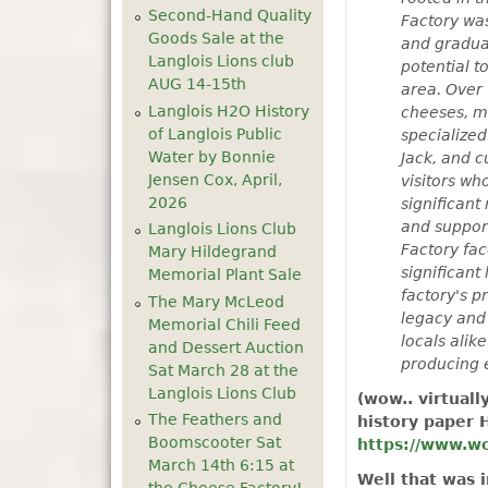
Second-Hand Quality
Factory was
Goods Sale at the
and gradual
Langlois Lions club
potential t
AUG 14-15th
area. Over 
Langlois H2O History
cheeses, ma
of Langlois Public
specialized
Water by Bonnie
Jack, and 
Jensen Cox, April,
visitors wh
2026
significant
and support
Langlois Lions Club
Factory fac
Mary Hildegrand
significant
Memorial Plant Sale
factory's p
The Mary McLeod
legacy and 
Memorial Chili Feed
locals alik
and Dessert Auction
producing 
Sat March 28 at the
Langlois Lions Club
(wow.. virtuall
The Feathers and
history paper H
Boomscooter Sat
https://www.wo
March 14th 6:15 at
Well that was 