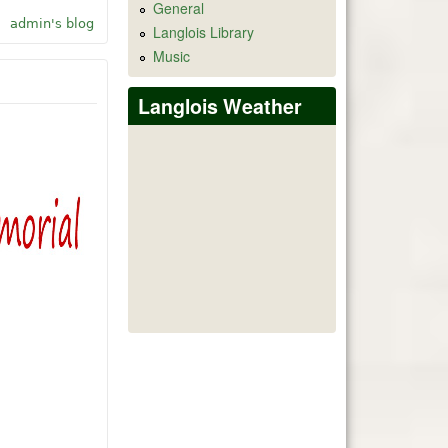
General
Leant AI ChatGPT-4
admin's blog
Langlois Library
Music
Langlois Weather