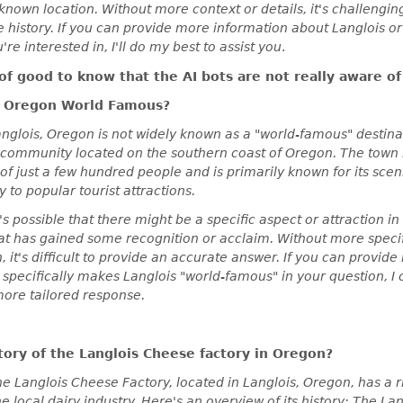
-known location. Without more context or details, it's challengin
 history. If you can provide more information about Langlois or
're interested in, I'll do my best to assist you
.
 of good to know that the AI bots are not really aware of 
is Oregon World Famous?
glois, Oregon is not widely known as a "world-famous" destinati
 community located on the southern coast of Oregon. The town i
of just a few hundred people and is primarily known for its sce
y to popular tourist attractions.
's possible that there might be a specific aspect or attraction i
at has gained some recognition or acclaim. Without more speci
, it's difficult to provide an accurate answer. If you can provide
specifically makes Langlois "world-famous" in your question, I c
more tailored response.
story of the Langlois Cheese factory in Oregon?
 Langlois Cheese Factory, located in Langlois, Oregon, has a ri
he local dairy industry. Here's an overview of its history: The L