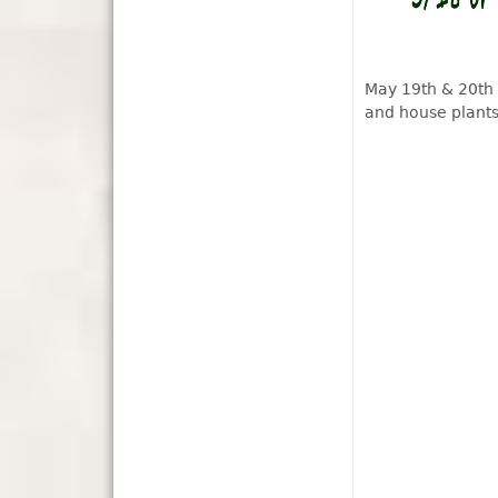
May 19th & 20th
and house plants