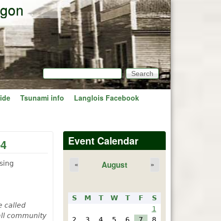
egon
Search
Search form
ide
Tsunami info
Langlois Facebook
Event Calendar
-4
sing
August
«
»
S
M
T
W
T
F
S
e called
1
mall community
2
3
4
5
6
7
8