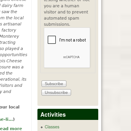
l dairy farm
you are a human
y saw the
visitor and to prevent
om the local
automated spam
s artisanal
submissions.
 factory
, Monterey
tracting
lso played a
opportunities
lois Cheese
losure was a
ed the
rational, its
isitors and
ry and
our local
Activities
-li...
)
Classes
ead more
about Fun with Langlois and the Machine