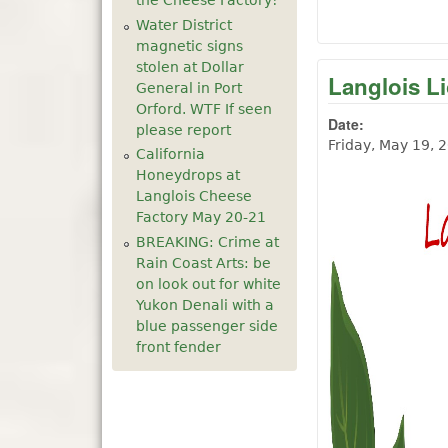
the Cheese Factory!
Water District
magnetic signs
stolen at Dollar
Langlois L
General in Port
Orford. WTF If seen
Date:
please report
Friday, May 19, 
California
Honeydrops at
Langlois Cheese
Factory May 20-21
BREAKING: Crime at
Rain Coast Arts: be
on look out for white
Yukon Denali with a
blue passenger side
front fender