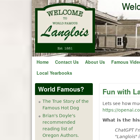
Welc
Home
Contact Us
About Us
Famous Vide
Local Yearbooks
World Famous?
Fun with L
The True Story of the
Lets see how muc
Famous Hot Dog
https://openai.c
Brian's Doyle's
What is the hi
recommended
reading list of
ChatGPT I'm
Oregon Authors.
"Langlois" 