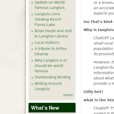
Update on World
or a lesser
Famous Langlois
an accurate
aspects you
Langlois Lions
Viewing Bench
(so that's kind
Floras Lake
Why is langlo
Brian Doyle and visit
to Langlois Library
ChatGPT Lan
Local Authors
small rural
population 
A tribute to Arthur
its proximit
Eikamp
Why Langlois is or
However, it
should be world
Langlois th
famous
information
Outstanding Birding
about what 
Writing Around
provide a 
Langlois
(silly bot)
more
what is the hi
What's New
ChatGPT The
rooted in t