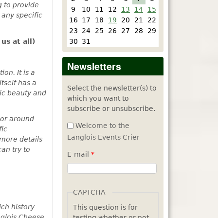
g to provide
9
10
11
12
13
14
15
 any specific
16
17
18
19
20
21
22
23
24
25
26
27
28
29
us at all)
30
31
Newsletters
on. It is a
tself has a
Select the newsletter(s) to
nic beauty and
which you want to
subscribe or unsubscribe.
n or around
Welcome to the
fic
Langlois Events Crier
 more details
an try to
E-mail
*
CAPTCHA
ch history
This question is for
anglois Cheese
testing whether or not