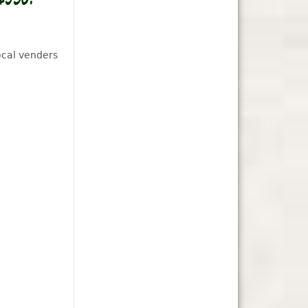
ocal venders