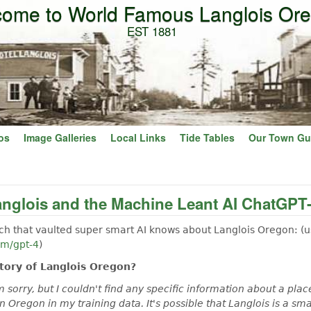
ome to World Famous Langlois Or
Skip to main content
EST 1881
os
Image Galleries
Local Links
Tide Tables
Our Town Gu
anglois and the Machine Leant AI ChatGPT
h that vaulted super smart AI knows about Langlois Oregon: (u
om/gpt-4
)
story of Langlois Oregon?
 sorry, but I couldn't find any specific information about a plac
in Oregon in my training data. It's possible that Langlois is a s