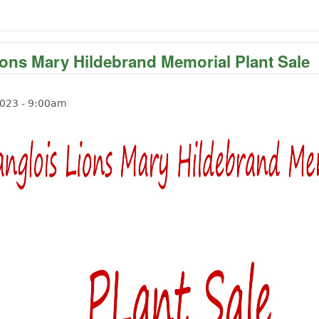
ions Mary Hildebrand Memorial Plant Sale
2023 - 9:00am