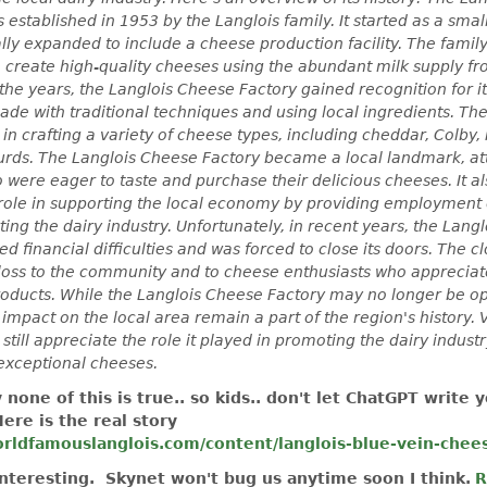
 established in 1953 by the Langlois family. It started as a smal
ly expanded to include a cheese production facility. The famil
o create high-quality cheeses using the abundant milk supply fr
the years, the Langlois Cheese Factory gained recognition for it
de with traditional techniques and using local ingredients. The
 in crafting a variety of cheese types, including cheddar, Colby
curds. The Langlois Cheese Factory became a local landmark, at
o were eager to taste and purchase their delicious cheeses. It a
 role in supporting the local economy by providing employment 
ing the dairy industry. Unfortunately, in recent years, the Lang
ed financial difficulties and was forced to close its doors. The c
 loss to the community and to cheese enthusiasts who appreciat
roducts. While the Langlois Cheese Factory may no longer be ope
impact on the local area remain a part of the region's history. V
e still appreciate the role it played in promoting the dairy indust
exceptional cheeses.
y none of this is true.. so kids.. don't let ChatGPT write y
ere is the real story
rldfamouslanglois.com/content/langlois-blue-vein-cheese
interesting. Skynet won't bug us anytime soon I think.
R