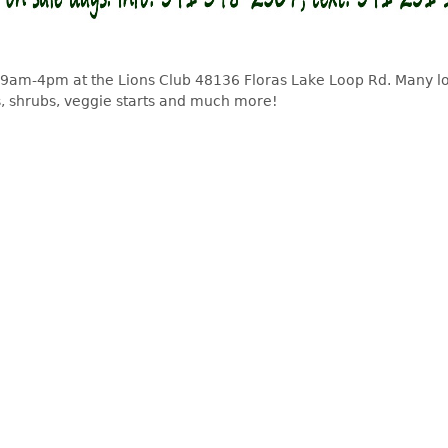
 9am-4pm at the Lions Club 48136 Floras Lake Loop Rd. Many l
, shrubs, veggie starts and much more!