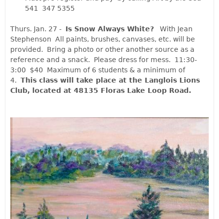
541 347 5355
Thurs. Jan. 27 -  
Is Snow Always White?
   With Jean 
Stephenson  All paints, brushes, canvases, etc. will be 
provided.  Bring a photo or other another source as a 
reference and a snack.  Please dress for mess.  11:30-
3:00  $40  Maximum of 6 students & a minimum of 
4.  
This class will take place at the Langlois Lions 
Club, located at 48135 Floras Lake Loop Road. 