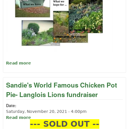
Read more
about Langlois Public Library QUILT
RAFFLE-
Sandie's World Famous Chicken Pot
Pie- Langlois Lions fundraiser
Date:
Saturday, November 20, 2021 - 4:00pm
Read more
about Sandie's World Famous Chicken Pot
--- SOLD OUT --
Pie- Langlois Lions fundraiser