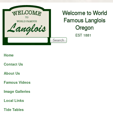
Skip to main content
Welcome to World
Famous Langlois
Oregon
EST 1881
Search
Search form
Home
Contact Us
About Us
Famous Videos
Image Galleries
Local Links
Tide Tables