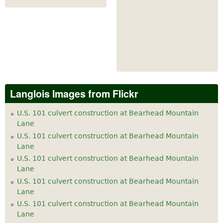
Langlois Images from Flickr
U.S. 101 culvert construction at Bearhead Mountain
Lane
U.S. 101 culvert construction at Bearhead Mountain
Lane
U.S. 101 culvert construction at Bearhead Mountain
Lane
U.S. 101 culvert construction at Bearhead Mountain
Lane
U.S. 101 culvert construction at Bearhead Mountain
Lane