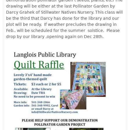
drawing will be either at the last Pollinator Garden by
Darcy Grahek of Stillwater Natives Nursery. This class will
be the third that Darcy has done for the library and our
plot will be ready. If weather precludes the drawing in
Feb., will be scheduled for the summer solstice.
Please
drop by our library ,opening again on Dec 28th.