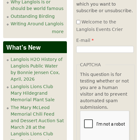
Why Langlois is or
which you want to
should be world famous
subscribe or unsubscribe.
Outstanding Birding
Welcome to the
Writing Around Langlois
Langlois Events Crier
more
E-mail
*
What's New
Langlois H2O History of
CAPTCHA
Langlois Public Water
by Bonnie Jensen Cox,
This question is for
April, 2026
testing whether or not
Langlois Lions Club
you are a human
Mary Hildegrand
visitor and to prevent
Memorial Plant Sale
automated spam
submissions.
The Mary McLeod
Memorial Chili Feed
and Dessert Auction Sat
March 28 at the
Langlois Lions Club