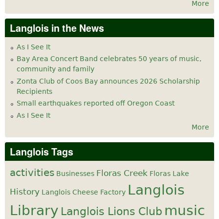
More
Langlois in the News
As I See It
Bay Area Concert Band celebrates 50 years of music,
community and family
Zonta Club of Coos Bay announces 2026 Scholarship
Recipients
Small earthquakes reported off Oregon Coast
As I See It
More
Langlois Tags
activities
Floras Creek
Businesses
Floras Lake
Langlois
History
Langlois Cheese Factory
Library
music
Langlois Lions Club