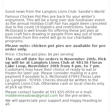
Good news from the Langlois Lions Club: Sandie's World
Famous Chicken Pot Pies are back for your winter's
enjoyment. This will be a long over due fundraiser event
as the annual Holiday Craft Fair has again been canceled
due to the covid 19 logistics and restrictions. Sandie
McDonald is well known for offering these pot pies at
past craft fairs drawing in people from way out of town.
Proceeds from this event will go to our charitable
programs.
Please note
:
c
hicken pot pies are available for pre
order only.
Price: Chicken pot pies: $6 per serving'
The cut-off date for orders
is
November
20t
h. Pick
up
will be
at
Langlois
Lions
Club
at
48136 Floras
Lake Loop
,
November
20th
from 4 pm. to 7 pm
.
Customers may have their choice of ready to eat or
frozen for later use. Please consider mailing in a pre
payment if possible to S. McDonald 47993 Floras Lake
Lp, Langlois : 97450. Checks should be written to the
Langlois Lions Club. Otherwise cash or local checks only
at pick up time.
Please contact Sandie at 541 655-0554 or e mail;
middenmeadows@gmail.com
for the pre-orders.
We will appreciate your support and Happy Feasting.to
all.