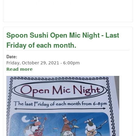
Spoon Sushi Open Mic Night - Last
Friday of each month.
Date:
Friday, October 29, 2021 - 6:00pm
Read more
about Spoon Sushi Open Mic Night - Last
Friday of each month.