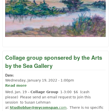
Collage group sponsered by the Arts
by the Sea Gallery
Date:
Wednesday, January 19, 2022 - 1:00pm
Read more
about Collage group sponsered by the
Arts by the Sea Gallery
Wed. Jan. 19 –
Collage Group
1-3:00 $6 (cash
please) Please send an email request to join this
session to Susan Lehman
at
Studioblue@mycomspan
.com
. There is no specific