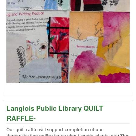
Langlois Public Library QUILT
RAFFLE-
Our quilt raffle will support completion of our
demonstration pollinator garden ( seeds, plants, etc) The