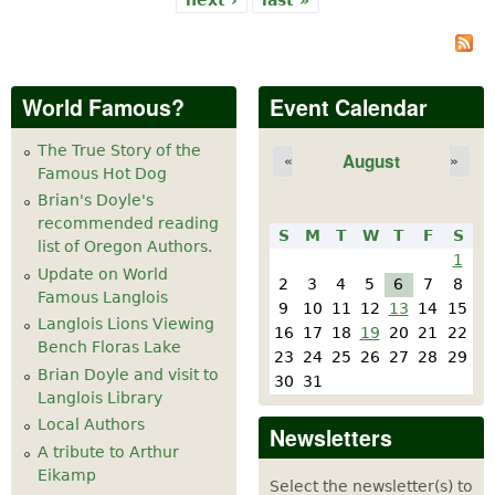
World Famous?
Event Calendar
The True Story of the
August
«
»
Famous Hot Dog
Brian's Doyle's
recommended reading
S
M
T
W
T
F
S
list of Oregon Authors.
1
Update on World
2
3
4
5
6
7
8
Famous Langlois
9
10
11
12
13
14
15
Langlois Lions Viewing
16
17
18
19
20
21
22
Bench Floras Lake
23
24
25
26
27
28
29
Brian Doyle and visit to
30
31
Langlois Library
Local Authors
Newsletters
A tribute to Arthur
Eikamp
Select the newsletter(s) to