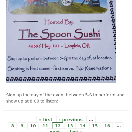
Sign up the day of the event between 5-6 to perform and
show up at 8:00 to listen!
« first
‹ previous
…
Pages
8
9
10
11
12
13
14
15
16
…
next ›
last »