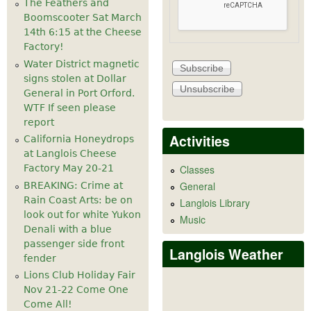
The Feathers and
Boomscooter Sat March
14th 6:15 at the Cheese
Factory!
Water District magnetic
signs stolen at Dollar
General in Port Orford.
WTF If seen please
report
Activities
California Honeydrops
at Langlois Cheese
Factory May 20-21
Classes
General
BREAKING: Crime at
Rain Coast Arts: be on
Langlois Library
look out for white Yukon
Music
Denali with a blue
passenger side front
Langlois Weather
fender
Lions Club Holiday Fair
Nov 21-22 Come One
Come All!