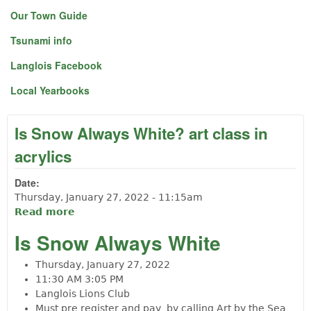
Our Town Guide
Tsunami info
Langlois Facebook
Local Yearbooks
Is Snow Always White? art class in
acrylics
Date:
Thursday, January 27, 2022 - 11:15am
Read more
about Is Snow Always White? art class in
acrylics
Is Snow Always White
Thursday, January 27, 2022
11:30 AM
3:05 PM
Langlois Lions Club
Must pre register and pay by calling Art by the Sea