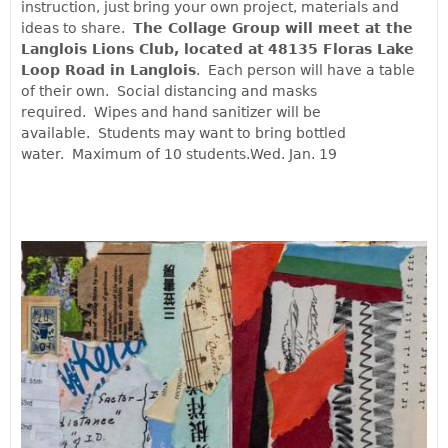
instruction, just bring your own project, materials and
ideas to share.
The Collage Group will meet at the
Langlois Lions Club, located at
48135 Floras Lake
Loop Road in Langlois
. Each person will have a table
of their own. Social distancing and masks
required. Wipes and hand sanitizer will be
available. Students may want to bring bottled
water. Maximum of 10 students.Wed. Jan. 19