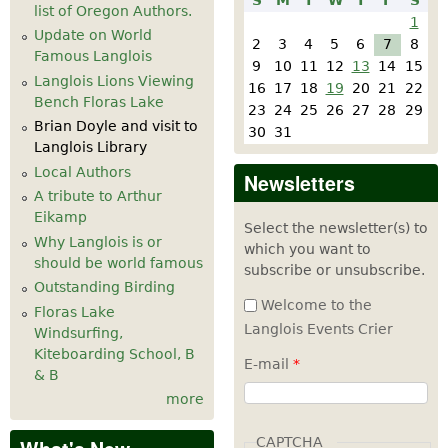
S
M
T
W
T
F
S
list of Oregon Authors.
1
Update on World
2
3
4
5
6
7
8
Famous Langlois
9
10
11
12
13
14
15
Langlois Lions Viewing
16
17
18
19
20
21
22
Bench Floras Lake
23
24
25
26
27
28
29
Brian Doyle and visit to
30
31
Langlois Library
Local Authors
Newsletters
A tribute to Arthur
Eikamp
Select the newsletter(s) to
Why Langlois is or
which you want to
should be world famous
subscribe or unsubscribe.
Outstanding Birding
Welcome to the
Floras Lake
Langlois Events Crier
Windsurfing,
Kiteboarding School, B
E-mail
*
& B
more
CAPTCHA