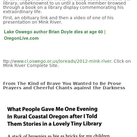
library, unbeknownst to us until a book member browsed
through a book on a library display commemorating his
extraordinary life.
First, an obituary link and then a video of one of his
presentation on Mink River.
Lake Oswego author Brian Doyle dies at age 60 |
OregonLive.com
ttp://
www.ci.oswego.or.us/loreads/2012-mink-river
. Click on
Mink River Complete Site.
From The Kind of Brave You Wanted to Be Prose
Prayers and Cheerful Chants against the Darkness