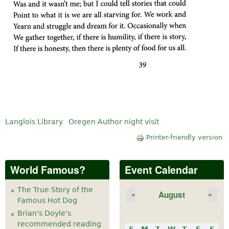
Langlois Library
Oregen Author night visit
Printer-friendly version
World Famous?
Event Calendar
The True Story of the
August
«
»
Famous Hot Dog
Brian's Doyle's
recommended reading