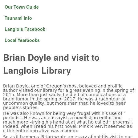
Our Town Guide
Tsunami info
Langlois Facebook
Local Yearbooks
Brian Doyle and visit to
Langlois Library
Brian Doyle, one of Oregon’s most beloved and prolific
author visited our library for a great evening in the spring of
2015. More than just sadly, he died of complications of a
brain tumor in the spring of 2017. He was a raconteur of
uncommon quality, but more than that, he loved to hear
people’s stories.
He was also known for being very frugal with his use of “
periods”. He was an eassayist, a novelist,an editor and
much more –trying his hand at at what he called “ proems”.
Indeed, when I read his first novel, Mink River, it seemed as
if the entire narrative was a poem.
So as it happens, Brian wrote an essay about his visit to our