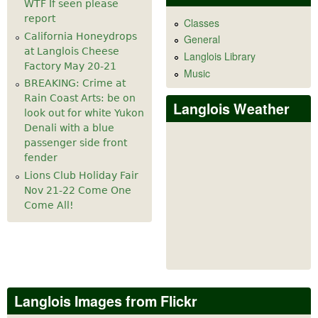
WTF If seen please
report
Classes
California Honeydrops
General
at Langlois Cheese
Langlois Library
Factory May 20-21
Music
BREAKING: Crime at
Rain Coast Arts: be on
Langlois Weather
look out for white Yukon
Denali with a blue
passenger side front
fender
Lions Club Holiday Fair
Nov 21-22 Come One
Come All!
Langlois Images from Flickr