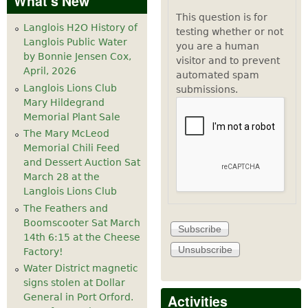
What's New
This question is for
Langlois H2O History of
testing whether or not
Langlois Public Water
you are a human
by Bonnie Jensen Cox,
visitor and to prevent
April, 2026
automated spam
Langlois Lions Club
submissions.
Mary Hildegrand
Memorial Plant Sale
The Mary McLeod
Memorial Chili Feed
and Dessert Auction Sat
March 28 at the
Langlois Lions Club
The Feathers and
Boomscooter Sat March
14th 6:15 at the Cheese
Factory!
Water District magnetic
signs stolen at Dollar
Activities
General in Port Orford.