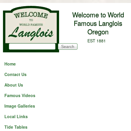
Skip to main content
Welcome to World
Famous Langlois
Oregon
EST 1881
Search
Search form
Home
Contact Us
About Us
Famous Videos
Image Galleries
Local Links
Tide Tables