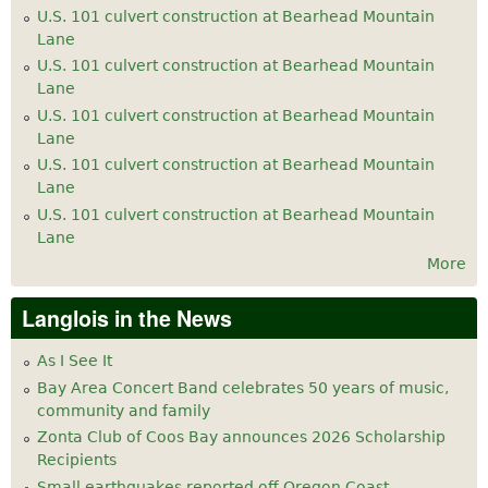
U.S. 101 culvert construction at Bearhead Mountain
Lane
U.S. 101 culvert construction at Bearhead Mountain
Lane
U.S. 101 culvert construction at Bearhead Mountain
Lane
U.S. 101 culvert construction at Bearhead Mountain
Lane
U.S. 101 culvert construction at Bearhead Mountain
Lane
More
Langlois in the News
As I See It
Bay Area Concert Band celebrates 50 years of music,
community and family
Zonta Club of Coos Bay announces 2026 Scholarship
Recipients
Small earthquakes reported off Oregon Coast