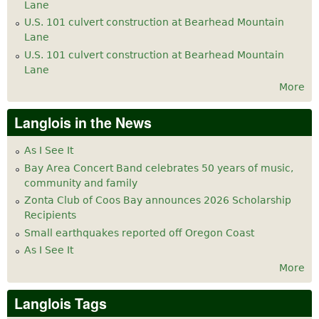
Lane
U.S. 101 culvert construction at Bearhead Mountain
Lane
U.S. 101 culvert construction at Bearhead Mountain
Lane
More
Langlois in the News
As I See It
Bay Area Concert Band celebrates 50 years of music,
community and family
Zonta Club of Coos Bay announces 2026 Scholarship
Recipients
Small earthquakes reported off Oregon Coast
As I See It
More
Langlois Tags