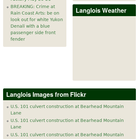
BREAKING: Crime at
Langlois Weather
Rain Coast Arts: be on
look out for white Yukon
Denali with a blue
passenger side front
fender
Langlois Images from Flickr
U.S. 101 culvert construction at Bearhead Mountain
Lane
U.S. 101 culvert construction at Bearhead Mountain
Lane
U.S. 101 culvert construction at Bearhead Mountain