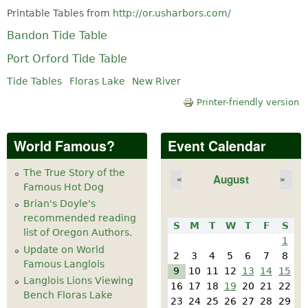
Printable Tables from
http://or.usharbors.com/
Bandon Tide Table
Port Orford Tide Table
Tide Tables
Floras Lake
New River
Printer-friendly version
World Famous?
Event Calendar
The True Story of the
August
«
»
Famous Hot Dog
Brian's Doyle's
recommended reading
S
M
T
W
T
F
S
list of Oregon Authors.
1
Update on World
2
3
4
5
6
7
8
Famous Langlois
9
10
11
12
13
14
15
Langlois Lions Viewing
16
17
18
19
20
21
22
Bench Floras Lake
23
24
25
26
27
28
29