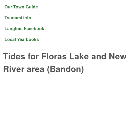
Our Town Guide
Tsunami info
Langlois Facebook
Local Yearbooks
Tides for Floras Lake and New
River area (Bandon)