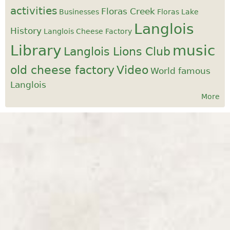
activities
Floras Creek
Businesses
Floras Lake
Langlois
History
Langlois Cheese Factory
Library
music
Langlois Lions Club
old cheese factory
Video
World famous
Langlois
More