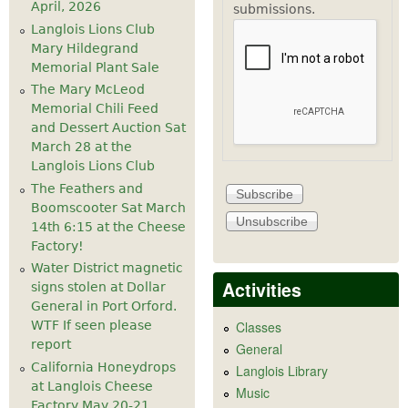
April, 2026
submissions.
Langlois Lions Club
Mary Hildegrand
Memorial Plant Sale
The Mary McLeod
Memorial Chili Feed
and Dessert Auction Sat
March 28 at the
Langlois Lions Club
The Feathers and
Boomscooter Sat March
14th 6:15 at the Cheese
Factory!
Water District magnetic
Activities
signs stolen at Dollar
General in Port Orford.
WTF If seen please
Classes
report
General
California Honeydrops
Langlois Library
at Langlois Cheese
Music
Factory May 20-21