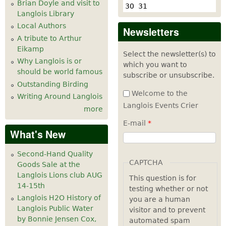
Brian Doyle and visit to
30
31
Langlois Library
Local Authors
Newsletters
A tribute to Arthur
Eikamp
Select the newsletter(s) to
Why Langlois is or
which you want to
should be world famous
subscribe or unsubscribe.
Outstanding Birding
Welcome to the
Writing Around Langlois
Langlois Events Crier
more
E-mail
*
What's New
Second-Hand Quality
CAPTCHA
Goods Sale at the
Langlois Lions club AUG
This question is for
14-15th
testing whether or not
Langlois H2O History of
you are a human
Langlois Public Water
visitor and to prevent
by Bonnie Jensen Cox,
automated spam