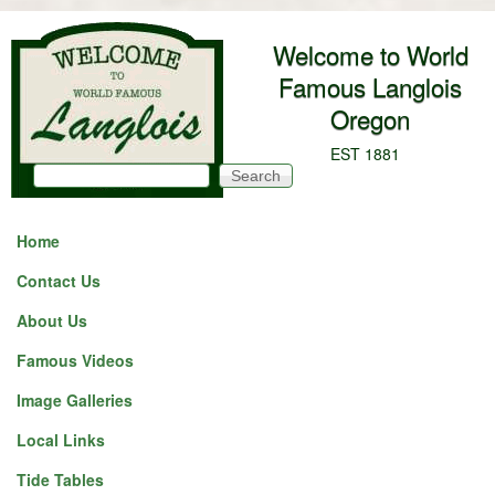
Skip to main content
Welcome to World
Famous Langlois
Oregon
EST 1881
Search
Search form
Home
Contact Us
About Us
Famous Videos
Image Galleries
Local Links
Tide Tables