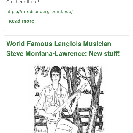
Go check it out!
https://mredsunderground.pub/
Read more
about World Famous Langlois Musician
Steve Montana-Lawrence: Mr. Ed's Pub
Port Orford
World Famous Langlois Musician
Steve Montana-Lawrence: New stuff!