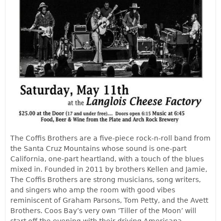
The Coffis Brothers are a five-piece rock-n-roll band from
the Santa Cruz Mountains whose sound is one-part
California, one-part heartland, with a touch of the blues
mixed in. Founded in 2011 by brothers Kellen and Jamie,
The Coffis Brothers are strong musicians, song writers,
and singers who amp the room with good vibes
reminiscent of Graham Parsons, Tom Petty, and the Avett
Brothers. Coos Bay’s very own ‘Tiller of the Moon’ will