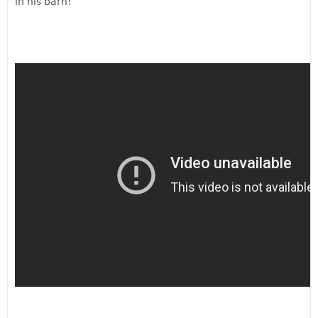
in his barn!