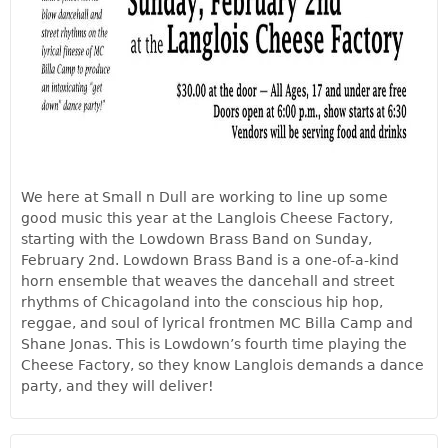
We here at Small n Dull are working to line up some
good music this year at the Langlois Cheese Factory,
starting with the Lowdown Brass Band on Sunday,
February 2nd. Lowdown Brass Band is a one-of-a-kind
horn ensemble that weaves the dancehall and street
rhythms of Chicagoland into the conscious hip hop,
reggae, and soul of lyrical frontmen MC Billa Camp and
Shane Jonas. This is Lowdown’s fourth time playing the
Cheese Factory, so they know Langlois demands a dance
party, and they will deliver!