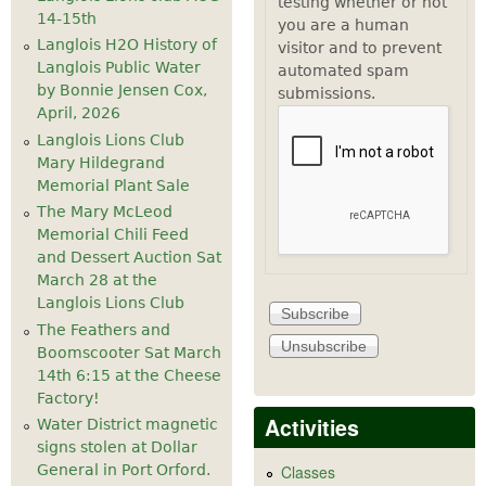
testing whether or not
14-15th
you are a human
Langlois H2O History of
visitor and to prevent
Langlois Public Water
automated spam
by Bonnie Jensen Cox,
submissions.
April, 2026
Langlois Lions Club
Mary Hildegrand
Memorial Plant Sale
The Mary McLeod
Memorial Chili Feed
and Dessert Auction Sat
March 28 at the
Langlois Lions Club
The Feathers and
Boomscooter Sat March
14th 6:15 at the Cheese
Factory!
Activities
Water District magnetic
signs stolen at Dollar
General in Port Orford.
Classes