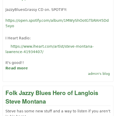
JazzyBluesGrassy CD on. SPOTIFY:
https://open.spotify.com/album/1MWyShOotGTbRAH5Dd
5xyo
I Heart Radio:
https://www.iheart.com/artist/steve-montana-
lawrence-41934407/
It's good!!
Read more
about World Famous Langlois Musician
Steve Montana-Lawrence: New stuff!
admin's blog
Folk Jazzy Blues Hero of Langlois
Steve Montana
Steve has some new stuff and a way to listen if you aren't