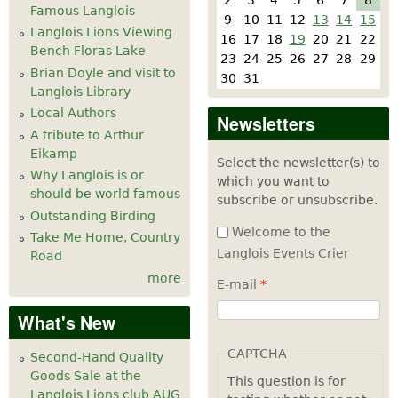
Famous Langlois
9
10
11
12
13
14
15
Langlois Lions Viewing
16
17
18
19
20
21
22
Bench Floras Lake
23
24
25
26
27
28
29
Brian Doyle and visit to
30
31
Langlois Library
Local Authors
Newsletters
A tribute to Arthur
Eikamp
Select the newsletter(s) to
Why Langlois is or
which you want to
should be world famous
subscribe or unsubscribe.
Outstanding Birding
Welcome to the
Take Me Home, Country
Langlois Events Crier
Road
more
E-mail
*
What's New
CAPTCHA
Second-Hand Quality
Goods Sale at the
This question is for
Langlois Lions club AUG