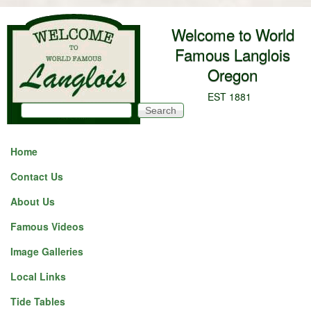
Skip to main content
Welcome to World
Famous Langlois
Oregon
EST 1881
Search
Search form
Home
Contact Us
About Us
Famous Videos
Image Galleries
Local Links
Tide Tables