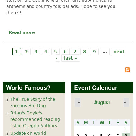
start off the evening with their driving Americana
anthems and country folk ballads. Hope to see you
there!!
Read more
about The Coffis Brothers and Tiller of
the Moon - Music at the Cheese Factory
Sat, May 11th
1
2
3
4
5
6
7
8
9
…
next
Pages
›
last »
World Famous?
Event Calendar
The True Story of the
August
«
»
Famous Hot Dog
Brian's Doyle's
recommended reading
S
M
T
W
T
F
S
list of Oregon Authors.
1
Update on World
2
3
4
5
6
7
8