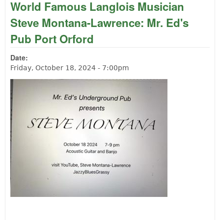
World Famous Langlois Musician
Steve Montana-Lawrence: Mr. Ed's
Pub Port Orford
Date:
Friday, October 18, 2024 - 7:00pm