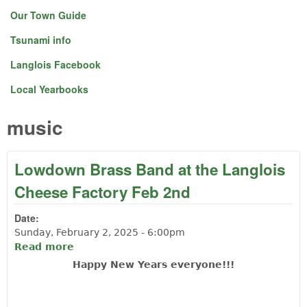
Our Town Guide
Tsunami info
Langlois Facebook
Local Yearbooks
music
Lowdown Brass Band at the Langlois
Cheese Factory Feb 2nd
Date:
Sunday, February 2, 2025 - 6:00pm
Read more
about Lowdown Brass Band at the
Langlois Cheese Factory Feb 2nd
Happy New Years everyone!!!