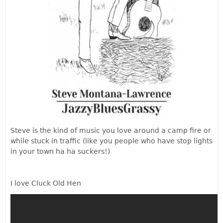
Steve is the kind of music you love around a camp fire or
while stuck in traffic (like you people who have stop lights
in your town ha ha suckers!)
I love Cluck Old Hen