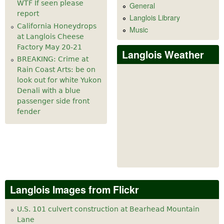
WTF If seen please
General
report
Langlois Library
California Honeydrops
Music
at Langlois Cheese
Factory May 20-21
Langlois Weather
BREAKING: Crime at
Rain Coast Arts: be on
look out for white Yukon
Denali with a blue
passenger side front
fender
Langlois Images from Flickr
U.S. 101 culvert construction at Bearhead Mountain
Lane