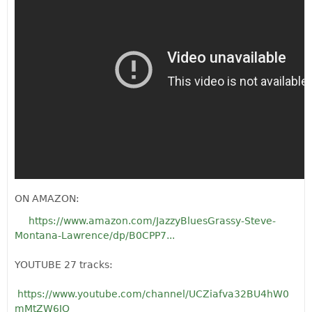
ON AMAZON:
https://www.amazon.com/JazzyBluesGrassy-Steve-
Montana-Lawrence/dp/B0CPP7...
YOUTUBE 27 tracks:
https://www.youtube.com/channel/UCZiafva32BU4hW0
mMtZW6JQ