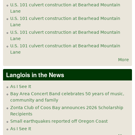
U.S. 101 culvert construction at Bearhead Mountain
Lane
U.S. 101 culvert construction at Bearhead Mountain
Lane
U.S. 101 culvert construction at Bearhead Mountain
Lane
U.S. 101 culvert construction at Bearhead Mountain
Lane
More
Langlois in the News
As I See It
Bay Area Concert Band celebrates 50 years of music,
community and family
Zonta Club of Coos Bay announces 2026 Scholarship
Recipients
Small earthquakes reported off Oregon Coast
As I See It