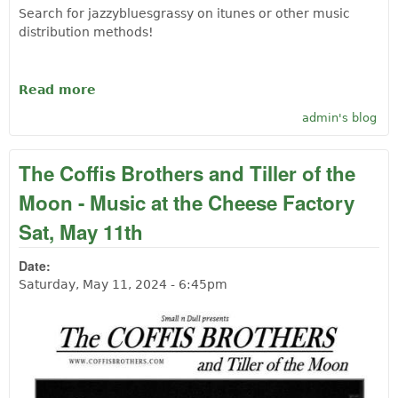
Search for jazzybluesgrassy on itunes or other music
distribution methods!
Read more
about Folk Jazzy Blues Hero of Langlois
Steve Montana
admin's blog
The Coffis Brothers and Tiller of the
Moon - Music at the Cheese Factory
Sat, May 11th
Date:
Saturday, May 11, 2024 - 6:45pm