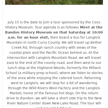
July 15 is the date to join a tour sponsored by the Coos
History Museum. Tour agenda is as follows
: Meet at the
Bandon History Museum on that Saturday at 10:00
a.m. for an hour visit,
then board a bus for Langlois
Mountain in north Curry County. We will travel up Bethel
Creek Rd. through ranch country with views of the
coastal plain and the Pacific Ocean behind us. At the
intersection with Langlois Mountain Road, we will travel
east to the end of the county road, and then west to our
lunch stop at the Highland Woods, formerly the Millard
School (a military prep school), where we listen to stories
of the area while enjoying the catered lunch. Returning
west to Langlois, we will stop for a bit of wandering
th
rough the Wild Rivers Wool Factory and the Langlois
Market, home of the famous hot dogs. On the return
drive to Bandon, we will take a short side trip to the New
River Nature Center down New Lake Road. The tour will