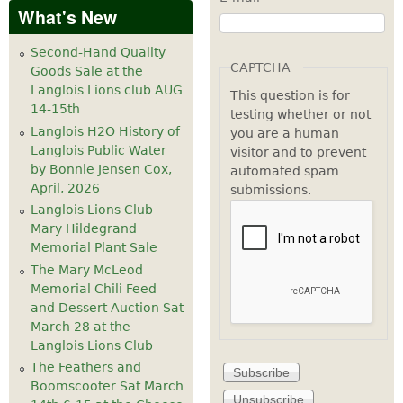
What's New
Second-Hand Quality
CAPTCHA
Goods Sale at the
Langlois Lions club AUG
This question is for
14-15th
testing whether or not
Langlois H2O History of
you are a human
Langlois Public Water
visitor and to prevent
by Bonnie Jensen Cox,
automated spam
April, 2026
submissions.
Langlois Lions Club
Mary Hildegrand
Memorial Plant Sale
The Mary McLeod
Memorial Chili Feed
and Dessert Auction Sat
March 28 at the
Langlois Lions Club
The Feathers and
Boomscooter Sat March