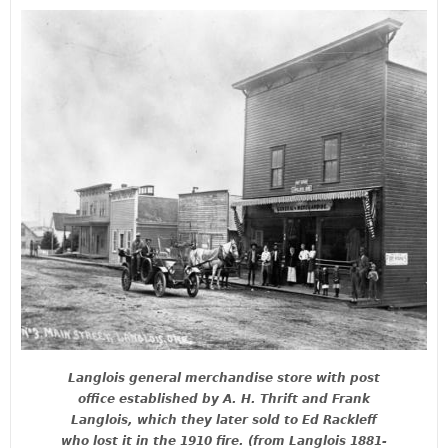
Langlois general merchandise store with post
office established by A. H. Thrift and Frank
Langlois, which they later sold to Ed Rackleff
who lost it in the 1910 fire. (from Langlois 1881-