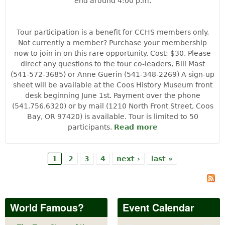
end around 4:00 p.m.
Tour participation is a benefit for CCHS members only.
Not currently a member? Purchase your membership
now to join in on this rare opportunity. Cost: $30. Please
direct any questions to the tour co-leaders, Bill Mast
(541-572-3685) or Anne Guerin (541-348-2269) A sign-up
sheet will be available at the Coos History Museum front
desk beginning June 1st. Payment over the phone
(541.756.6320) or by mail (1210 North Front Street, Coos
Bay, OR 97420) is available. Tour is limited to 50
participants.
Read more
about Langlois
Mountain
History Tour
1
2
3
4
next ›
last »
Pages
World Famous?
Event Calendar