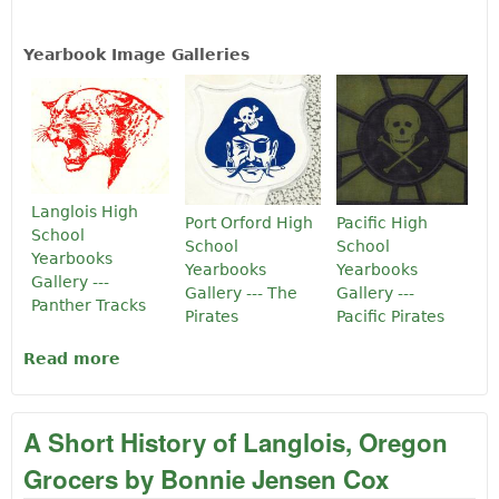
Yearbook Image Galleries
Langlois High
Port Orford High
Pacific High
School
School
School
Yearbooks
Yearbooks
Yearbooks
Gallery ---
Gallery --- The
Gallery ---
Panther Tracks
Pirates
Pacific Pirates
Read more
about Langlois, Port Orford and Pacific
High School Yearbooks Online
A Short History of Langlois, Oregon
Grocers by Bonnie Jensen Cox