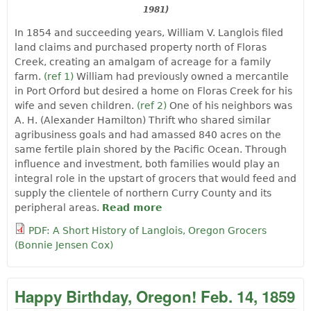
1981)
In 1854 and succeeding years, William V. Langlois filed
land claims and purchased property north of Floras
Creek, creating an amalgam of acreage for a family
farm.
(ref 1)
William had previously owned a mercantile
in Port Orford but desired a home on Floras Creek for his
wife and seven children.
(ref 2)
One of his neighbors was
A. H. (Alexander Hamilton) Thrift who shared similar
agribusiness goals and had amassed 840 acres on the
same fertile plain shored by the Pacific Ocean. Through
influence and investment, both families would play an
integral role in the upstart of grocers that would feed and
supply the clientele of northern Curry County and its
peripheral areas.
Read more
about A Short History of
Langlois, Oregon Grocers
PDF: A Short History of Langlois, Oregon Grocers
by Bonnie Jensen Cox
(Bonnie Jensen Cox)
Happy Birthday, Oregon! Feb. 14, 1859