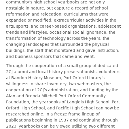
community’s high school yearbooks are not only
nostalgic in nature, but capture a record of school
reformation and relocation; curriculums that were
expanded or modified; extracurricular activities in the
arts, sports, and career-based organizations; adolescent
trends and lifestyles; occasional social ignorance; the
transformation of technology across the years; the
changing landscapes that surrounded the physical
buildings, the staff that monitored and gave instruction;
and business sponsors that came and went.
Through the cooperation of a small group of dedicated
2CJ alumni and local history preservationists, volunteers
at Bandon History Museum, Port Orford Library’s
willingness to share inventory, two webmasters, the
cooperation of 2CJ’s administration, and funding by the
Alan and Brenda Mitchell Port Orford Community
Foundation, the yearbooks of Langlois High School, Port
Orford High School, and Pacific High School can now be
researched online. In a freeze frame lineup of
publications beginning in 1937 and continuing through
2023, yearbooks can be viewed utilizing two different