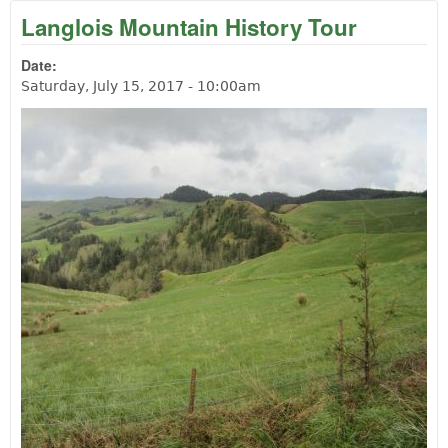
Langlois Mountain History Tour
Date:
Saturday, July 15, 2017 - 10:00am