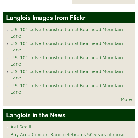
Langlois Images from Flickr
U.S. 101 culvert construction at Bearhead Mountain
Lane
U.S. 101 culvert construction at Bearhead Mountain
Lane
U.S. 101 culvert construction at Bearhead Mountain
Lane
U.S. 101 culvert construction at Bearhead Mountain
Lane
U.S. 101 culvert construction at Bearhead Mountain
Lane
More
Langlois in the News
As I See It
Bay Area Concert Band celebrates 50 years of music,