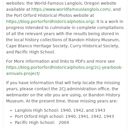
websites: the World-Famous Langlois, Oregon website
available at
https://www.worldfamouslanglois.com/
, and
the Port Orford Historical Photos website at
https://blog.portorfordhistoricalphotos.org/
. It is a work in
progress intended to culminate in complete compilations
of all the relevant years with the results being stored in
the local history collections of Bandon History Museum,
Cape Blanco Heritage Society, Curry Historical Society,
and Pacific High School.
For More information and links to PDFs and more see
https://blog.portorfordhistoricalphotos.org/2cj-yearbook-
annuals-project/
If you have information that will help locate the missing
years, please contact the 2CJ administration office, the
webmaster on the site you are using, or Bandon History
Museum. At the present time, those missing years are:
Langlois High School: 1940, 1942, and 1943
Port Orford High school: 1940, 1941, 1942, 1943
Pacific High School: 2004