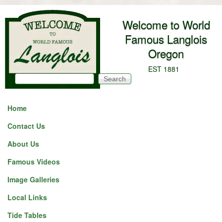
Skip to main content
Welcome to World
Famous Langlois
Oregon
EST 1881
Search
Search form
Home
Contact Us
About Us
Famous Videos
Image Galleries
Local Links
Tide Tables