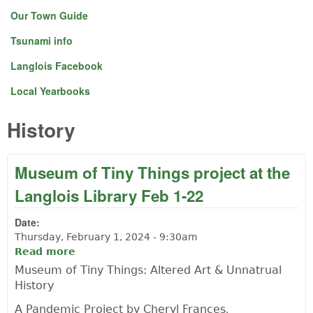
Our Town Guide
Tsunami info
Langlois Facebook
Local Yearbooks
History
Museum of Tiny Things project at the
Langlois Library Feb 1-22
Date:
Thursday, February 1, 2024 - 9:30am
Read more
about Museum of Tiny Things project at
the Langlois Library Feb 1-22
Museum of Tiny Things: Altered Art & Unnatrual
History
A Pandemic Project by Cheryl Frances
.