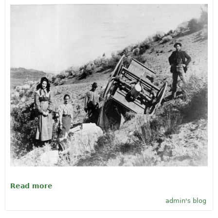
Read more
about Happy Birthday, Oregon! Feb. 14,
1859
admin's blog