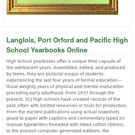
Langlois, Port Orford and Pacific High
School Yearbooks Online
High School yearbooks offer a unique time capsule of
the adolescent years. Assembled, edited, and produced
by teens, they are pictorial essays of students
experiencing the last four years of formal education---
those weighty years of physical and mental maturation
preceding early adulthood. From 1937 through the
present, 2CJ high schools have created records of the
past, often with limited resources or tools for production.
From the earliest publications using actual snapshots
glued to paper with captions and commentary typed on
manual typewriters threaded with inked cotton ribbons,
to the present computer generated editions, the