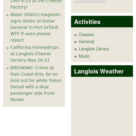
14th 6:15 at the Cheese
Factory!
Water District magnetic
Activities
signs stolen at Dollar
General in Port Orford.
WTF If seen please
Classes
report
General
California Honeydrops
Langlois Library
at Langlois Cheese
Music
Factory May 20-21
BREAKING: Crime at
Langlois Weather
Rain Coast Arts: be on
look out for white Yukon
Denali with a blue
passenger side front
fender