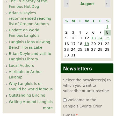
The True Story of the
August
«
»
Famous Hot Dog
Brian's Doyle's
recommended reading
S
M
T
W
T
F
S
list of Oregon Authors.
1
Update on World
2
3
4
5
6
7
8
Famous Langlois
9
10
11
12
13
14
15
Langlois Lions Viewing
16
17
18
19
20
21
22
Bench Floras Lake
23
24
25
26
27
28
29
Brian Doyle and visit to
30
31
Langlois Library
Local Authors
Newsletters
A tribute to Arthur
Eikamp
Select the newsletter(s) to
Why Langlois is or
which you want to
should be world famous
subscribe or unsubscribe.
Outstanding Birding
Welcome to the
Writing Around Langlois
Langlois Events Crier
more
E-mail
*