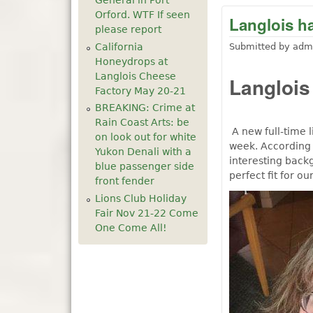
General in Port
Orford. WTF If seen
Langlois ha
please report
California
Submitted by
adm
Honeydrops at
Langlois Cheese
Langlois
Factory May 20-21
BREAKING: Crime at
Rain Coast Arts: be
A new full-time l
on look out for white
week. According 
Yukon Denali with a
interesting back
blue passenger side
perfect fit for o
front fender
Lions Club Holiday
Fair Nov 21-22 Come
One Come All!