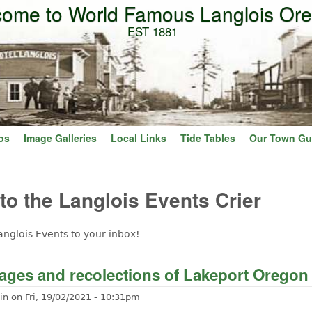
ome to World Famous Langlois Or
Skip to main content
EST 1881
os
Image Galleries
Local Links
Tide Tables
Our Town Gu
o the Langlois Events Crier
anglois Events to your inbox!
ages and recolections of Lakeport Oregon
in
on
Fri, 19/02/2021 - 10:31pm