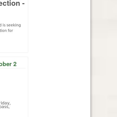
ection -
d is seeking
ion for
ober 2
iday,
bass,