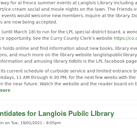
rway for al fresco summer events at Langlois Library including 
rt/ice cream social and movie nights on the lawn. The Friends o
 events would welcome new members. Inquire at the library. Do
s are now being accepted.
e (until March 18) to run for the LPL special district board, a won
e opportunity. See the Curry County Clerk’s website
https://co.
e holds online and find information about new books, library ev
ions, and much more on the library website langloispubliclibrary
information and amusing library tidbits is the LPL facebook page
 its current schedule of curbside service and limited entrance b
days, 11 AM through 4:30 PM, for the next few weeks with the 
 in the near future. Watch the website and the reader board on t
more
about Langlois has a new librarian!
tidates for Langlois Pubilc LIbrary
in
on
Tue, 19/01/2021 - 8:05pm