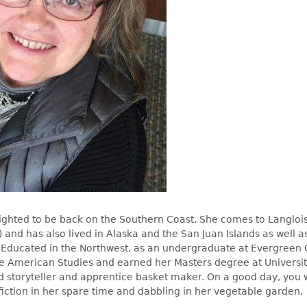
lighted to be back on the Southern Coast. She comes to Langlois
) and has also lived in Alaska and the San Juan Islands as well 
Educated in the Northwest, as an undergraduate at Evergreen 
e American Studies and earned her Masters degree at Universit
d storyteller and apprentice basket maker. On a good day, you w
fiction in her spare time and dabbling in her vegetable garden.