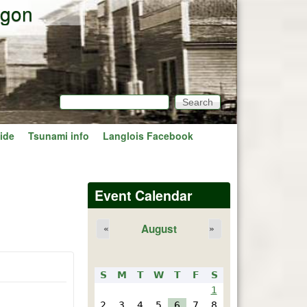
egon
Search
Search form
ide
Tsunami info
Langlois Facebook
Event Calendar
August
«
»
S
M
T
W
T
F
S
1
2
3
4
5
6
7
8