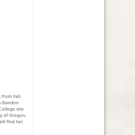
 from Fall
as Bandon
College she
y of Oregon.
ill find her