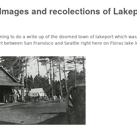
Images and recolections of Lakep
ng to do a write up of the doomed town of lakeport which was
rt between San Fransisco and Seattle right here on Floras lake i