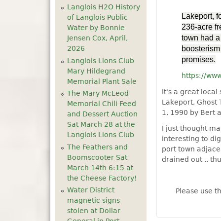
Langlois H2O History
Lakeport, f
of Langlois Public
236-acre fr
Water by Bonnie
town had a 
Jensen Cox, April,
2026
boosterism 
promises.
Langlois Lions Club
Mary Hildegrand
https://ww
Memorial Plant Sale
It's a great loc
The Mary McLeod
Lakeport, Ghost
Memorial Chili Feed
1, 1990 by Bert 
and Dessert Auction
Sat March 28 at the
I just thought m
Langlois Lions Club
interesting to di
The Feathers and
port town adjacen
Boomscooter Sat
drained out .. th
March 14th 6:15 at
the Cheese Factory!
Water District
Please use t
magnetic signs
stolen at Dollar