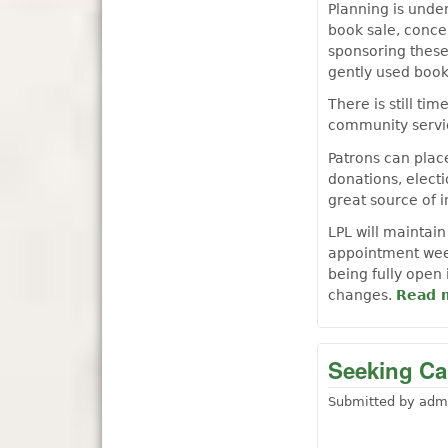
Planning is unde
book sale, conce
sponsoring these
gently used book
There is still tim
community servic
Patrons can plac
donations, elect
great source of 
LPL will maintain
appointment week
being fully open
changes.
Read 
Seeking Can
Submitted by
adm