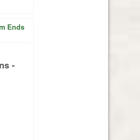
ober 2
2pm Ends
ns -