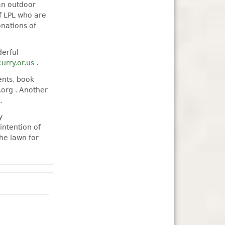
an outdoor
f LPL who are
nations of
derful
curry.or.us
.
ents, book
.org . Another
.
y
intention of
he lawn for