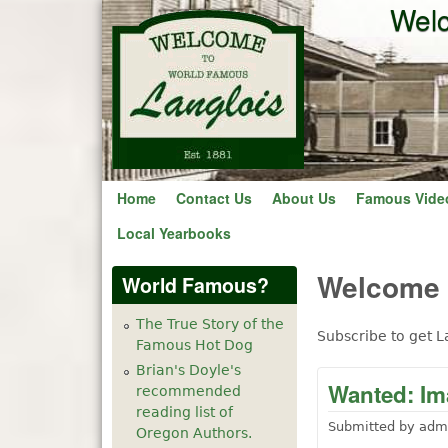
Welc
Home
Contact Us
About Us
Famous Vide
Local Yearbooks
Welcome t
World Famous?
The True Story of the
Subscribe to get L
Famous Hot Dog
Brian's Doyle's
Wanted: Im
recommended
reading list of
Submitted by
adm
Oregon Authors.