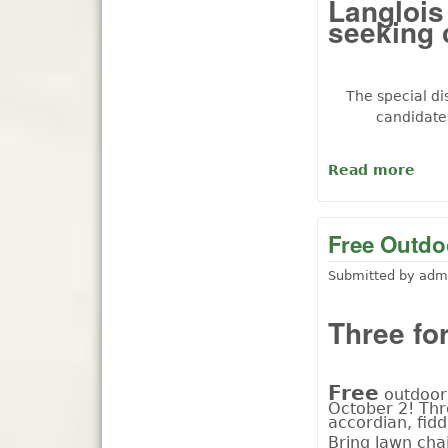
Langlois 
seeking 
The special di
candidate
Read more
abou
Free Outdoo
Submitted by
adm
Three for
F
ree
outdoor 
October 2! Thr
accordian, fidd
Bring lawn chai