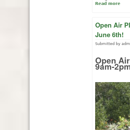
Read more
abo
Open Air P
June 6th!
Submitted by
adm
Open Air
9am-2pm