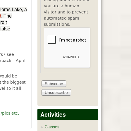
you are a human
Floras Lake, a
visitor and to prevent
d
. The
automated spam
roit
submissions.
 false
s ( see
back – April
 would be
t the biggest
l so it all
Activities
/pics etc.
es and recolections of Lakeport Oregon
Classes