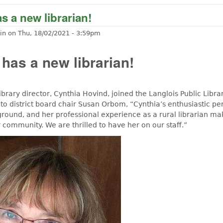
s a new librarian!
in
on
Thu, 18/02/2021 - 3:59pm
 has a new librarian!
ibrary director, Cynthia Hovind, joined the Langlois Public Library
to district board chair Susan Orbom, “Cynthia’s enthusiastic per
ground, and her professional experience as a rural librarian ma
ur community. We are thrilled to have her on our staff.”