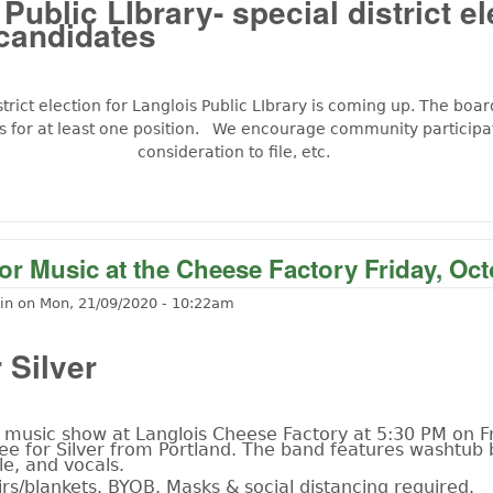
Public LIbrary- special district el
candidates
strict election for Langlois Public LIbrary is coming up. The boar
s for at least one position. We encourage community participat
consideration to file, etc.
t Seeking Cantidates for Langlois Pubilc LIbrary
r Music at the Cheese Factory Friday, Oct
in
on
Mon, 21/09/2020 - 10:22am
 Silver
music show at Langlois Cheese Factory at 5:30 PM on Fr
ee for Silver from Portland. The band features washtub 
le, and vocals.
rs/blankets. BYOB. Masks & social distancing required.