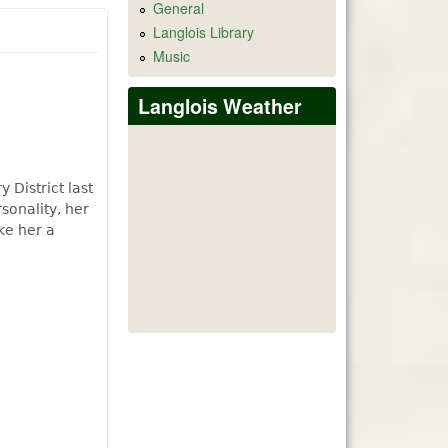
General
Langlois Library
Music
Langlois Weather
 District last
sonality, her
ke her a