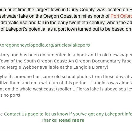
or a brief time the largest town in Curry County, was located on 
eshwater lake on the Oregon Coast ten miles north of
Port Orfor
dramatic rise and fall in the early twentieth century, when
the ad
of Lakeport’s potential as a port town turned out to be based on
w.oregonencyclopedia.org/articles/lakeport/
al story and has been documented in a book and in old newspaper
 Town of the South Oregon Coast: An Oregon Documentary Paper
and Margie Webber available at the Langlois LIbrary)
aybe if someone has some old school photos from those days it
gitize them and do a write up of this period .. Langlois was almos
t on the whole west coast (spoiler .. Floras lake is above sea leve
us no port)
he
Contact Us page to let us know if you've got any Lakeport info
Thanks!
Read more
about Wanted: Imag