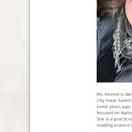
Ms. Hovind is de
City (near Salem
some years ago. 
focused on Nativ
She is a practice
reading science 