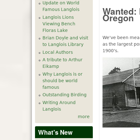
Update on World
Wanted: 
Famous Langlois
Oregon
Langlois Lions
Viewing Bench
Floras Lake
We've been meani
Brian Doyle and visit
as the largest po
to Langlois Library
1900's.
Local Authors
A tribute to Arthur
Eikamp
Why Langlois is or
should be world
famous
Outstanding Birding
Writing Around
Langlois
more
What's New