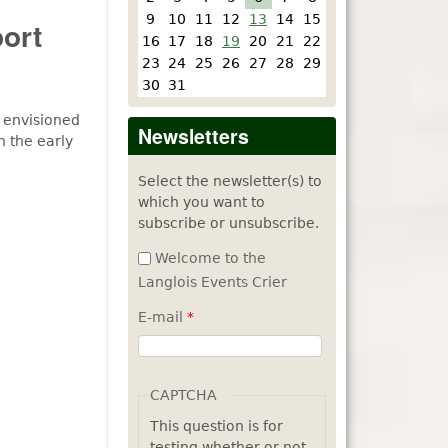
9
10
11
12
13
14
15
ort
16
17
18
19
20
21
22
23
24
25
26
27
28
29
30
31
 envisioned
Newsletters
n the early
Select the newsletter(s) to
which you want to
subscribe or unsubscribe.
Welcome to the
Langlois Events Crier
E-mail
*
CAPTCHA
This question is for
testing whether or not