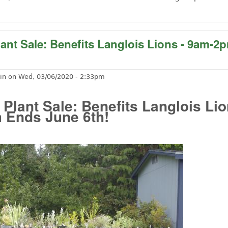
ut Free Outdoor Music at the Cheese Factory Friday, Oct
lant Sale: Benefits Langlois Lions - 9am-
in
on
Wed, 03/06/2020 - 2:33pm
 Plant Sale: Benefits Langlois Lio
 Ends June 6th!