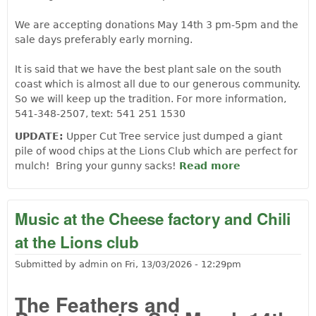
We are accepting donations May 14th 3 pm-5pm and the
sale days preferably early morning.
It is said that we have the best plant sale on the south
coast which is almost all due to our generous community.
So we will keep up the tradition. For more information,
541-348-2507, text: 541 251 1530
UPDATE:
Upper Cut Tree service just dumped a giant
pile of wood chips at the Lions Club which are perfect for
mulch! Bring your gunny sacks!
Read more
about
Langlois
Lions Club
Mary
Music at the Cheese factory and Chili
Hildegrand
at the Lions club
Memorial
Plant Sale
Submitted by
admin
on
Fri, 13/03/2026 - 12:29pm
May 15th-
16th
The Feathers and