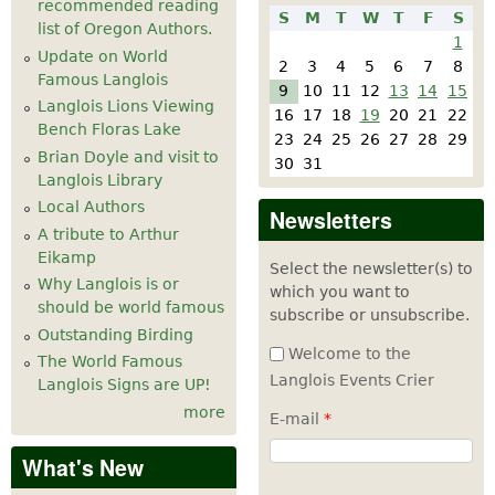
recommended reading
S
M
T
W
T
F
S
list of Oregon Authors.
1
Update on World
2
3
4
5
6
7
8
Famous Langlois
9
10
11
12
13
14
15
Langlois Lions Viewing
16
17
18
19
20
21
22
Bench Floras Lake
23
24
25
26
27
28
29
Brian Doyle and visit to
30
31
Langlois Library
Local Authors
Newsletters
A tribute to Arthur
Eikamp
Select the newsletter(s) to
Why Langlois is or
which you want to
should be world famous
subscribe or unsubscribe.
Outstanding Birding
Welcome to the
The World Famous
Langlois Events Crier
Langlois Signs are UP!
more
E-mail
*
What's New