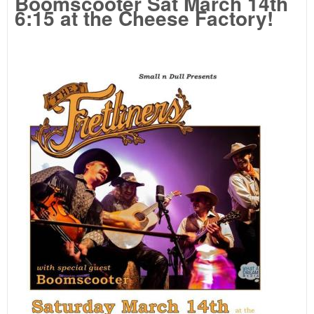
Boomscooter Sat March 14th
6:15 at the Cheese Factory!