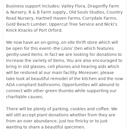
Business support includes: Valley Flora, Dragonfly Farm
& Nursery, B & B Farm supply,, Old Souls Studios, Country
Road Nursery, Hartnell Haven Farms, Currydale Farms,
Gold Beach Lumber, Uppercut Tree Service and Nicki’s
Knick Knacks of Port Orford.
We now have an on-going, on-site thrift store which will
be open for this event--the Lions’ Den which features
gently-used items. In fact we are looking for donations to
increase the variety of items. You are also encouraged to
bring in old glasses, cell phones and hearing aids which
will be restored at our main facility. Moreover, please
take look at beautiful remodel of the kitchen and the now
ADA compliant bathrooms. Opportunities will abound to
connect with other green thumbs while supporting our
charitable causes.
There will be plenty of parking, cookies and coffee. We
will still accept plant donations whether from they are
from an over abundance, just too finicky or to just
wanting to share a beautiful specimen.