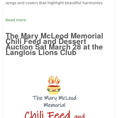
songs and covers that highlight beautiful harmonies.
Read more
The Mary McLeod Memorial
Chili Feed and Dessert
Auction Sat March 28 at the
Langlois Lions Club