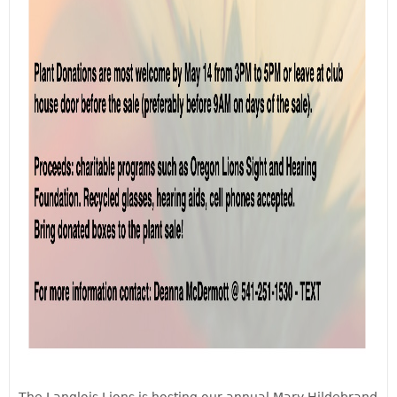
The Langlois Lions is hosting our annual Mary Hildebrand