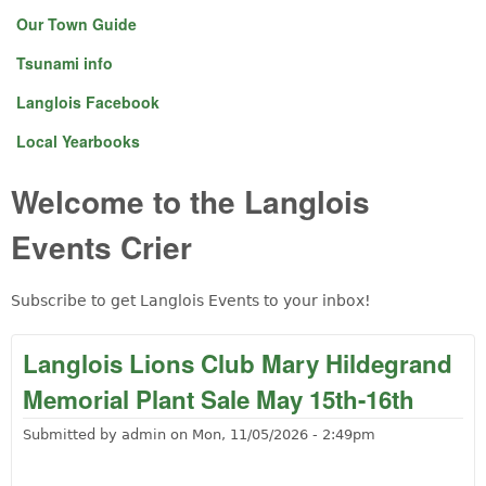
Our Town Guide
Tsunami info
Langlois Facebook
Local Yearbooks
Welcome to the Langlois
Events Crier
Subscribe to get Langlois Events to your inbox!
Langlois Lions Club Mary Hildegrand
Memorial Plant Sale May 15th-16th
Submitted by
admin
on
Mon, 11/05/2026 - 2:49pm