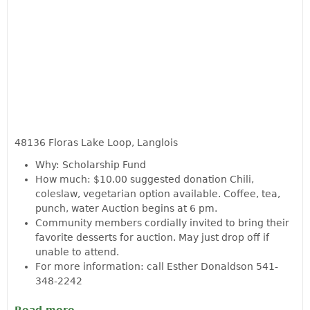
48136 Floras Lake Loop, Langlois
Why: Scholarship Fund
How much: $10.00 suggested donation Chili,
coleslaw, vegetarian option available. Coffee, tea,
punch, water Auction begins at 6 pm.
Community members cordially invited to bring their
favorite desserts for auction. May just drop off if
unable to attend.
For more information: call Esther Donaldson 541-
348-2242