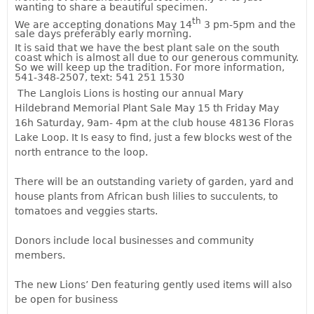
wanting to share a beautiful specimen.
th
We are accepting donations May 14
3 pm-5pm and the
sale days preferably early morning.
It is said that we have the best plant sale on the south
coast which is almost all due to our generous community.
So we will keep up the tradition. For more information,
541-348-2507, text: 541 251 1530
The Langlois Lions is hosting our annual Mary
Hildebrand Memorial Plant Sale May 15 th Friday May
16h Saturday, 9am- 4pm at the club house 48136 Floras
Lake Loop. It Is easy to find, just a few blocks west of the
north entrance to the loop.
There will be an outstanding variety of garden, yard and
house plants from African bush lilies to succulents, to
tomatoes and veggies starts.
Donors include local businesses and community
members.
The new Lions’ Den featuring gently used items will also
be open for business