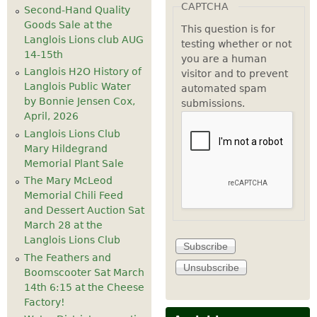
CAPTCHA
Second-Hand Quality
Goods Sale at the
This question is for
Langlois Lions club AUG
testing whether or not
14-15th
you are a human
Langlois H2O History of
visitor and to prevent
Langlois Public Water
automated spam
by Bonnie Jensen Cox,
submissions.
April, 2026
Langlois Lions Club
Mary Hildegrand
Memorial Plant Sale
The Mary McLeod
Memorial Chili Feed
and Dessert Auction Sat
March 28 at the
Langlois Lions Club
The Feathers and
Boomscooter Sat March
14th 6:15 at the Cheese
Factory!