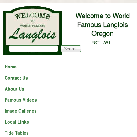
Skip to main content
Welcome to World
Famous Langlois
Oregon
EST 1881
Search
Search form
Home
Contact Us
About Us
Famous Videos
Image Galleries
Local Links
Tide Tables