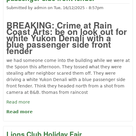
Submitted by
admin
on
Tue, 16/12/2025 - 8:57pm
BREAKING: Crime at Rain
Coast Arts: be on look out for
white Yukon Denali with a
blue passenger side front
fender
we had someone come into the building while we were at
the Spoon this afternoon. They tossed what they were
stealing after neighbor scared them off. They were
driving a white Yukon Denali with a blue passenger side
front fender. Think they headed north from a shot from
camera at B&B. thomas from raincost
Read more
Read more
about Crime at Rain Coast Arts: be on
look out for white Yukon Denali with a
blue passenger side front fender
Lions Club Holiday Fair