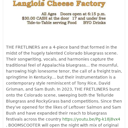
THE FRETLINERS are a 4-piece band that formed in the
midst of the hugely talented Colorado bluegrass scene.
Their songwriting, vocals, and harmonies capture the
traditional feel of Appalachia bluegrass… the mournful,
harrowing high lonesome tenor, the call of a freight train,
springtime in Kentucky… but their instrumentation is a
contemporary style reminiscent of Tony Rice, David
Grisman, and Sam Bush. In 2023, THE FRETLINERS burst
onto the Colorado scene, sweeping both the Telluride
Bluegrass and RockyGrass band competitions. Since then
they’ve opened for the likes of Leftover Salmon and Sam
Bush and have expanded their reach to bluegrass
festivals across the country
https://youtu.be/Pg-k18j8vx4
. BOOMSCOOTER will open the night with mix of original