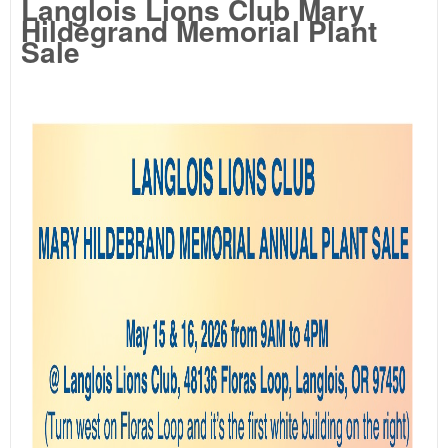
Langlois Lions Club Mary
Hildegrand Memorial Plant
Sale