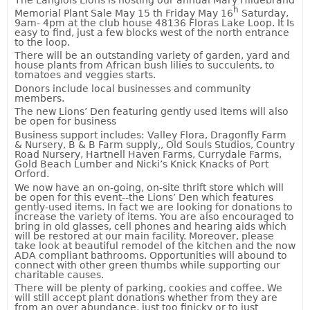
h
Memorial Plant Sale May 15 th Friday
May 16
Saturday,
9am- 4pm at the club house 48136 Floras Lake Loop. It Is
easy to find, just a few blocks west of the north entrance
to the loop.
There will be an outstanding variety of garden, yard and
house plants from African bush lilies to succulents, to
tomatoes and veggies starts.
Donors include local businesses and community
members.
The new Lions’ Den featuring gently used items will also
be open for business
Business support includes: Valley Flora, Dragonfly Farm
& Nursery, B & B Farm supply,, Old Souls Studios, Country
Road Nursery, Hartnell Haven Farms, Currydale Farms,
Gold Beach Lumber and Nicki’s Knick Knacks of Port
Orford.
We now have an on-going, on-site thrift store which will
be open for this event--the Lions’ Den which features
gently-used items. In fact we are looking for donations to
increase the variety of items. You are also encouraged to
bring in old glasses, cell phones and hearing aids which
will be restored at our main facility. Moreover, please
take look at beautiful remodel of the kitchen and the now
ADA compliant bathrooms. Opportunities will abound to
connect with other green thumbs while supporting our
charitable causes.
There will be plenty of parking, cookies and coffee. We
will still accept plant donations whether from they are
from an over abundance, just too finicky or to just