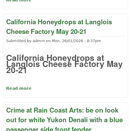
Read more
about Music at the Cheese factory and
Chili at the Lions club
California Honeydrops at Langlois
Cheese Factory May 20-21
Submitted by
admin
on
Mon, 26/01/2026 - 8:37pm
California Honeydrops at
Langlois Cheese Factory May
20-21
Read more
about California Honeydrops at Langlois
Cheese Factory May 20-21
Crime at Rain Coast Arts: be on look
out for white Yukon Denali with a blue
passenger side front fender