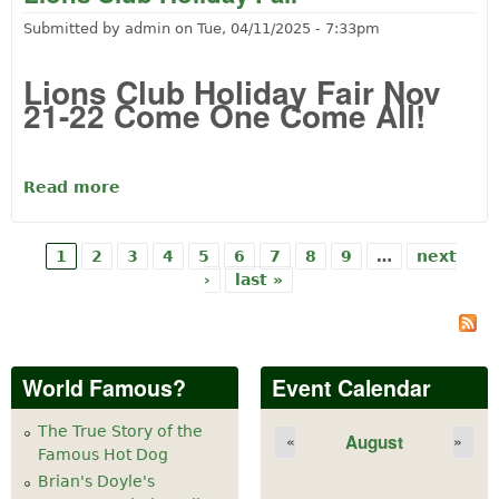
Submitted by
admin
on
Tue, 04/11/2025 - 7:33pm
Lions Club Holiday Fair Nov
21-22 Come One Come All!
Read more
about Lions Club Holiday Fair
1
2
3
4
5
6
7
8
9
…
next
Pages
›
last »
World Famous?
Event Calendar
The True Story of the
August
«
»
Famous Hot Dog
Brian's Doyle's