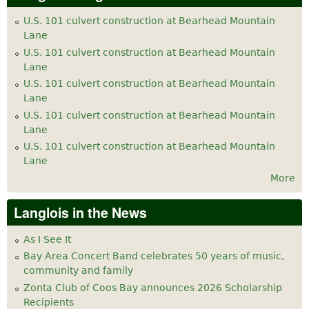
U.S. 101 culvert construction at Bearhead Mountain
Lane
U.S. 101 culvert construction at Bearhead Mountain
Lane
U.S. 101 culvert construction at Bearhead Mountain
Lane
U.S. 101 culvert construction at Bearhead Mountain
Lane
U.S. 101 culvert construction at Bearhead Mountain
Lane
More
Langlois in the News
As I See It
Bay Area Concert Band celebrates 50 years of music,
community and family
Zonta Club of Coos Bay announces 2026 Scholarship
Recipients