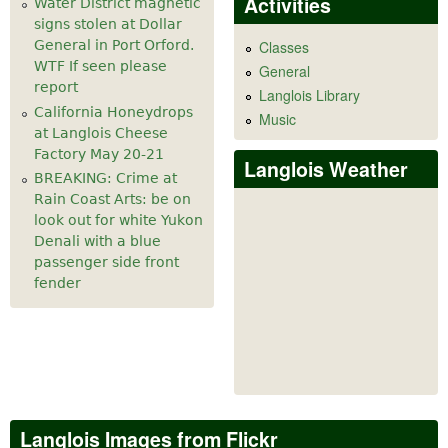
Activities
Water District magnetic
signs stolen at Dollar
General in Port Orford.
Classes
WTF If seen please
General
report
Langlois Library
California Honeydrops
Music
at Langlois Cheese
Factory May 20-21
Langlois Weather
BREAKING: Crime at
Rain Coast Arts: be on
look out for white Yukon
Denali with a blue
passenger side front
fender
Langlois Images from Flickr