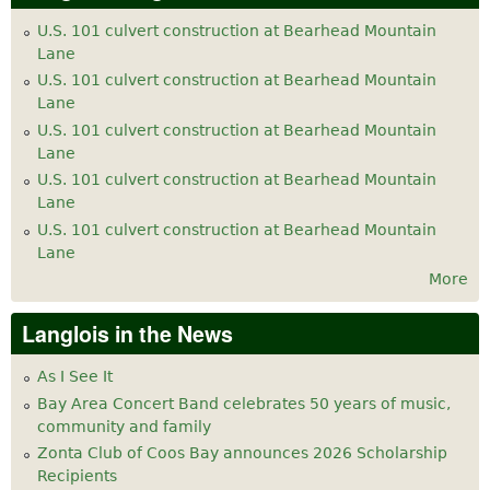
U.S. 101 culvert construction at Bearhead Mountain
Lane
U.S. 101 culvert construction at Bearhead Mountain
Lane
U.S. 101 culvert construction at Bearhead Mountain
Lane
U.S. 101 culvert construction at Bearhead Mountain
Lane
U.S. 101 culvert construction at Bearhead Mountain
Lane
More
Langlois in the News
As I See It
Bay Area Concert Band celebrates 50 years of music,
community and family
Zonta Club of Coos Bay announces 2026 Scholarship
Recipients