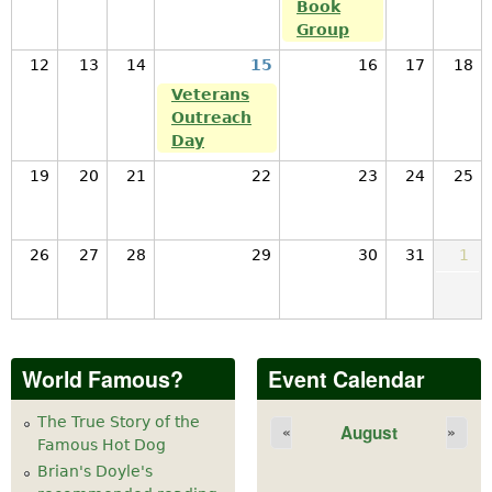
Book
Group
12
13
14
15
16
17
18
Veterans
Outreach
Day
19
20
21
22
23
24
25
26
27
28
29
30
31
1
World Famous?
Event Calendar
The True Story of the
August
«
»
Famous Hot Dog
Brian's Doyle's