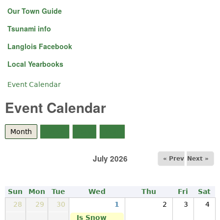
Our Town Guide
Tsunami info
Langlois Facebook
Local Yearbooks
Event Calendar
You are here
Event Calendar
Month
(active tab)
Week
Day
Year
July 2026
« Prev
Next »
Sun
Mon
Tue
Wed
Thu
Fri
Sat
28
29
30
1
2
3
4
Is Snow