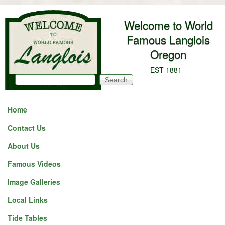
Skip to main content
Welcome to World
Famous Langlois
Oregon
EST 1881
Search
Search form
Home
Contact Us
About Us
Famous Videos
Image Galleries
Local Links
Tide Tables