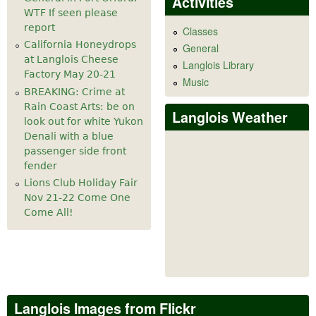
Activities
WTF If seen please
report
Classes
California Honeydrops
General
at Langlois Cheese
Langlois Library
Factory May 20-21
Music
BREAKING: Crime at
Rain Coast Arts: be on
Langlois Weather
look out for white Yukon
Denali with a blue
passenger side front
fender
Lions Club Holiday Fair
Nov 21-22 Come One
Come All!
Langlois Images from Flickr