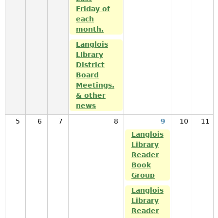
Friday of
each
month.
Langlois
LIbrary
District
Board
Meetings.
& other
news
5
6
7
8
9
10
11
Langlois
Library
Reader
Book
Group
Langlois
Library
Reader