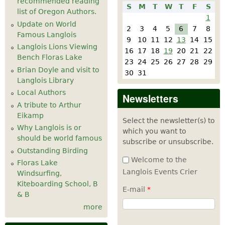
recommended reading
S
M
T
W
T
F
S
list of Oregon Authors.
1
Update on World
2
3
4
5
6
7
8
Famous Langlois
9
10
11
12
13
14
15
Langlois Lions Viewing
16
17
18
19
20
21
22
Bench Floras Lake
23
24
25
26
27
28
29
Brian Doyle and visit to
30
31
Langlois Library
Local Authors
Newsletters
A tribute to Arthur
Eikamp
Select the newsletter(s) to
Why Langlois is or
which you want to
should be world famous
subscribe or unsubscribe.
Outstanding Birding
Welcome to the
Floras Lake
Langlois Events Crier
Windsurfing,
Kiteboarding School, B
E-mail
*
& B
more