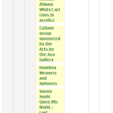
Always
White? art
class in
acrylics
Collage
group
sponsered
by the
Arts by
the Sea
Gallery
Humbug
Weavers
and
Spinners
Spoon
Sushi
Open Mic
Night -
Last