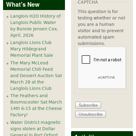
CAPTCHA
What's New
This question is for
Langlois H2O History of
testing whether or not
Langlois Public Water
you are a human
by Bonnie Jensen Cox,
visitor and to prevent
April, 2026
automated spam
Langlois Lions Club
submissions.
Mary Hildegrand
Memorial Plant Sale
The Mary McLeod
Memorial Chili Feed
and Dessert Auction Sat
March 28 at the
Langlois Lions Club
The Feathers and
Boomscooter Sat March
14th 6:15 at the Cheese
Factory!
Water District magnetic
signs stolen at Dollar
General in Port Orford.