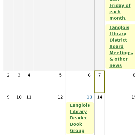
Friday of
each
month.
Langlois
LIbrary
District
Board
Meetings.
& other
news
2
3
4
5
6
7
9
10
11
12
13
14
1
Langlois
Library
Reader
Book
Group