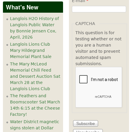
E-mail
*
What's New
Langlois H2O History of
CAPTCHA
Langlois Public Water
by Bonnie Jensen Cox,
This question is for
April, 2026
testing whether or not
Langlois Lions Club
you are a human
Mary Hildegrand
visitor and to prevent
Memorial Plant Sale
automated spam
submissions.
The Mary McLeod
Memorial Chili Feed
and Dessert Auction Sat
March 28 at the
Langlois Lions Club
The Feathers and
Boomscooter Sat March
14th 6:15 at the Cheese
Factory!
Water District magnetic
signs stolen at Dollar