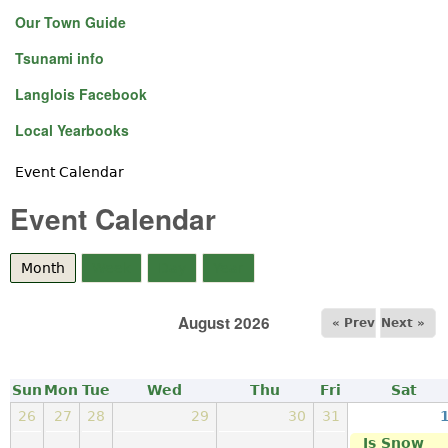
Our Town Guide
Tsunami info
Langlois Facebook
Local Yearbooks
Event Calendar
You are here
Event Calendar
Month
(active tab)
Week
Day
Year
August 2026
« Prev
Next »
Sun
Mon
Tue
Wed
Thu
Fri
Sat
26
27
28
29
30
31
Is Snow