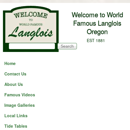
Skip to main content
Welcome to World
Famous Langlois
Oregon
EST 1881
Search
Search form
Home
Contact Us
About Us
Famous Videos
Image Galleries
Local Links
Tide Tables