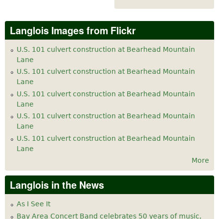
Langlois Images from Flickr
U.S. 101 culvert construction at Bearhead Mountain
Lane
U.S. 101 culvert construction at Bearhead Mountain
Lane
U.S. 101 culvert construction at Bearhead Mountain
Lane
U.S. 101 culvert construction at Bearhead Mountain
Lane
U.S. 101 culvert construction at Bearhead Mountain
Lane
More
Langlois in the News
As I See It
Bay Area Concert Band celebrates 50 years of music,