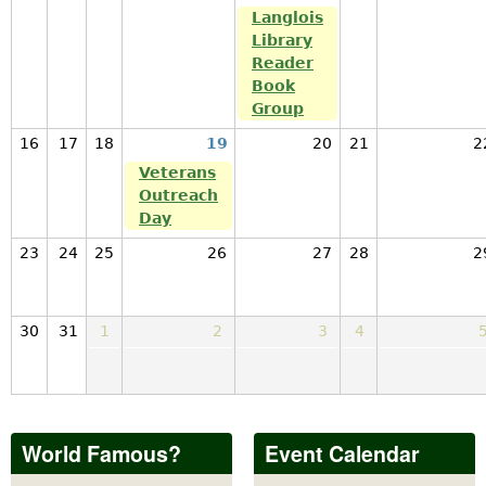
Langlois
Library
Reader
Book
Group
16
17
18
19
20
21
2
Veterans
Outreach
Day
23
24
25
26
27
28
2
30
31
1
2
3
4
World Famous?
Event Calendar