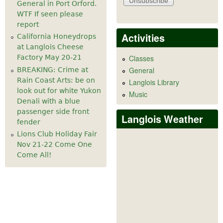
General in Port Orford.
WTF If seen please
report
Activities
California Honeydrops
at Langlois Cheese
Factory May 20-21
Classes
General
BREAKING: Crime at
Rain Coast Arts: be on
Langlois Library
look out for white Yukon
Music
Denali with a blue
passenger side front
Langlois Weather
fender
Lions Club Holiday Fair
Nov 21-22 Come One
Come All!