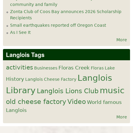
community and family
Zonta Club of Coos Bay announces 2026 Scholarship
Recipients
Small earthquakes reported off Oregon Coast
As I See It
More
Langlois Tags
activities
Floras Creek
Businesses
Floras Lake
Langlois
History
Langlois Cheese Factory
Library
music
Langlois Lions Club
old cheese factory
Video
World famous
Langlois
More