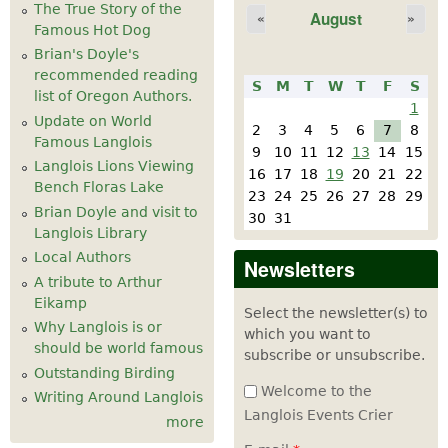
The True Story of the
August
«
»
Famous Hot Dog
Brian's Doyle's
recommended reading
S
M
T
W
T
F
S
list of Oregon Authors.
1
Update on World
2
3
4
5
6
7
8
Famous Langlois
9
10
11
12
13
14
15
Langlois Lions Viewing
16
17
18
19
20
21
22
Bench Floras Lake
23
24
25
26
27
28
29
Brian Doyle and visit to
30
31
Langlois Library
Local Authors
Newsletters
A tribute to Arthur
Eikamp
Select the newsletter(s) to
Why Langlois is or
which you want to
should be world famous
subscribe or unsubscribe.
Outstanding Birding
Welcome to the
Writing Around Langlois
Langlois Events Crier
more