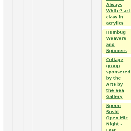
Always
White? art
class in
acrylics
Humbug
Weavers
and
Spinners
Collage
group
sponsered
by the
Arts by
the Sea
Gallery
Spoon
Sushi
Open Mic
Night -
Last