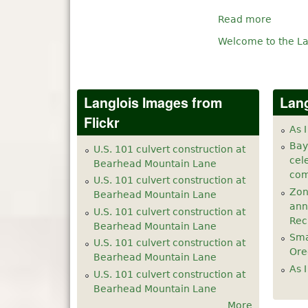
Read more
Welcome to the La
Langlois Images from
Lang
Flickr
As I
Bay
U.S. 101 culvert construction at
cel
Bearhead Mountain Lane
com
U.S. 101 culvert construction at
Zon
Bearhead Mountain Lane
ann
U.S. 101 culvert construction at
Rec
Bearhead Mountain Lane
Sma
U.S. 101 culvert construction at
Ore
Bearhead Mountain Lane
As I
U.S. 101 culvert construction at
Bearhead Mountain Lane
More