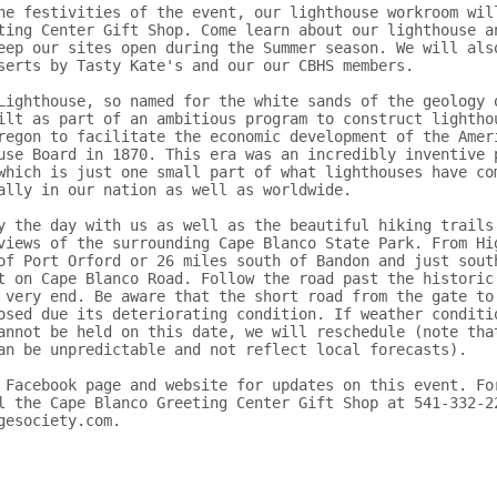
he festivities of the event, our lighthouse workroom will
ting Center Gift Shop. Come learn about our lighthouse an
eep our sites open during the Summer season. We will also
serts by Tasty Kate's and our our CBHS members.

Lighthouse, so named for the white sands of the geology o
ilt as part of an ambitious program to construct lighthou
regon to facilitate the economic development of the Ameri
use Board in 1870. This era was an incredibly inventive p
which is just one small part of what lighthouses have com
ally in our nation as well as worldwide.

y the day with us as well as the beautiful hiking trails 
views of the surrounding Cape Blanco State Park. From Hig
of Port Orford or 26 miles south of Bandon and just south
t on Cape Blanco Road. Follow the road past the historic 
 very end. Be aware that the short road from the gate to 
osed due its deteriorating condition. If weather conditio
annot be held on this date, we will reschedule (note that
an be unpredictable and not reflect local forecasts). 

 Facebook page and website for updates on this event. For
l the Cape Blanco Greeting Center Gift Shop at 541-332-22
gesociety.com.