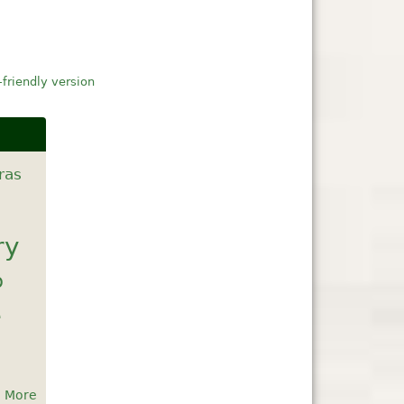
-friendly version
ras
ry
b
e
More