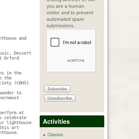
you are a human
visitor and to prevent
automated spam
submissions.
thouse and 
sic, Dessert 
 Orford 
s in the 
 the 
iety (CBHS) 
onder to 
ernmost 
erform at 
 celebrate 
Activities
r lighthouse 
his art 
thouse.

Classes