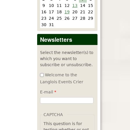
9
10
11
12
13
14
15
16
17
18
19
20
21
22
23
24
25
26
27
28
29
30
31
Newsletters
Select the newsletter(s) to
which you want to
subscribe or unsubscribe.
Welcome to the
Langlois Events Crier
E-mail
*
CAPTCHA
This question is for
testing whether or not