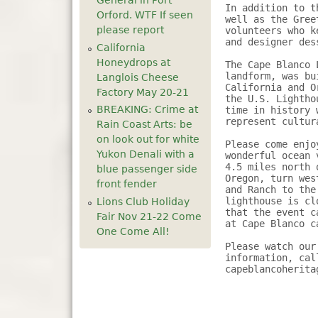
General in Port
In addition to t
Orford. WTF If seen
well as the Gree
please report
volunteers who k
and designer des
California
Honeydrops at
The Cape Blanco 
landform, was bu
Langlois Cheese
California and O
Factory May 20-21
the U.S. Lightho
BREAKING: Crime at
time in history 
represent cultur
Rain Coast Arts: be
on look out for white
Please come enjo
Yukon Denali with a
wonderful ocean 
4.5 miles north 
blue passenger side
Oregon, turn wes
front fender
and Ranch to the
lighthouse is cl
Lions Club Holiday
that the event c
Fair Nov 21-22 Come
at Cape Blanco c
One Come All!
Please watch our
information, cal
capeblancoherita