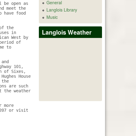
General
 be open as 
d meet the 
Langlois Library
 have food 
Music
f the 
Langlois Weather
ses in 
can West by 
eriod of 
e to 
and 
hway 101, 
 of Sixes, 
Hughes House 
the 
ns are such 
 the weather 
 more 
07 or visit 