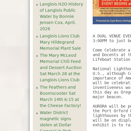
Langlois H2O History
of Langlois Public
Water by Bonnie
Jensen Cox, April,
2026
Langlois Lions Club
A DUAL VENUE EVE
3:00PM to just b
Mary Hildegrand
Memorial Plant Sale
Come Celebrate a
and Docents at t
The Mary McLeod
Lifeboat Station 
Memorial Chili Feed
and Dessert Auction
National Lightho
U.S., although C
Sat March 28 at the
importance of Am
Langlois Lions Club
will be celebrat
The Feathers and
inventiveness wo
this day as Oreg
Boomscooter Sat
major beacon.

March 14th 6:15 at
the Cheese Factory!
AURORA will be p
the Port Orford 
Water District
lighthouses by t
magnetic signs
will be on displ
stolen at Dollar
exhibit is to ra