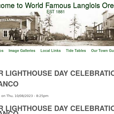
ome to World Famous Langlois Or
Skip to main content
EST 1881
os
Image Galleries
Local Links
Tide Tables
Our Town Gu
R LIGHTHOUSE DAY CELEBRATI
ANCO
n
on
Thu, 10/08/2023 - 8:25pm
R LIGHTHOUSE DAY CELEBRATI
ANCO