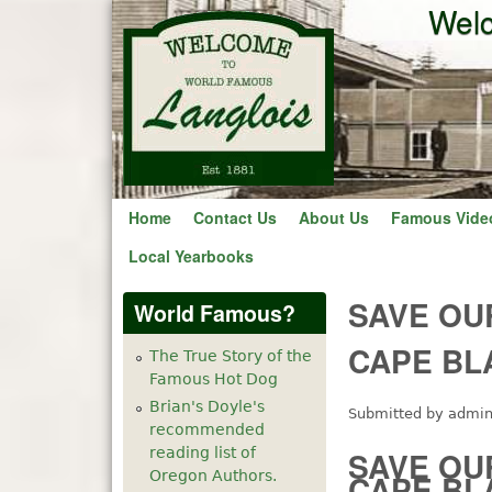
Welc
Home
Contact Us
About Us
Famous Vide
Local Yearbooks
SAVE OU
World Famous?
CAPE BL
The True Story of the
Famous Hot Dog
Brian's Doyle's
Submitted by
admi
recommended
reading list of
SAVE OU
Oregon Authors.
CAPE BL