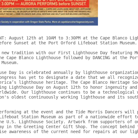
NT: August 12th at 10AM to 3:30PM at the Cape Blanco Ligh
efore Sunset at the Port Orford Lifeboat Station Museum.

 new tradition with our First Lighthouse Day featuring Mu
he Cape Blanco Lighthouse followed by DANCING at the Port
Museum.

use Day is celebrated annually by lighthouse organization
ongress has yet to designate a date that we all recognize
erica’s lighthouse heritage. The Cape Blanco Heritage Soc
ing Lighthouse Day on August 12th to honor ingenuity and 
rldwide. Our lighthouse continues to be a technological w
on's oldest continuously working lighthouse and its south
erforming at the event and the Tide Morris Dancers will p
Lifeboat Station Museum as part of a nationwide effort to
he U.S. Lighthouse Society. Artwork from supporters of ou
ay in the Greeting Center Gift Shop. The concept behind t
ise awareness of the current need for repairs at our ligh