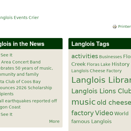
nglois Events Crier
Printer
lois in the News
Langlois Tags
 See It
activities
Flo
Businesses
 Area Concert Band
Creek
History
Floras Lake
ebrates 50 years of music,
Langlois Cheese Factory
munity and family
Langlois Libra
ta Club of Coos Bay
ounces 2026 Scholarship
Langlois Lions Clu
ipients
music
old chees
ll earthquakes reported off
gon Coast
factory
Video
World
 See It
famous Langlois
More