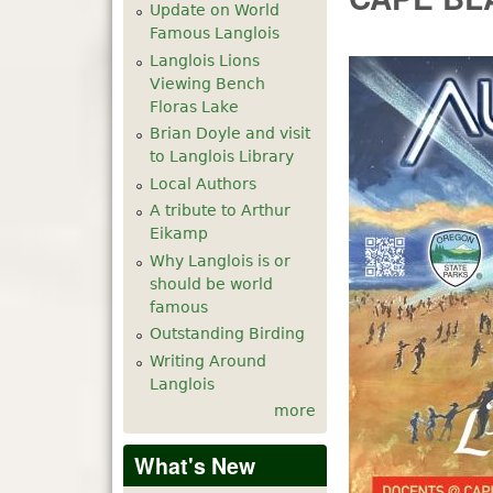
Update on World
Famous Langlois
Langlois Lions
Viewing Bench
Floras Lake
Brian Doyle and visit
to Langlois Library
Local Authors
A tribute to Arthur
Eikamp
Why Langlois is or
should be world
famous
Outstanding Birding
Writing Around
Langlois
more
What's New