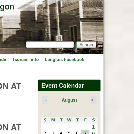
egon
Search
Search form
ide
Tsunami info
Langlois Facebook
ON AT
Event Calendar
August
«
»
S
M
T
W
T
F
S
ON AT
1
2
3
4
5
6
7
8