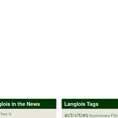
lois in the News
Langlois Tags
 See It
activities
Flo
Businesses