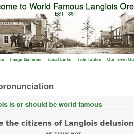
ome to World Famous Langlois Or
Skip to main content
EST 1881
os
Image Galleries
Local Links
Tide Tables
Our Town Gu
pronunciation
is is or should be world famous
ut Why Langlois is or should be world famous
e the citizens of Langlois delusion
WE THINK NOT.