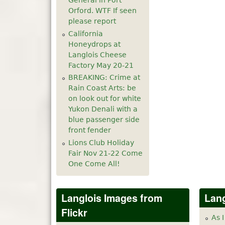
General in Port
Orford. WTF If seen
please report
California
Honeydrops at
Langlois Cheese
Factory May 20-21
BREAKING: Crime at
Rain Coast Arts: be
on look out for white
Yukon Denali with a
blue passenger side
front fender
Lions Club Holiday
Fair Nov 21-22 Come
One Come All!
Langlois Images from
Lang
Flickr
As I