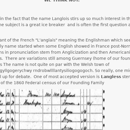
in the fact that the name Langlois stirs up so much interest in t
e subject is a great ice breaker and is often the first question
riant of the French "L'anglais" meaning the Englishman which s
mily name started when some English showed in France post-No
ons in pronunciation stem from Anglicization and then American
s. There are variations still among Guernsey (home of our foun
ds The name is not quite on par with the Welsh town of
gyllgogerychwy rndrobwllllantysiliogogogoch. So really, one m
till up for debate. One of most accepted version is
Langless
ste
 of the 1860 Federal census of our Founding Family