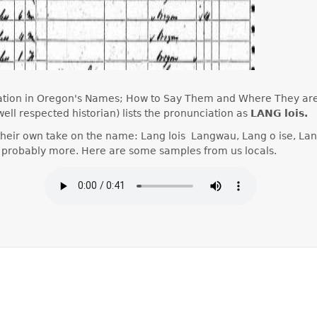
tation in Oregon's Names; How to Say Them and Where They ar
ell respected historian) lists the pronunciation as
LANG lois.
their own take on the name: Lang lois Langwau, Lang o ise, Lan
nd probably more. Here are some samples from us locals.