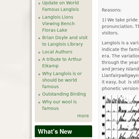
Update on World
Famous Langlois
Reasons:
Langlois Lions
1) We take pride 
Viewing Bench
pronunciation. Th
Floras Lake
visitors.
Brian Doyle and visit
Langlois is a va
to Langlois Library
indicate the fa
Local Authors
era. The variati
A tribute to Arthur
through the year
Eikamp
and Jersey Islan
Why Langlois is or
Llanfairpwllgwyn
should be world
it easy, but is s
famous
phonetic version
Outstanding Birding
Why our wool is
famous
more
What's New