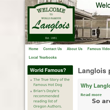
Welc
Home
Contact Us
About Us
Famous Vide
Local Yearbooks
Langlois 
World Famous?
The True Story of the
Why Langlo
Famous Hot Dog
Brian's Doyle's
Read more
abo
recommended
So ar
reading list of
Oregon Authors.