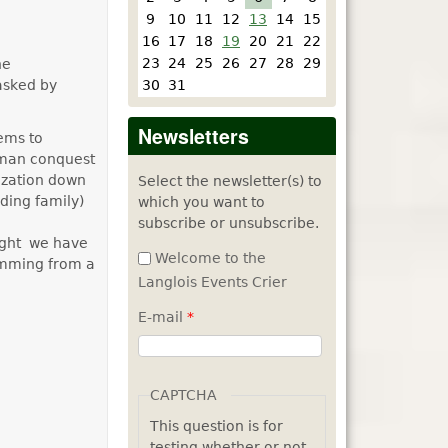
9
10
11
12
13
14
15
16
17
18
19
20
21
22
23
24
25
26
27
28
29
he
30
31
 asked by
Newsletters
eems to
rman conquest
ization down
Select the newsletter(s) to
ding family)
which you want to
subscribe or unsubscribe.
ight we have
Welcome to the
mming from a
Langlois Events Crier
E-mail
*
CAPTCHA
This question is for
testing whether or not