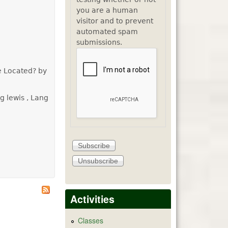
you are a human
visitor and to prevent
automated spam
submissions.
e Located? by
g lewis , Lang
Activities
Classes