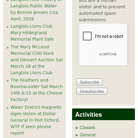
you are a human
Langlois Public Water
visitor and to prevent
by Bonnie Jensen Cox,
automated spam
April, 2026
submissions.
Langlois Lions Club
Mary Hildegrand
Memorial Plant Sale
The Mary McLeod
Memorial Chili Feed
and Dessert Auction Sat
March 28 at the
Langlois Lions Club
The Feathers and
Boomscooter Sat March
14th 6:15 at the Cheese
Factory!
Water District magnetic
Activities
signs stolen at Dollar
General in Port Orford.
WTF If seen please
Classes
report
General