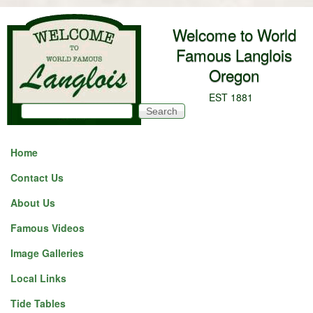
Skip to main content
Welcome to World
Famous Langlois
Oregon
EST 1881
Search
Search form
Home
Contact Us
About Us
Famous Videos
Image Galleries
Local Links
Tide Tables