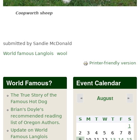
Coopworth sheep
submitted by Sandie McDonald
World famous Langlois
wool
Printer-friendly version
World Famous?
Event Calendar
The True Story of the
August
«
»
Famous Hot Dog
Brian's Doyle's
recommended reading
S
M
T
W
T
F
S
list of Oregon Authors.
1
Update on World
2
3
4
5
6
7
8
Famous Langlois
9
10
11
12
13
14
15