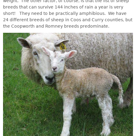
weight. The other factor, of course, is that the list of sheep
breeds that can survive 144 inches of rain a year is very
short! They need to be practically amphibious. We have
24 different breeds of sheep in Coos and Curry counties, but
the Coopworth and Romney breeds predominate.