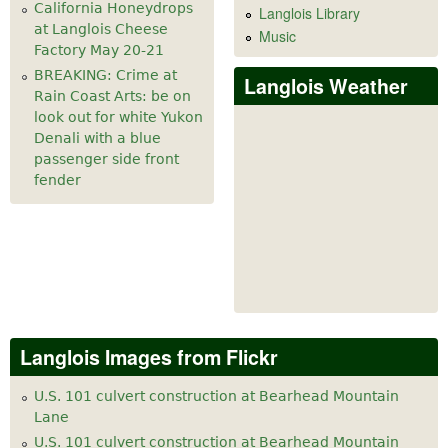
California Honeydrops
Langlois Library
at Langlois Cheese
Music
Factory May 20-21
BREAKING: Crime at
Langlois Weather
Rain Coast Arts: be on
look out for white Yukon
Denali with a blue
passenger side front
fender
Langlois Images from Flickr
U.S. 101 culvert construction at Bearhead Mountain
Lane
U.S. 101 culvert construction at Bearhead Mountain