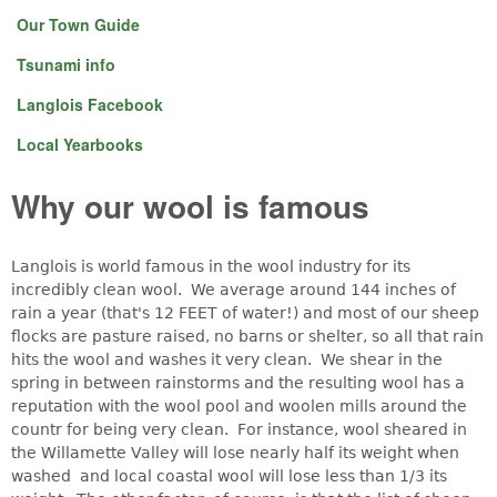
Our Town Guide
Tsunami info
Langlois Facebook
Local Yearbooks
Why our wool is famous
Langlois is world famous in the wool industry for its
incredibly clean wool. We average around 144 inches of
rain a year (that's 12 FEET of water!) and most of our sheep
flocks are pasture raised, no barns or shelter, so all that rain
hits the wool and washes it very clean. We shear in the
spring in between rainstorms and the resulting wool has a
reputation with the wool pool and woolen mills around the
countr for being very clean. For instance, wool sheared in
the Willamette Valley will lose nearly half its weight when
washed and local coastal wool will lose less than 1/3 its