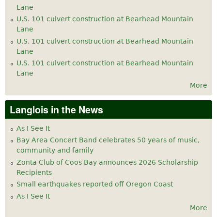
Lane
U.S. 101 culvert construction at Bearhead Mountain
Lane
U.S. 101 culvert construction at Bearhead Mountain
Lane
U.S. 101 culvert construction at Bearhead Mountain
Lane
More
Langlois in the News
As I See It
Bay Area Concert Band celebrates 50 years of music,
community and family
Zonta Club of Coos Bay announces 2026 Scholarship
Recipients
Small earthquakes reported off Oregon Coast
As I See It
More