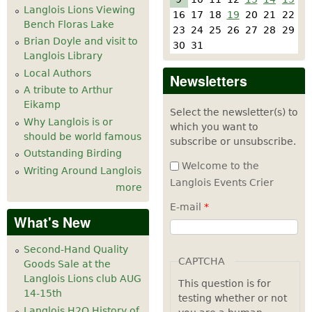
Langlois Lions Viewing
16
17
18
19
20
21
22
Bench Floras Lake
23
24
25
26
27
28
29
Brian Doyle and visit to
30
31
Langlois Library
Local Authors
Newsletters
A tribute to Arthur
Eikamp
Select the newsletter(s) to
Why Langlois is or
which you want to
should be world famous
subscribe or unsubscribe.
Outstanding Birding
Welcome to the
Writing Around Langlois
Langlois Events Crier
more
E-mail
*
What's New
Second-Hand Quality
CAPTCHA
Goods Sale at the
Langlois Lions club AUG
This question is for
14-15th
testing whether or not
Langlois H2O History of