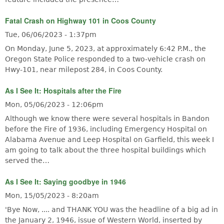
Fatal Crash on Highway 101 in Coos County
Tue, 06/06/2023 - 1:37pm
On Monday, June 5, 2023, at approximately 6:42 P.M., the
Oregon State Police responded to a two-vehicle crash on
Hwy-101, near milepost 284, in Coos County.
As I See It: Hospitals after the Fire
Mon, 05/06/2023 - 12:06pm
Although we know there were several hospitals in Bandon
before the Fire of 1936, including Emergency Hospital on
Alabama Avenue and Leep Hospital on Garfield, this week I
am going to talk about the three hospital buildings which
served the…
As I See It: Saying goodbye in 1946
Mon, 15/05/2023 - 8:20am
'Bye Now, .... and THANK YOU was the headline of a big ad in
the January 2, 1946, issue of Western World, inserted by