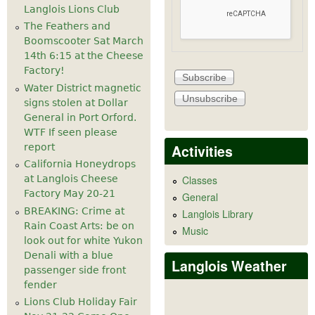
Langlois Lions Club
The Feathers and
Boomscooter Sat March
14th 6:15 at the Cheese
Factory!
Water District magnetic
signs stolen at Dollar
General in Port Orford.
WTF If seen please
Activities
report
California Honeydrops
at Langlois Cheese
Classes
Factory May 20-21
General
BREAKING: Crime at
Langlois Library
Rain Coast Arts: be on
Music
look out for white Yukon
Denali with a blue
Langlois Weather
passenger side front
fender
Lions Club Holiday Fair