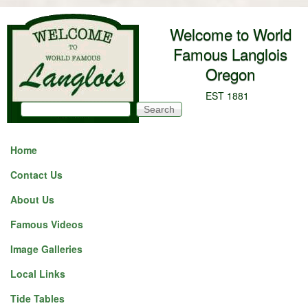
Skip to main content
Welcome to World
Famous Langlois
Oregon
EST 1881
Search
Search form
Home
Contact Us
About Us
Famous Videos
Image Galleries
Local Links
Tide Tables