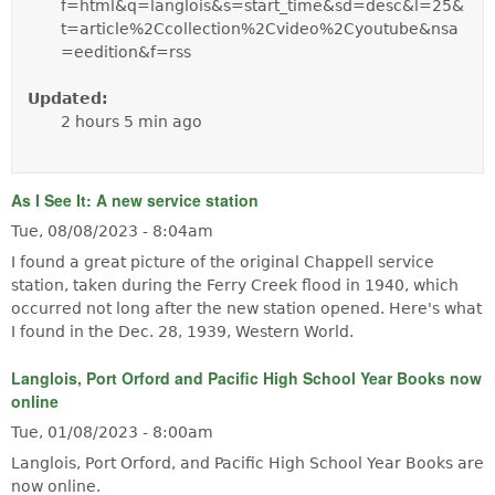
f=html&q=langlois&s=start_time&sd=desc&l=25&
t=article%2Ccollection%2Cvideo%2Cyoutube&nsa
=eedition&f=rss
Updated:
2 hours 5 min ago
As I See It: A new service station
Tue, 08/08/2023 - 8:04am
I found a great picture of the original Chappell service
station, taken during the Ferry Creek flood in 1940, which
occurred not long after the new station opened. Here's what
I found in the Dec. 28, 1939, Western World.
Langlois, Port Orford and Pacific High School Year Books now
online
Tue, 01/08/2023 - 8:00am
Langlois, Port Orford, and Pacific High School Year Books are
now online.