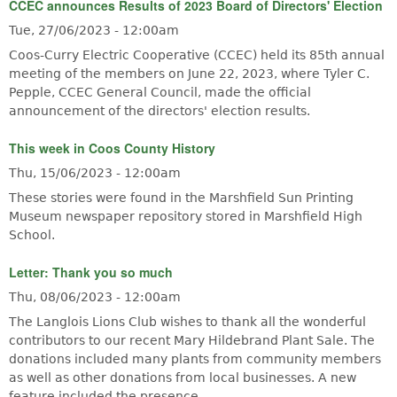
CCEC announces Results of 2023 Board of Directors' Election
Tue, 27/06/2023 - 12:00am
Coos-Curry Electric Cooperative (CCEC) held its 85th annual
meeting of the members on June 22, 2023, where Tyler C.
Pepple, CCEC General Council, made the official
announcement of the directors' election results.
This week in Coos County History
Thu, 15/06/2023 - 12:00am
These stories were found in the Marshfield Sun Printing
Museum newspaper repository stored in Marshfield High
School.
Letter: Thank you so much
Thu, 08/06/2023 - 12:00am
The Langlois Lions Club wishes to thank all the wonderful
contributors to our recent Mary Hildebrand Plant Sale. The
donations included many plants from community members
as well as other donations from local businesses. A new
feature included the presence…