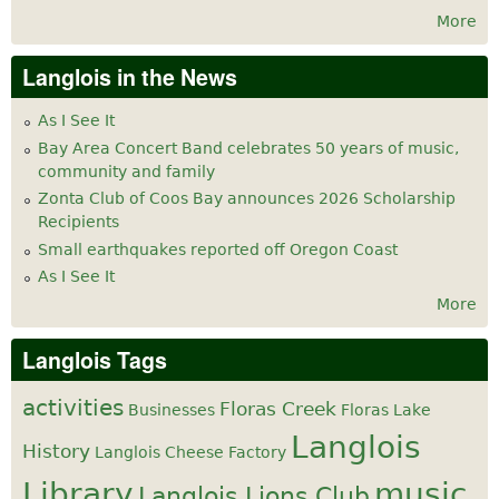
More
Langlois in the News
As I See It
Bay Area Concert Band celebrates 50 years of music,
community and family
Zonta Club of Coos Bay announces 2026 Scholarship
Recipients
Small earthquakes reported off Oregon Coast
As I See It
More
Langlois Tags
activities
Floras Creek
Businesses
Floras Lake
Langlois
History
Langlois Cheese Factory
Library
music
Langlois Lions Club