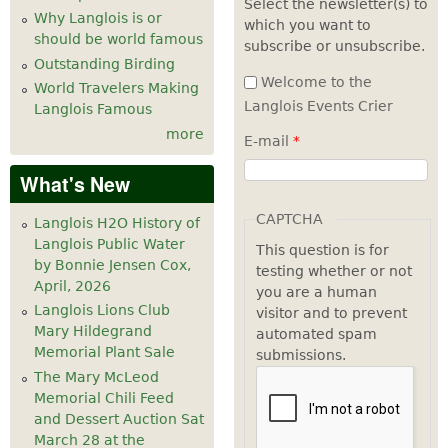
Select the newsletter(s) to
Why Langlois is or
which you want to
should be world famous
subscribe or unsubscribe.
Outstanding Birding
Welcome to the
World Travelers Making
Langlois Events Crier
Langlois Famous
more
E-mail
*
What's New
CAPTCHA
Langlois H2O History of
Langlois Public Water
This question is for
by Bonnie Jensen Cox,
testing whether or not
April, 2026
you are a human
Langlois Lions Club
visitor and to prevent
Mary Hildegrand
automated spam
Memorial Plant Sale
submissions.
The Mary McLeod
Memorial Chili Feed
and Dessert Auction Sat
March 28 at the