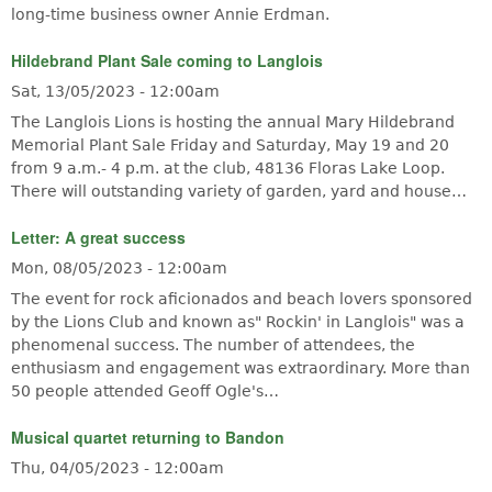
long-time business owner Annie Erdman.
Hildebrand Plant Sale coming to Langlois
Sat, 13/05/2023 - 12:00am
The Langlois Lions is hosting the annual Mary Hildebrand
Memorial Plant Sale Friday and Saturday, May 19 and 20
from 9 a.m.- 4 p.m. at the club, 48136 Floras Lake Loop.
There will outstanding variety of garden, yard and house…
Letter: A great success
Mon, 08/05/2023 - 12:00am
The event for rock aficionados and beach lovers sponsored
by the Lions Club and known as" Rockin' in Langlois" was a
phenomenal success. The number of attendees, the
enthusiasm and engagement was extraordinary. More than
50 people attended Geoff Ogle's…
Musical quartet returning to Bandon
Thu, 04/05/2023 - 12:00am