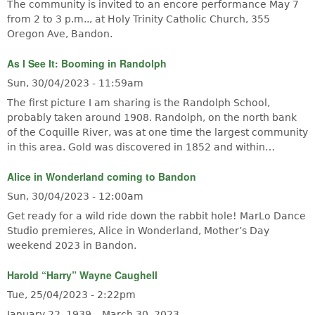
The community is invited to an encore performance May 7
from 2 to 3 p.m.., at Holy Trinity Catholic Church, 355
Oregon Ave, Bandon.
As I See It: Booming in Randolph
Sun, 30/04/2023 - 11:59am
The first picture I am sharing is the Randolph School,
probably taken around 1908. Randolph, on the north bank
of the Coquille River, was at one time the largest community
in this area. Gold was discovered in 1852 and within…
Alice in Wonderland coming to Bandon
Sun, 30/04/2023 - 12:00am
Get ready for a wild ride down the rabbit hole! MarLo Dance
Studio premieres, Alice in Wonderland, Mother’s Day
weekend 2023 in Bandon.
Harold “Harry” Wayne Caughell
Tue, 25/04/2023 - 2:22pm
January 22, 1939 – March 30, 2023