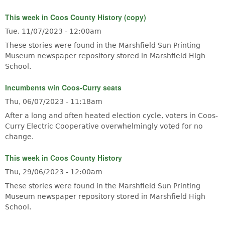
This week in Coos County History (copy)
Tue, 11/07/2023 - 12:00am
These stories were found in the Marshfield Sun Printing
Museum newspaper repository stored in Marshfield High
School.
Incumbents win Coos-Curry seats
Thu, 06/07/2023 - 11:18am
After a long and often heated election cycle, voters in Coos-
Curry Electric Cooperative overwhelmingly voted for no
change.
This week in Coos County History
Thu, 29/06/2023 - 12:00am
These stories were found in the Marshfield Sun Printing
Museum newspaper repository stored in Marshfield High
School.