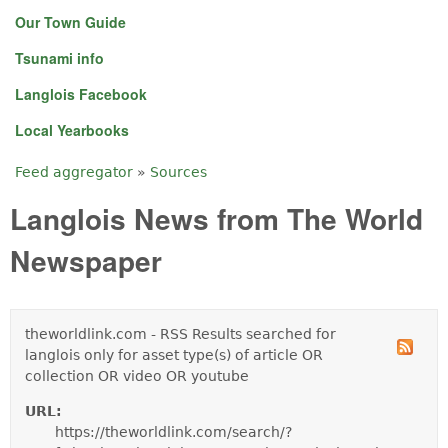
Our Town Guide
Tsunami info
Langlois Facebook
Local Yearbooks
Feed aggregator
»
Sources
You are here
Langlois News from The World
Newspaper
theworldlink.com - RSS Results searched for
langlois only for asset type(s) of article OR
collection OR video OR youtube
URL:
https://theworldlink.com/search/?