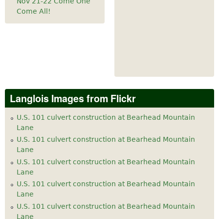
Nov 21-22 Come One
Come All!
Langlois Images from Flickr
U.S. 101 culvert construction at Bearhead Mountain
Lane
U.S. 101 culvert construction at Bearhead Mountain
Lane
U.S. 101 culvert construction at Bearhead Mountain
Lane
U.S. 101 culvert construction at Bearhead Mountain
Lane
U.S. 101 culvert construction at Bearhead Mountain
Lane