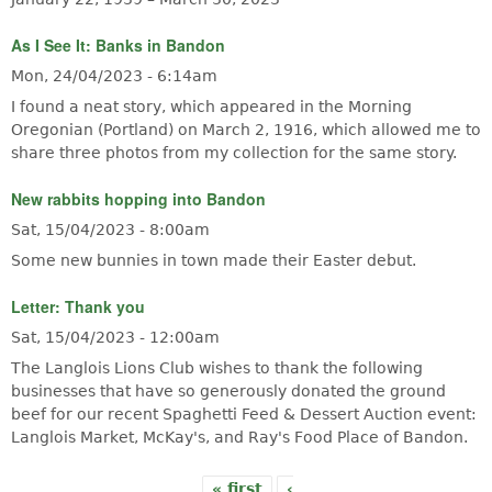
As I See It: Banks in Bandon
Mon, 24/04/2023 - 6:14am
I found a neat story, which appeared in the Morning
Oregonian (Portland) on March 2, 1916, which allowed me to
share three photos from my collection for the same story.
New rabbits hopping into Bandon
Sat, 15/04/2023 - 8:00am
Some new bunnies in town made their Easter debut.
Letter: Thank you
Sat, 15/04/2023 - 12:00am
The Langlois Lions Club wishes to thank the following
businesses that have so generously donated the ground
beef for our recent Spaghetti Feed & Dessert Auction event:
Langlois Market, McKay's, and Ray's Food Place of Bandon.
« first
‹