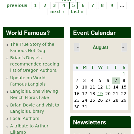
Pages
previous
1
2
3
4
5
6
7
8
9
…
next ›
last »
World Famous?
Event Calendar
The True Story of the
August
«
»
Famous Hot Dog
Brian's Doyle's
recommended reading
S
M
T
W
T
F
S
list of Oregon Authors.
1
Update on World
2
3
4
5
6
7
8
Famous Langlois
9
10
11
12
13
14
15
Langlois Lions Viewing
16
17
18
19
20
21
22
Bench Floras Lake
23
24
25
26
27
28
29
Brian Doyle and visit to
30
31
Langlois Library
Local Authors
Newsletters
A tribute to Arthur
Eikamp