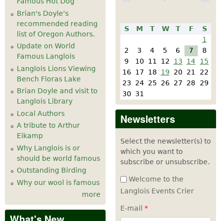
Famous Hot Dog
Brian's Doyle's
recommended reading
S
M
T
W
T
F
S
list of Oregon Authors.
1
Update on World
2
3
4
5
6
7
8
Famous Langlois
9
10
11
12
13
14
15
Langlois Lions Viewing
16
17
18
19
20
21
22
Bench Floras Lake
23
24
25
26
27
28
29
Brian Doyle and visit to
30
31
Langlois Library
Local Authors
Newsletters
A tribute to Arthur
Eikamp
Select the newsletter(s) to
Why Langlois is or
which you want to
should be world famous
subscribe or unsubscribe.
Outstanding Birding
Welcome to the
Why our wool is famous
Langlois Events Crier
more
E-mail
*
What's New