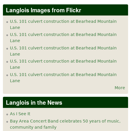
Langlois Images from Flickr
U.S. 101 culvert construction at Bearhead Mountain
Lane
U.S. 101 culvert construction at Bearhead Mountain
Lane
U.S. 101 culvert construction at Bearhead Mountain
Lane
U.S. 101 culvert construction at Bearhead Mountain
Lane
U.S. 101 culvert construction at Bearhead Mountain
Lane
More
Langlois in the News
As I See It
Bay Area Concert Band celebrates 50 years of music,
community and family