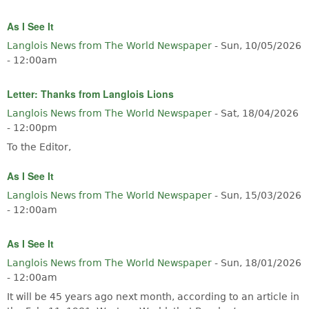
As I See It
Langlois News from The World Newspaper
-
Sun, 10/05/2026
- 12:00am
Letter: Thanks from Langlois Lions
Langlois News from The World Newspaper
-
Sat, 18/04/2026
- 12:00pm
To the Editor,
As I See It
Langlois News from The World Newspaper
-
Sun, 15/03/2026
- 12:00am
As I See It
Langlois News from The World Newspaper
-
Sun, 18/01/2026
- 12:00am
It will be 45 years ago next month, according to an article in