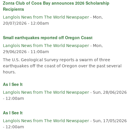
Zonta Club of Coos Bay announces 2026 Scholarship
Recipients
Langlois News from The World Newspaper
-
Mon,
20/07/2026 - 12:00am
Small earthquakes reported off Oregon Coast
Langlois News from The World Newspaper
-
Mon,
29/06/2026 - 11:00am
The U.S. Geological Survey reports a swarm of three
earthquakes off the coast of Oregon over the past several
hours.
As I See It
Langlois News from The World Newspaper
-
Sun, 28/06/2026
- 12:00am
As I See It
Langlois News from The World Newspaper
-
Sun, 17/05/2026
- 12:00am