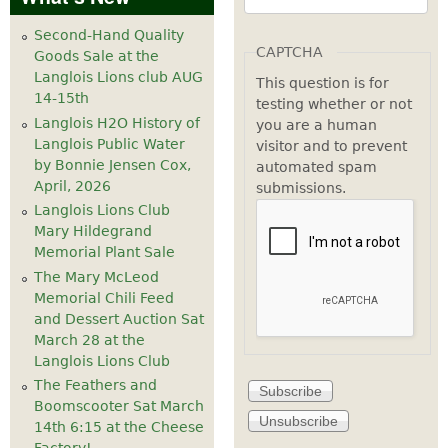
Second-Hand Quality
CAPTCHA
Goods Sale at the
Langlois Lions club AUG
This question is for
14-15th
testing whether or not
Langlois H2O History of
you are a human
Langlois Public Water
visitor and to prevent
by Bonnie Jensen Cox,
automated spam
April, 2026
submissions.
Langlois Lions Club
Mary Hildegrand
Memorial Plant Sale
The Mary McLeod
Memorial Chili Feed
and Dessert Auction Sat
March 28 at the
Langlois Lions Club
The Feathers and
Boomscooter Sat March
14th 6:15 at the Cheese