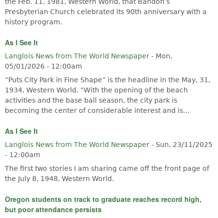
the Feb. 11, 1981, Western World, that Bandon’s
Presbyterian Church celebrated its 90th anniversary with a
history program.
As I See It
Langlois News from The World Newspaper
-
Mon,
05/01/2026 - 12:00am
“Puts City Park in Fine Shape” is the headline in the May, 31,
1934, Western World. “With the opening of the beach
activities and the base ball season, the city park is
becoming the center of considerable interest and is…
As I See It
Langlois News from The World Newspaper
-
Sun, 23/11/2025
- 12:00am
The first two stories I am sharing came off the front page of
the July 8, 1948, Western World.
Oregon students on track to graduate reaches record high,
but poor attendance persists