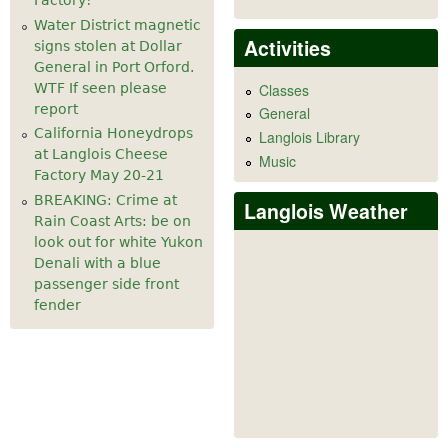
Factory!
Water District magnetic
Activities
signs stolen at Dollar
General in Port Orford.
WTF If seen please
Classes
report
General
California Honeydrops
Langlois Library
at Langlois Cheese
Music
Factory May 20-21
BREAKING: Crime at
Langlois Weather
Rain Coast Arts: be on
look out for white Yukon
Denali with a blue
passenger side front
fender