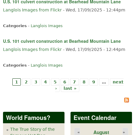
U.S. 101 culvert construction at Bearhead Mountain Lane
Langlois Images from Flickr
-
Wed, 17/09/2025 - 12:44pm
Categories
-
Langlois Images
U.S. 101 culvert construction at Bearhead Mountain Lane
Langlois Images from Flickr
-
Wed, 17/09/2025 - 12:44pm
Categories
-
Langlois Images
1
2
3
4
5
6
7
8
9
…
next
Pages
›
last »
World Famous?
Event Calendar
The True Story of the
August
«
»