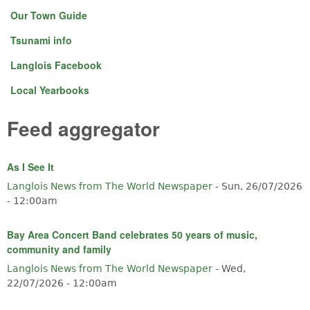
Our Town Guide
Tsunami info
Langlois Facebook
Local Yearbooks
Feed aggregator
As I See It
Langlois News from The World Newspaper
-
Sun, 26/07/2026
- 12:00am
Bay Area Concert Band celebrates 50 years of music,
community and family
Langlois News from The World Newspaper
-
Wed,
22/07/2026 - 12:00am