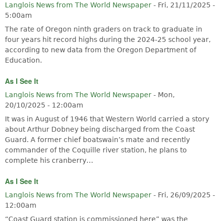
Langlois News from The World Newspaper
-
Fri, 21/11/2025 -
5:00am
The rate of Oregon ninth graders on track to graduate in
four years hit record highs during the 2024-25 school year,
according to new data from the Oregon Department of
Education.
As I See It
Langlois News from The World Newspaper
-
Mon,
20/10/2025 - 12:00am
It was in August of 1946 that Western World carried a story
about Arthur Dobney being discharged from the Coast
Guard. A former chief boatswain’s mate and recently
commander of the Coquille river station, he plans to
complete his cranberry…
As I See It
Langlois News from The World Newspaper
-
Fri, 26/09/2025 -
12:00am
“Coast Guard station is commissioned here” was the