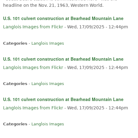
headline on the Nov. 21, 1963, Western World.
U.S. 101 culvert construction at Bearhead Mountain Lane
Langlois Images from Flickr
-
Wed, 17/09/2025 - 12:44pm
Categories
-
Langlois Images
U.S. 101 culvert construction at Bearhead Mountain Lane
Langlois Images from Flickr
-
Wed, 17/09/2025 - 12:44pm
Categories
-
Langlois Images
U.S. 101 culvert construction at Bearhead Mountain Lane
Langlois Images from Flickr
-
Wed, 17/09/2025 - 12:44pm
Categories
-
Langlois Images