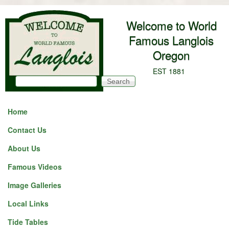
Skip to main content
Welcome to World
Famous Langlois
Oregon
EST 1881
Search
Search form
Home
Contact Us
About Us
Famous Videos
Image Galleries
Local Links
Tide Tables