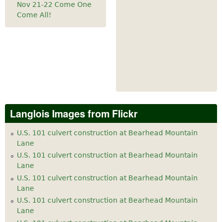
Nov 21-22 Come One
Come All!
Langlois Images from Flickr
U.S. 101 culvert construction at Bearhead Mountain
Lane
U.S. 101 culvert construction at Bearhead Mountain
Lane
U.S. 101 culvert construction at Bearhead Mountain
Lane
U.S. 101 culvert construction at Bearhead Mountain
Lane