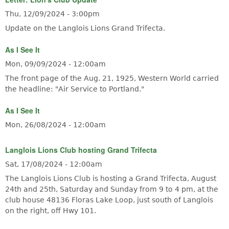
Thu, 12/09/2024 - 3:00pm
Update on the Langlois Lions Grand Trifecta.
As I See It
Mon, 09/09/2024 - 12:00am
The front page of the Aug. 21, 1925, Western World carried
the headline: "Air Service to Portland."
As I See It
Mon, 26/08/2024 - 12:00am
Langlois Lions Club hosting Grand Trifecta
Sat, 17/08/2024 - 12:00am
The Langlois Lions Club is hosting a Grand Trifecta, August
24th and 25th, Saturday and Sunday from 9 to 4 pm, at the
club house 48136 Floras Lake Loop, just south of Langlois
on the right, off Hwy 101.