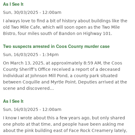
As I See It
Sun, 30/03/2025 - 12:00am
I always love to find a bit of history about buildings like the
old Two Mile Cafe, which will soon open as the Two Mile
Bistro, four miles south of Bandon on Highway 101.
Two suspects arrested in Coos County murder case
Sun, 16/03/2025 - 1:34pm
On March 13, 2025, at approximately 8:59 AM, the Coos
County Sheriff’s Office received a report of a deceased
individual at Johnson Mill Pond, a county park situated
between Coquille and Myrtle Point. Deputies arrived at the
scene and discovered…
As I See It
Sun, 16/03/2025 - 12:00am
I know I wrote about this a few years ago, but only shared
one photo at that time, and people have been asking me
about the pink building east of Face Rock Creamery lately,