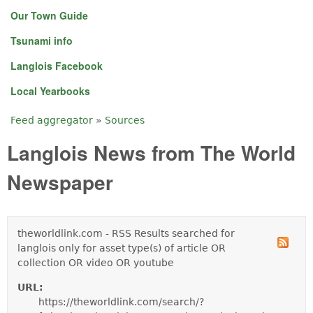
Our Town Guide
Tsunami info
Langlois Facebook
Local Yearbooks
Feed aggregator
»
Sources
You are here
Langlois News from The World
Newspaper
theworldlink.com - RSS Results searched for
langlois only for asset type(s) of article OR
collection OR video OR youtube
URL:
https://theworldlink.com/search/?