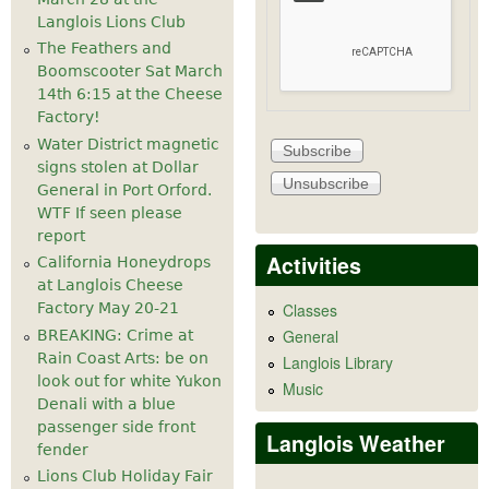
Langlois Lions Club
The Feathers and
Boomscooter Sat March
14th 6:15 at the Cheese
Factory!
Water District magnetic
signs stolen at Dollar
General in Port Orford.
WTF If seen please
report
Activities
California Honeydrops
at Langlois Cheese
Factory May 20-21
Classes
General
BREAKING: Crime at
Rain Coast Arts: be on
Langlois Library
look out for white Yukon
Music
Denali with a blue
passenger side front
Langlois Weather
fender
Lions Club Holiday Fair