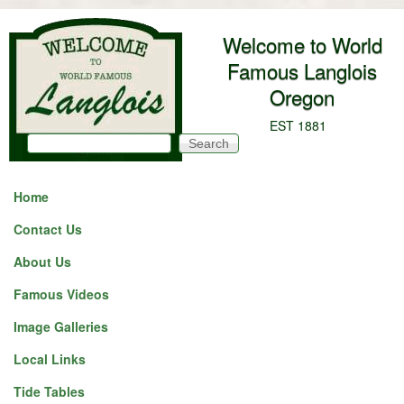
Skip to main content
Welcome to World
Famous Langlois
Oregon
EST 1881
Search
Search form
Home
Contact Us
About Us
Famous Videos
Image Galleries
Local Links
Tide Tables