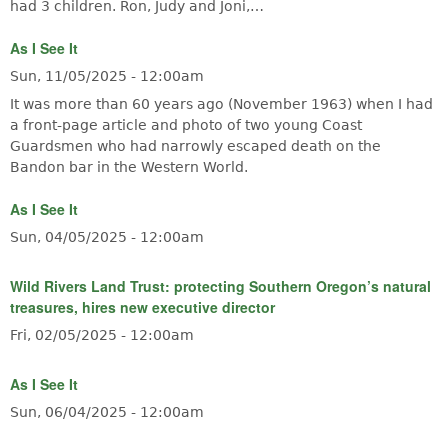
had 3 children. Ron, Judy and Joni,…
As I See It
Sun, 11/05/2025 - 12:00am
It was more than 60 years ago (November 1963) when I had
a front-page article and photo of two young Coast
Guardsmen who had narrowly escaped death on the
Bandon bar in the Western World.
As I See It
Sun, 04/05/2025 - 12:00am
Wild Rivers Land Trust: protecting Southern Oregon’s natural
treasures, hires new executive director
Fri, 02/05/2025 - 12:00am
As I See It
Sun, 06/04/2025 - 12:00am