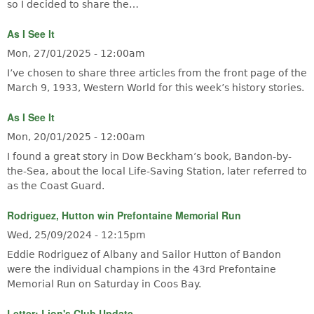
so I decided to share the…
As I See It
Mon, 27/01/2025 - 12:00am
I’ve chosen to share three articles from the front page of the
March 9, 1933, Western World for this week’s history stories.
As I See It
Mon, 20/01/2025 - 12:00am
I found a great story in Dow Beckham’s book, Bandon-by-
the-Sea, about the local Life-Saving Station, later referred to
as the Coast Guard.
Rodriguez, Hutton win Prefontaine Memorial Run
Wed, 25/09/2024 - 12:15pm
Eddie Rodriguez of Albany and Sailor Hutton of Bandon
were the individual champions in the 43rd Prefontaine
Memorial Run on Saturday in Coos Bay.
Letter: Lion's Club Update