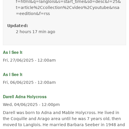
f=html&q=langlois&s=start_time&sd=desc&l=25&
t=article%2Ccollection%2Cvideo%2Cyoutube&nsa
=eedition&f=rss
Updated:
2 hours 17 min ago
As I See It
Fri, 27/06/2025 - 12:00am
As I See It
Fri, 06/06/2025 - 12:00am
Darell Adna Holycross
Wed, 04/06/2025 - 12:00pm
Darell was born to Adna and Mable Holycross. He lived in
the Coquille and Arago area until he was 7 years old, then
moved to Langlois. He married Barbara Seeber in 1948 and