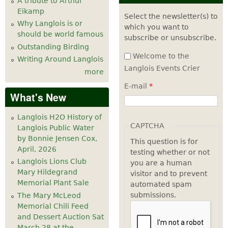
A tribute to Arthur
Eikamp
Select the newsletter(s) to
Why Langlois is or
which you want to
should be world famous
subscribe or unsubscribe.
Outstanding Birding
Welcome to the
Writing Around Langlois
Langlois Events Crier
more
E-mail
*
What's New
Langlois H2O History of
CAPTCHA
Langlois Public Water
by Bonnie Jensen Cox,
This question is for
April, 2026
testing whether or not
Langlois Lions Club
you are a human
Mary Hildegrand
visitor and to prevent
Memorial Plant Sale
automated spam
submissions.
The Mary McLeod
Memorial Chili Feed
and Dessert Auction Sat
March 28 at the