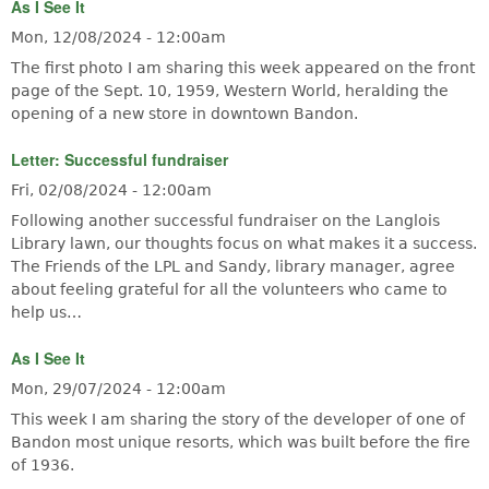
As I See It
Mon, 12/08/2024 - 12:00am
The first photo I am sharing this week appeared on the front
page of the Sept. 10, 1959, Western World, heralding the
opening of a new store in downtown Bandon.
Letter: Successful fundraiser
Fri, 02/08/2024 - 12:00am
Following another successful fundraiser on the Langlois
Library lawn, our thoughts focus on what makes it a success.
The Friends of the LPL and Sandy, library manager, agree
about feeling grateful for all the volunteers who came to
help us…
As I See It
Mon, 29/07/2024 - 12:00am
This week I am sharing the story of the developer of one of
Bandon most unique resorts, which was built before the fire
of 1936.