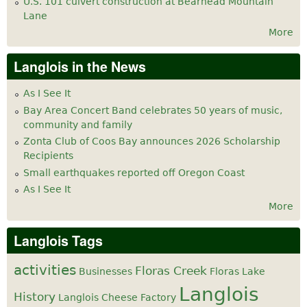
U.S. 101 culvert construction at Bearhead Mountain
Lane
More
Langlois in the News
As I See It
Bay Area Concert Band celebrates 50 years of music,
community and family
Zonta Club of Coos Bay announces 2026 Scholarship
Recipients
Small earthquakes reported off Oregon Coast
As I See It
More
Langlois Tags
activities
Floras Creek
Businesses
Floras Lake
Langlois
History
Langlois Cheese Factory