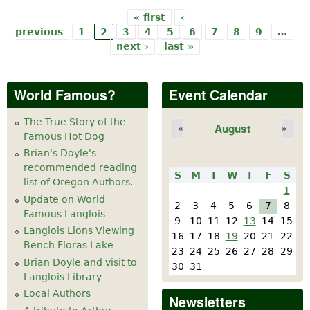
« first
‹
Pages
previous
1
2
3
4
5
6
7
8
9
…
next ›
last »
World Famous?
Event Calendar
The True Story of the
August
«
»
Famous Hot Dog
Brian's Doyle's
recommended reading
S
M
T
W
T
F
S
list of Oregon Authors.
1
Update on World
2
3
4
5
6
7
8
Famous Langlois
9
10
11
12
13
14
15
Langlois Lions Viewing
16
17
18
19
20
21
22
Bench Floras Lake
23
24
25
26
27
28
29
Brian Doyle and visit to
30
31
Langlois Library
Local Authors
Newsletters