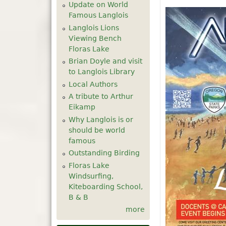
Update on World
Famous Langlois
Langlois Lions
Viewing Bench
Floras Lake
Brian Doyle and visit
to Langlois Library
Local Authors
A tribute to Arthur
Eikamp
Why Langlois is or
should be world
famous
Outstanding Birding
Floras Lake
Windsurfing,
Kiteboarding School,
B & B
more