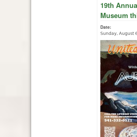
19th Annual
Museum thi
Date:
Sunday, August 