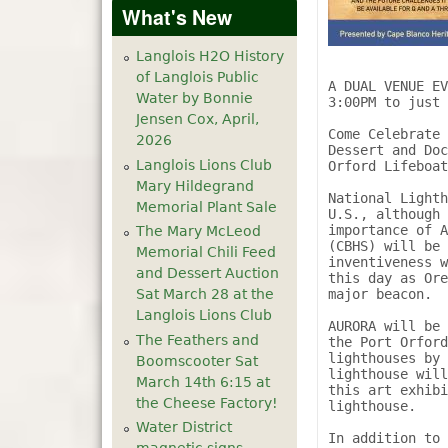
What's New
Langlois H2O History
of Langlois Public
A DUAL VENUE EV
Water by Bonnie
3:00PM to just 
Jensen Cox, April,
Come Celebrate 
2026
Dessert and Doc
Langlois Lions Club
Orford Lifeboat
Mary Hildegrand
National Lighth
Memorial Plant Sale
U.S., although 
importance of A
The Mary McLeod
(CBHS) will be 
Memorial Chili Feed
inventiveness w
and Dessert Auction
this day as Ore
major beacon.

Sat March 28 at the
Langlois Lions Club
AURORA will be 
The Feathers and
the Port Orford
lighthouses by 
Boomscooter Sat
lighthouse will
March 14th 6:15 at
this art exhibi
the Cheese Factory!
lighthouse.

Water District
In addition to 