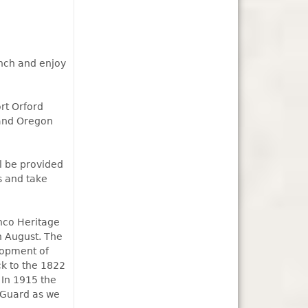
unch and enjoy
rt Orford
 and Oregon
ll be provided
s and take
nco Heritage
in August. The
lopment of
ck to the 1822
 In 1915 the
 Guard as we