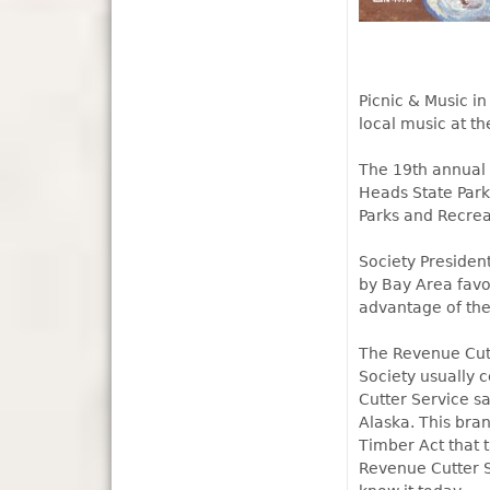
Picnic & Music in
local music at t
The 19th annual 
Heads State Park
Parks and Recrea
Society President
by Bay Area favo
advantage of the
The Revenue Cutt
Society usually c
Cutter Service s
Alaska. This bra
Timber Act that 
Revenue Cutter S