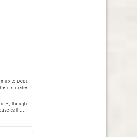
en up to Dept.
tchen to make
s.
ances, though
ease call D.