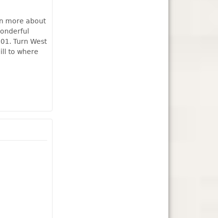
rn more about
wonderful
101. Turn West
ill to where
 Station Museum this Sunday, August 6th