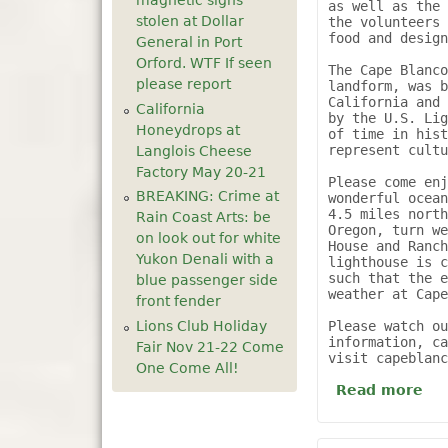
magnetic signs
as well as the 
stolen at Dollar
the volunteers 
food and design
General in Port
Orford. WTF If seen
The Cape Blanco
please report
landform, was b
California and 
California
by the U.S. Lig
Honeydrops at
of time in hist
represent cultu
Langlois Cheese
Factory May 20-21
Please come enj
BREAKING: Crime at
wonderful ocean
4.5 miles north
Rain Coast Arts: be
Oregon, turn we
on look out for white
House and Ranch
Yukon Denali with a
lighthouse is c
such that the e
blue passenger side
weather at Cape
front fender
Lions Club Holiday
Please watch ou
information, ca
Fair Nov 21-22 Come
visit capeblan
One Come All!
Read more
ab