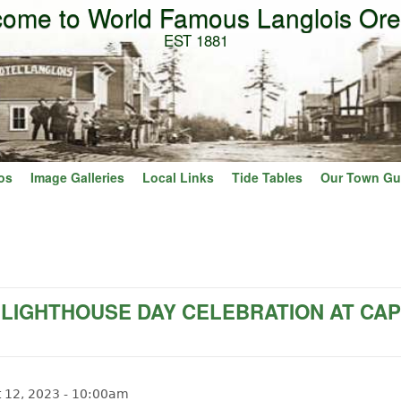
ome to World Famous Langlois Or
Skip to main content
EST 1881
os
Image Galleries
Local Links
Tide Tables
Our Town Gu
 LIGHTHOUSE DAY CELEBRATION AT CA
t 12, 2023 - 10:00am