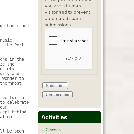
you are a human
visitor and to prevent
automated spam
submissions.
ghthouse and 
.

Music, 
t the Port 
ons in the 
ze the 
ociety 
uity and 
 wonder to 
thernmost 
 perform at 
to celebrate 
our 
cept behind 
Activities
at our 
Classes
ll be open 