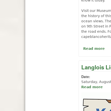
know it today.
Visit our Museum
the history of th
ocean views. The
on 9th Street in 
the road ends. F
capeblancoherit
Read more
ab
Langlois L
Date:
Saturday, Augus
Read more
abou