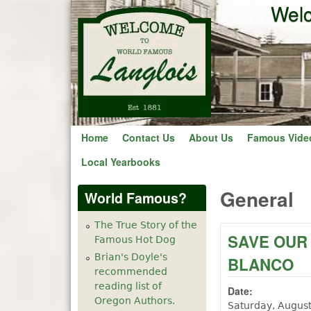
Welc
Home
Contact Us
About Us
Famous Vide
Local Yearbooks
General
World Famous?
The True Story of the
SAVE OUR
Famous Hot Dog
Brian's Doyle's
BLANCO
recommended
reading list of
Date:
Oregon Authors.
Saturday, Augus