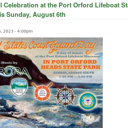
 Celebration at the Port Orford Lifeboat St
s Sunday, August 6th
6, 2023 - 4:00pm