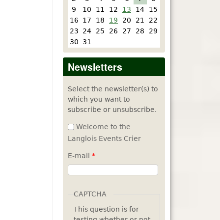
9
10
11
12
13
14
15
16
17
18
19
20
21
22
23
24
25
26
27
28
29
30
31
Newsletters
Select the newsletter(s) to
which you want to
subscribe or unsubscribe.
Welcome to the
Langlois Events Crier
E-mail
*
CAPTCHA
This question is for
testing whether or not