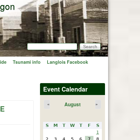
egon
Search
Search form
ide
Tsunami info
Langlois Facebook
Event Calendar
August
«
»
PE
S
M
T
W
T
F
S
1
2
3
4
5
6
7
8