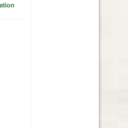
ation