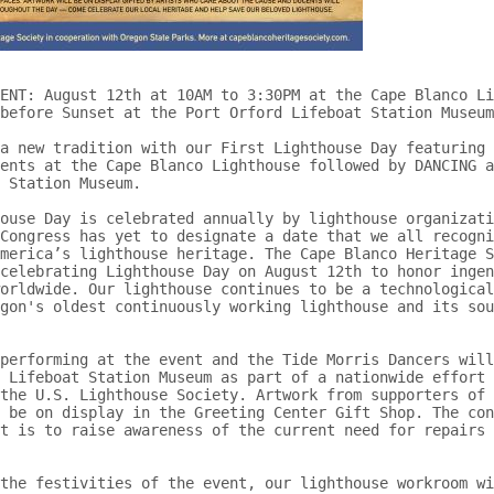
ENT: August 12th at 10AM to 3:30PM at the Cape Blanco Li
before Sunset at the Port Orford Lifeboat Station Museum
a new tradition with our First Lighthouse Day featuring 
ents at the Cape Blanco Lighthouse followed by DANCING a
 Station Museum.

ouse Day is celebrated annually by lighthouse organizati
Congress has yet to designate a date that we all recogni
merica’s lighthouse heritage. The Cape Blanco Heritage S
celebrating Lighthouse Day on August 12th to honor ingen
orldwide. Our lighthouse continues to be a technological
gon's oldest continuously working lighthouse and its sou
performing at the event and the Tide Morris Dancers will
 Lifeboat Station Museum as part of a nationwide effort 
the U.S. Lighthouse Society. Artwork from supporters of 
 be on display in the Greeting Center Gift Shop. The con
t is to raise awareness of the current need for repairs 
the festivities of the event, our lighthouse workroom wi