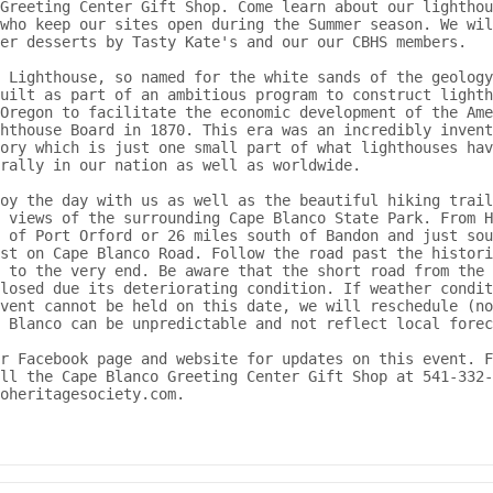
Greeting Center Gift Shop. Come learn about our lighthou
who keep our sites open during the Summer season. We wil
er desserts by Tasty Kate's and our our CBHS members.

 Lighthouse, so named for the white sands of the geology
uilt as part of an ambitious program to construct lighth
Oregon to facilitate the economic development of the Ame
hthouse Board in 1870. This era was an incredibly invent
ory which is just one small part of what lighthouses hav
rally in our nation as well as worldwide.

oy the day with us as well as the beautiful hiking trail
 views of the surrounding Cape Blanco State Park. From H
 of Port Orford or 26 miles south of Bandon and just sou
st on Cape Blanco Road. Follow the road past the histori
 to the very end. Be aware that the short road from the 
losed due its deteriorating condition. If weather condit
vent cannot be held on this date, we will reschedule (no
 Blanco can be unpredictable and not reflect local forec
r Facebook page and website for updates on this event. F
ll the Cape Blanco Greeting Center Gift Shop at 541-332-
coheritagesociety.com.
out SAVE OUR LIGHTHOUSE DAY CELEBRATION AT CAPE