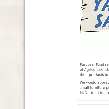
Purpose: Fund ra
of Agriculture s
their products to
We would appreci
small furniture p
McDermott to ar