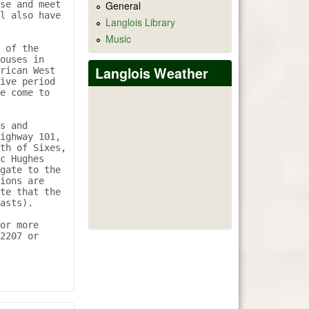
se and meet 
General
l also have 
Langlois Library
Music
 of the 
ouses in 
Langlois Weather
rican West 
ive period 
e come to 
s and 
ighway 101, 
th of Sixes, 
c Hughes 
gate to the 
ions are 
te that the 
asts). 

or more 
2207 or 
 BLANCO