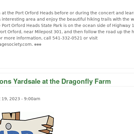
 at the Port Orford Heads before or during the concert and lea
is interesting area and enjoy the beautiful hiking trails with the 
 Port Orford Heads State Park is on the ocean side of Highway 
Port Orford, near Milepost 301, and then follow the road up the h
or more information, call 541-332-0521 or visit
agesociety.com. ⎈⎈⎈
out 19th Annual Celebration at the Port Orford Lifeboat
ions Yardsale at the Dragonfly Farm
t 19, 2023 - 9:00am
t Langlois Lions Yardsale at the Dragonfly Farm