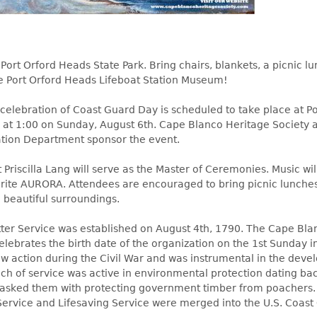
 Port Orford Heads State Park. Bring chairs, blankets, a picnic l
he Port Orford Heads Lifeboat Station Museum!
celebration of Coast Guard Day is scheduled to take place at Po
 at 1:00 on Sunday, August 6th. Cape Blanco Heritage Society
tion Department sponsor the event.
 Priscilla Lang will serve as the Master of Ceremonies. Music wi
rite AURORA. Attendees are encouraged to bring picnic lunche
 beautiful surroundings.
er Service was established on August 4th, 1790. The Cape Bla
elebrates the birth date of the organization on the 1st Sunday 
aw action during the Civil War and was instrumental in the deve
nch of service was active in environmental protection dating ba
tasked them with protecting government timber from poachers.
ervice and Lifesaving Service were merged into the U.S. Coast