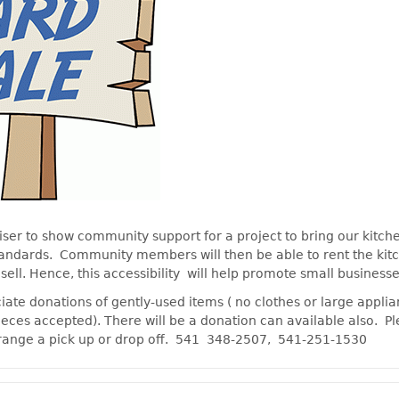
iser to show community support for a project to bring our kitch
tandards. Community members will then be able to rent the ki
 sell. Hence, this accessibility will help promote small businesse
ate donations of gently-used items ( no clothes or large appli
ieces accepted). There will be a donation can available also. Pl
range a pick up or drop off. 541 348-2507, 541-251-1530