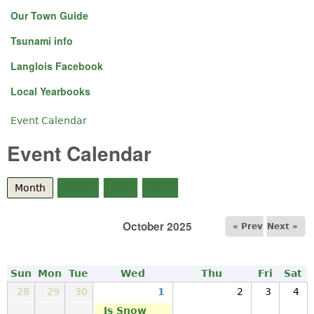
Our Town Guide
Tsunami info
Langlois Facebook
Local Yearbooks
Event Calendar
You are here
Event Calendar
Month
(active tab)
Week
Day
Year
October 2025
« Prev
Next »
Sun
Mon
Tue
Wed
Thu
Fri
Sat
28
29
30
1
2
3
4
Is Snow