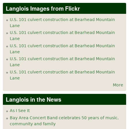
Langlois Images from Flickr
U.S. 101 culvert construction at Bearhead Mountain
Lane
U.S. 101 culvert construction at Bearhead Mountain
Lane
U.S. 101 culvert construction at Bearhead Mountain
Lane
U.S. 101 culvert construction at Bearhead Mountain
Lane
U.S. 101 culvert construction at Bearhead Mountain
Lane
More
Langlois in the News
As I See It
Bay Area Concert Band celebrates 50 years of music,
community and family