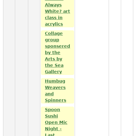
Always
White? art
class in
acrylics
Collage
group
sponsered
by the
Arts by
the Sea
Gallery
Humbug
Weavers
and
Spinners
Spoon
Sushi
Open Mic
Night -
Last