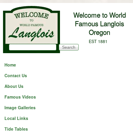
Skip to main content
Welcome to World
Famous Langlois
Oregon
EST 1881
Search
Search form
Home
Contact Us
About Us
Famous Videos
Image Galleries
Local Links
Tide Tables