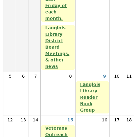
Friday of
each
month.
Langlois
LIbrary
District
Board
Meetings.
& other
news
5
6
7
8
9
10
11
Langlois
Library
Reader
Book
Group
12
13
14
15
16
17
18
Veterans
Outreach