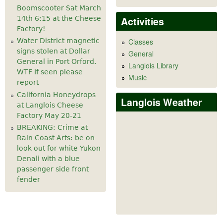
Boomscooter Sat March
Activities
14th 6:15 at the Cheese
Factory!
Water District magnetic
Classes
signs stolen at Dollar
General
General in Port Orford.
Langlois Library
WTF If seen please
Music
report
California Honeydrops
Langlois Weather
at Langlois Cheese
Factory May 20-21
BREAKING: Crime at
Rain Coast Arts: be on
look out for white Yukon
Denali with a blue
passenger side front
fender