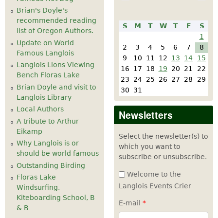
Brian's Doyle's
recommended reading
S
M
T
W
T
F
S
list of Oregon Authors.
1
Update on World
2
3
4
5
6
7
8
Famous Langlois
9
10
11
12
13
14
15
Langlois Lions Viewing
16
17
18
19
20
21
22
Bench Floras Lake
23
24
25
26
27
28
29
Brian Doyle and visit to
30
31
Langlois Library
Local Authors
Newsletters
A tribute to Arthur
Eikamp
Select the newsletter(s) to
Why Langlois is or
which you want to
should be world famous
subscribe or unsubscribe.
Outstanding Birding
Welcome to the
Floras Lake
Langlois Events Crier
Windsurfing,
Kiteboarding School, B
E-mail
*
& B