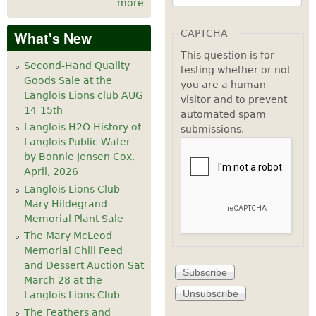
more
CAPTCHA
What's New
This question is for
Second-Hand Quality
testing whether or not
Goods Sale at the
you are a human
Langlois Lions club AUG
visitor and to prevent
14-15th
automated spam
Langlois H2O History of
submissions.
Langlois Public Water
by Bonnie Jensen Cox,
April, 2026
Langlois Lions Club
Mary Hildegrand
Memorial Plant Sale
The Mary McLeod
Memorial Chili Feed
and Dessert Auction Sat
March 28 at the
Langlois Lions Club
The Feathers and