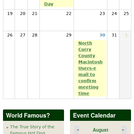
Day
19
20
21
22
23
24
25
26
27
28
29
30
31
1
North
Curry
County
Macintosh
Users-e
mail to
confirm
meeting
time
World Famous?
Event Calendar
The True Story of the
August
«
»
Famous Hot Dog