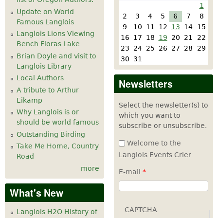
1
Update on World
2
3
4
5
6
7
8
Famous Langlois
9
10
11
12
13
14
15
Langlois Lions Viewing
16
17
18
19
20
21
22
Bench Floras Lake
23
24
25
26
27
28
29
Brian Doyle and visit to
30
31
Langlois Library
Local Authors
Newsletters
A tribute to Arthur
Eikamp
Select the newsletter(s) to
Why Langlois is or
which you want to
should be world famous
subscribe or unsubscribe.
Outstanding Birding
Welcome to the
Take Me Home, Country
Langlois Events Crier
Road
more
E-mail
*
What's New
CAPTCHA
Langlois H2O History of