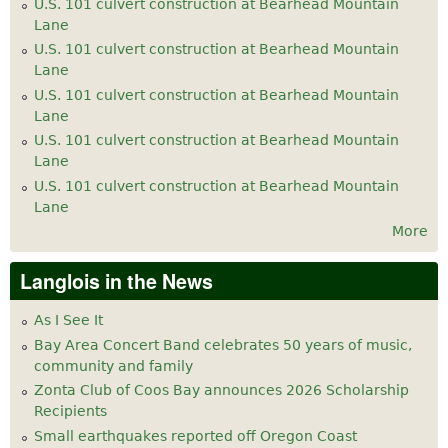
U.S. 101 culvert construction at Bearhead Mountain
Lane
U.S. 101 culvert construction at Bearhead Mountain
Lane
U.S. 101 culvert construction at Bearhead Mountain
Lane
U.S. 101 culvert construction at Bearhead Mountain
Lane
U.S. 101 culvert construction at Bearhead Mountain
Lane
More
Langlois in the News
As I See It
Bay Area Concert Band celebrates 50 years of music,
community and family
Zonta Club of Coos Bay announces 2026 Scholarship
Recipients
Small earthquakes reported off Oregon Coast