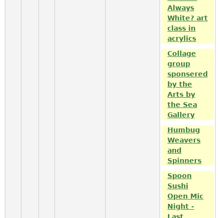
Always
White? art
class in
acrylics
Collage
group
sponsered
by the
Arts by
the Sea
Gallery
Humbug
Weavers
and
Spinners
Spoon
Sushi
Open Mic
Night -
Last