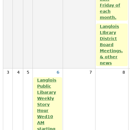
Friday of
each
month.
Langlois
LIbrary
District
Board
Meetings.
& other
news
3
4
5
6
7
8
Langlois
Public
Libarary
Weekly
Story
Hour
Wed10
AM
starting