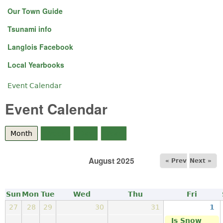
Our Town Guide
Tsunami info
Langlois Facebook
Local Yearbooks
Event Calendar
You are here
Event Calendar
Month
(active tab)
Week
Day
Year
August 2025
« Prev
Next »
Sun
Mon
Tue
Wed
Thu
Fri
27
28
29
30
31
1
Is Snow