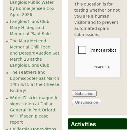
Langlois Public Water
This question is for
by Bonnie Jensen Cox,
testing whether or not
April, 2026
you are a human
Langlois Lions Club
visitor and to prevent
Mary Hildegrand
automated spam
Memorial Plant Sale
submissions.
The Mary McLeod
Memorial Chili Feed
and Dessert Auction Sat
March 28 at the
Langlois Lions Club
The Feathers and
Boomscooter Sat March
14th 6:15 at the Cheese
Factory!
Water District magnetic
signs stolen at Dollar
General in Port Orford.
WTF If seen please
Activities
report
California Honeydrops