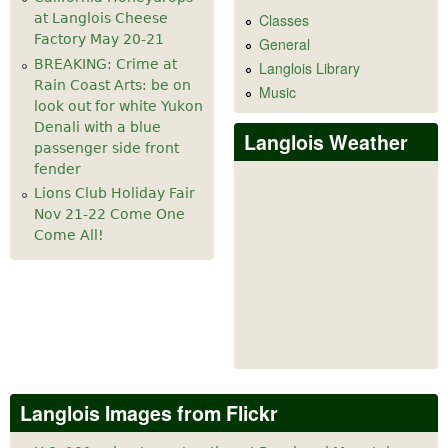
at Langlois Cheese
Classes
Factory May 20-21
General
BREAKING: Crime at
Langlois Library
Rain Coast Arts: be on
Music
look out for white Yukon
Denali with a blue
Langlois Weather
passenger side front
fender
Lions Club Holiday Fair
Nov 21-22 Come One
Come All!
Langlois Images from Flickr