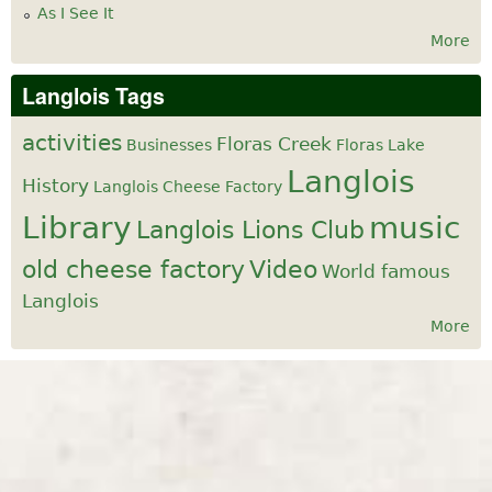
As I See It
More
Langlois Tags
activities
Floras Creek
Businesses
Floras Lake
Langlois
History
Langlois Cheese Factory
Library
music
Langlois Lions Club
old cheese factory
Video
World famous
Langlois
More