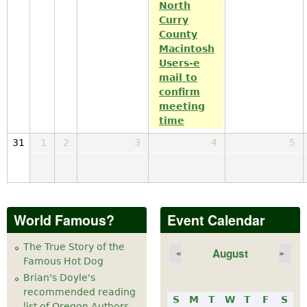
North
Curry
County
Macintosh
Users-e
mail to
confirm
meeting
time
31
1
2
3
4
5
World Famous?
Event Calendar
The True Story of the
August
«
»
Famous Hot Dog
Brian's Doyle's
recommended reading
S
M
T
W
T
F
S
list of Oregon Authors.