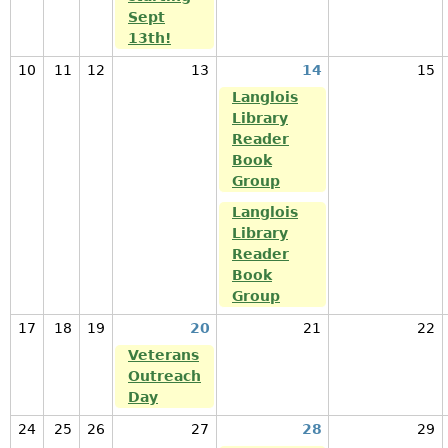
Sept
13th!
10
11
12
13
14
15
Langlois
Library
Reader
Book
Group
Langlois
Library
Reader
Book
Group
17
18
19
20
21
22
Veterans
Outreach
Day
24
25
26
27
28
29