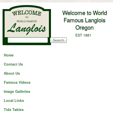
Skip to main content
Welcome to World
Famous Langlois
Oregon
EST 1881
Search
Search form
Home
Contact Us
About Us
Famous Videos
Image Galleries
Local Links
Tide Tables