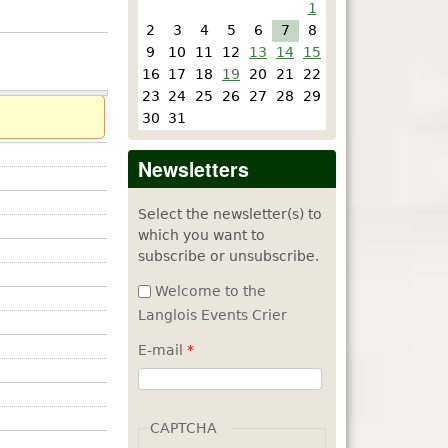
1
2
3
4
5
6
7
8
9
10
11
12
13
14
15
16
17
18
19
20
21
22
23
24
25
26
27
28
29
30
31
Newsletters
Select the newsletter(s) to
which you want to
subscribe or unsubscribe.
Welcome to the
Langlois Events Crier
E-mail
*
CAPTCHA