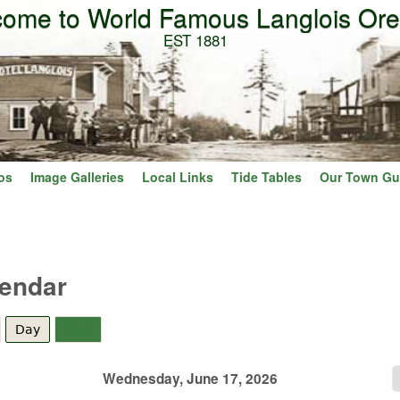
ome to World Famous Langlois Or
Skip to main content
EST 1881
os
Image Galleries
Local Links
Tide Tables
Our Town Gu
lendar
Day
(active tab)
Year
Wednesday, June 17, 2026