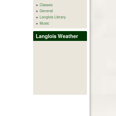
Classes
General
Langlois Library
Music
Langlois Weather