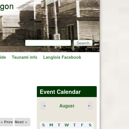
egon
Search
Search form
ide
Tsunami info
Langlois Facebook
Event Calendar
August
«
»
« Prev
Next »
S
M
T
W
T
F
S