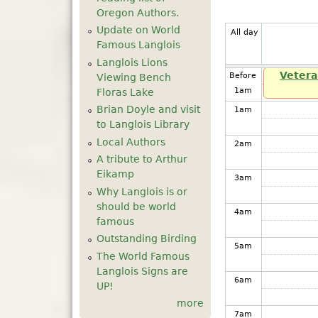
Oregon Authors.
Update on World
All day
Famous Langlois
Langlois Lions
Vetera
Before
Viewing Bench
1
am
Floras Lake
Brian Doyle and visit
1
am
to Langlois Library
Local Authors
2
am
A tribute to Arthur
Eikamp
3
am
Why Langlois is or
should be world
4
am
famous
Outstanding Birding
5
am
The World Famous
Langlois Signs are
6
am
UP!
more
7
am