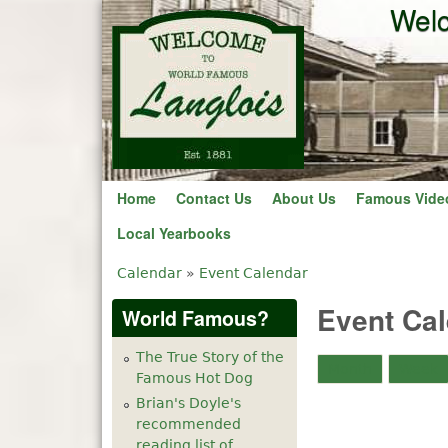
Welc
Home
Contact Us
About Us
Famous Vide
Local Yearbooks
Calendar
»
Event Calendar
You are here
Event Ca
World Famous?
The True Story of the
Month
Week
Famous Hot Dog
Brian's Doyle's
recommended
reading list of