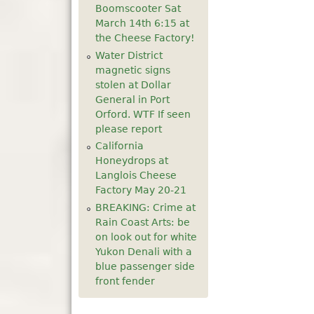
Boomscooter Sat
5
pm
March 14th 6:15 at
the Cheese Factory!
6
pm
Water District
magnetic signs
stolen at Dollar
7
pm
General in Port
Orford. WTF If seen
8
pm
please report
California
9
pm
Honeydrops at
Langlois Cheese
10
pm
Factory May 20-21
BREAKING: Crime at
11
pm
Rain Coast Arts: be
on look out for white
Yukon Denali with a
blue passenger side
front fender