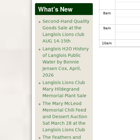
What's New
8
am
Second-Hand Quality
Goods Sale at the
9
am
Langlois Lions club
AUG 14-15th
10
am
Langlois H2O History
of Langlois Public
11
am
Water by Bonnie
Jensen Cox, April,
12
pm
2026
Langlois Lions Club
1
pm
Mary Hildegrand
Memorial Plant Sale
The Mary McLeod
2
pm
Memorial Chili Feed
and Dessert Auction
3
pm
Sat March 28 at the
Langlois Lions Club
4
pm
The Feathers and