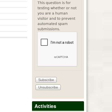
This question is for
testing whether or not
you are a human
visitor and to prevent
automated spam
submissions.
Activities