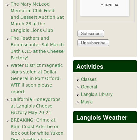
The Mary McLeod
Memorial Chili Feed
and Dessert Auction Sat
March 28 at the
Langlois Lions Club
The Feathers and
Boomscooter Sat March
14th 6:15 at the Cheese
Factory!
Activities
Water District magnetic
signs stolen at Dollar
General in Port Orford.
Classes
WTF If seen please
General
report
Langlois Library
California Honeydrops
Music
at Langlois Cheese
Factory May 20-21
Langlois Weather
BREAKING: Crime at
Rain Coast Arts: be on
look out for white Yukon
Denali with a blue