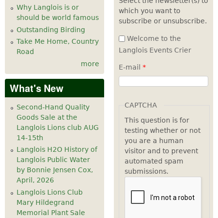
Select the newsletter(s) to
Why Langlois is or
which you want to
7
pm
should be world famous
subscribe or unsubscribe.
Outstanding Birding
8
pm
Welcome to the
Take Me Home, Country
Langlois Events Crier
Road
9
pm
more
E-mail
*
10
pm
What's New
11
pm
CAPTCHA
Second-Hand Quality
Goods Sale at the
This question is for
Langlois Lions club AUG
testing whether or not
14-15th
you are a human
Langlois H2O History of
visitor and to prevent
Langlois Public Water
automated spam
by Bonnie Jensen Cox,
submissions.
April, 2026
Langlois Lions Club
Mary Hildegrand
Memorial Plant Sale