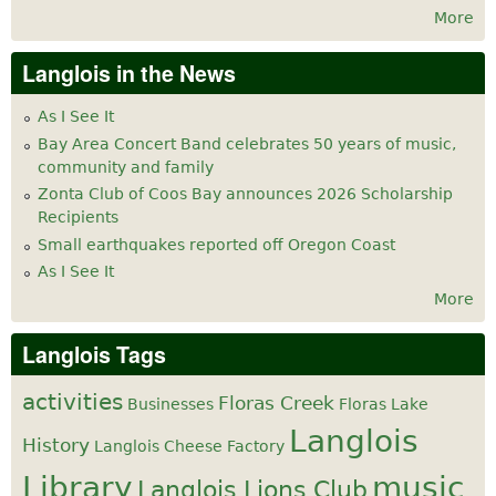
More
Langlois in the News
As I See It
Bay Area Concert Band celebrates 50 years of music,
community and family
Zonta Club of Coos Bay announces 2026 Scholarship
Recipients
Small earthquakes reported off Oregon Coast
As I See It
More
Langlois Tags
activities
Floras Creek
Businesses
Floras Lake
Langlois
History
Langlois Cheese Factory
Library
music
Langlois Lions Club