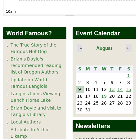
10
am
11
am
World Famous?
Event Calendar
12
pm
The True Story of the
August
«
»
Famous Hot Dog
1
pm
Brian's Doyle's
recommended reading
S
M
T
W
T
F
S
2
pm
list of Oregon Authors.
1
Update on World
2
3
4
5
6
7
8
Famous Langlois
3
pm
9
10
11
12
13
14
15
Langlois Lions Viewing
16
17
18
19
20
21
22
Bench Floras Lake
4
pm
23
24
25
26
27
28
29
Brian Doyle and visit to
30
31
Langlois Library
5
pm
Local Authors
Newsletters
A tribute to Arthur
6
pm
Eikamp