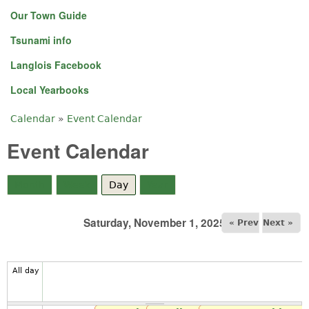
Our Town Guide
Tsunami info
Langlois Facebook
Local Yearbooks
Calendar
»
Event Calendar
You are here
Event Calendar
Month
Week
Day
(active tab)
Year
Saturday, November 1, 2025
« Prev
Next »
All day