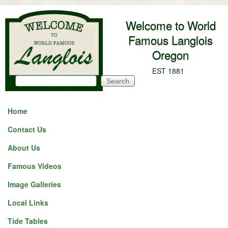
Skip to main content
Welcome to World
Famous Langlois
Oregon
EST 1881
Search
Search form
Home
Contact Us
About Us
Famous Videos
Image Galleries
Local Links
Tide Tables