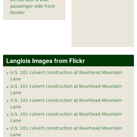
passenger side front
fender
Langlois Images from Flickr
U.S. 101 culvert construction at Bearhead Mountain
Lane
U.S. 101 culvert construction at Bearhead Mountain
Lane
U.S. 101 culvert construction at Bearhead Mountain
Lane
U.S. 101 culvert construction at Bearhead Mountain
Lane
U.S. 101 culvert construction at Bearhead Mountain
Lane