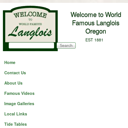
Skip to main content
Welcome to World
Famous Langlois
Oregon
EST 1881
Search
Search form
Home
Contact Us
About Us
Famous Videos
Image Galleries
Local Links
Tide Tables