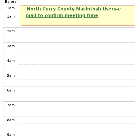
Before
1
am
North Curry County Macintosh Users-e
mail to confirm meeting time
1
am
2
am
3
am
4
am
5
am
6
am
7
am
8
am
9
am