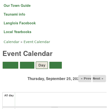
Our Town Guide
Tsunami info
Langlois Facebook
Local Yearbooks
Calendar
»
Event Calendar
You are here
Event Calendar
Month
Week
Day
(active tab)
Year
Thursday, September 25, 2025
« Prev
Next »
All day