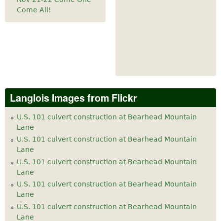
Come All!
Langlois Images from Flickr
U.S. 101 culvert construction at Bearhead Mountain
Lane
U.S. 101 culvert construction at Bearhead Mountain
Lane
U.S. 101 culvert construction at Bearhead Mountain
Lane
U.S. 101 culvert construction at Bearhead Mountain
Lane
U.S. 101 culvert construction at Bearhead Mountain
Lane