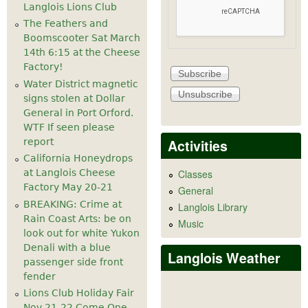
Langlois Lions Club
The Feathers and
Boomscooter Sat March
14th 6:15 at the Cheese
Factory!
Water District magnetic
signs stolen at Dollar
General in Port Orford.
WTF If seen please
Activities
report
California Honeydrops
at Langlois Cheese
Classes
Factory May 20-21
General
BREAKING: Crime at
Langlois Library
Rain Coast Arts: be on
Music
look out for white Yukon
Denali with a blue
Langlois Weather
passenger side front
fender
Lions Club Holiday Fair
Nov 21-22 Come One