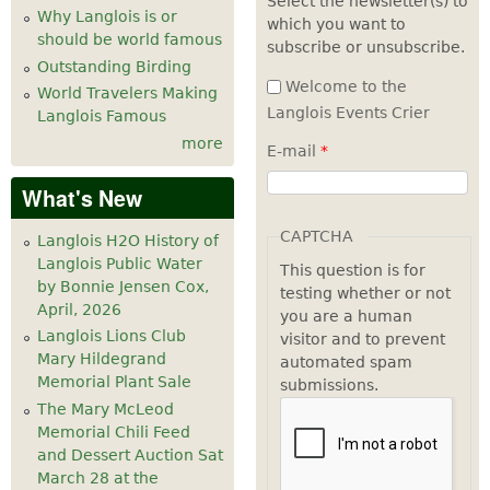
Select the newsletter(s) to
Why Langlois is or
which you want to
7
pm
should be world famous
subscribe or unsubscribe.
Outstanding Birding
8
pm
Welcome to the
World Travelers Making
Langlois Events Crier
Langlois Famous
9
pm
more
E-mail
*
10
pm
What's New
11
pm
CAPTCHA
Langlois H2O History of
Langlois Public Water
This question is for
by Bonnie Jensen Cox,
testing whether or not
April, 2026
you are a human
Langlois Lions Club
visitor and to prevent
Mary Hildegrand
automated spam
Memorial Plant Sale
submissions.
The Mary McLeod
Memorial Chili Feed
and Dessert Auction Sat
March 28 at the