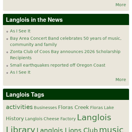
More
Langlois in the News
As I See It
Bay Area Concert Band celebrates 50 years of music,
community and family
Zonta Club of Coos Bay announces 2026 Scholarship
Recipients
Small earthquakes reported off Oregon Coast
As I See It
More
Langlois Tags
activities
Floras Creek
Businesses
Floras Lake
Langlois
History
Langlois Cheese Factory
Library
music
Langlois Lions Club