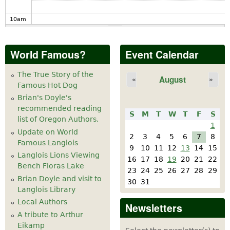
10
am
11
am
World Famous?
Event Calendar
12
pm
The True Story of the
August
«
»
Famous Hot Dog
1
pm
Brian's Doyle's
recommended reading
S
M
T
W
T
F
S
2
pm
list of Oregon Authors.
1
Update on World
2
3
4
5
6
7
8
Famous Langlois
3
pm
9
10
11
12
13
14
15
Langlois Lions Viewing
16
17
18
19
20
21
22
Bench Floras Lake
4
pm
23
24
25
26
27
28
29
Brian Doyle and visit to
30
31
Langlois Library
5
pm
Local Authors
Newsletters
A tribute to Arthur
6
pm
Eikamp