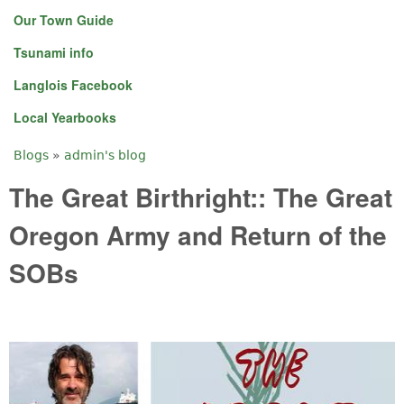
Our Town Guide
Tsunami info
Langlois Facebook
Local Yearbooks
Blogs
»
admin's blog
You are here
The Great Birthright:: The Great
Oregon Army and Return of the
SOBs