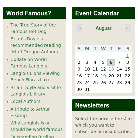
World Famous?
Event Calendar
The True Story of the
August
«
»
Famous Hot Dog
Brian's Doyle's
recommended reading
S
M
T
W
T
F
S
list of Oregon Authors.
1
Update on World
2
3
4
5
6
7
8
Famous Langlois
9
10
11
12
13
14
15
Langlois Lions Viewing
16
17
18
19
20
21
22
Bench Floras Lake
23
24
25
26
27
28
29
Brian Doyle and visit to
30
31
Langlois Library
Local Authors
Newsletters
A tribute to Arthur
Eikamp
Select the newsletter(s) to
Why Langlois is or
which you want to
should be world famous
subscribe or unsubscribe.
Outstanding Birding