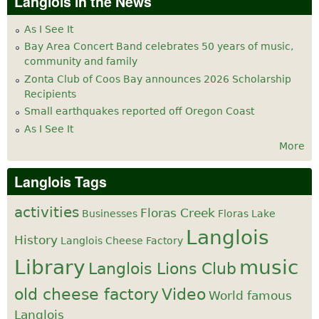
Langlois in the News
As I See It
Bay Area Concert Band celebrates 50 years of music,
community and family
Zonta Club of Coos Bay announces 2026 Scholarship
Recipients
Small earthquakes reported off Oregon Coast
As I See It
More
Langlois Tags
activities
Floras Creek
Businesses
Floras Lake
Langlois
History
Langlois Cheese Factory
Library
music
Langlois Lions Club
old cheese factory
Video
World famous
Langlois