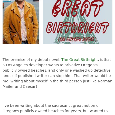
The premise of my debut novel,
The Great Birthright
, is that
a Los Angeles developer wants to privatize Oregon's
publicly owned beaches, and only one washed-up detective
and self-published writer can stop him. That writer would be
me, writing about myself in the third person just like Norman
Mailer and Caesar!
I've been writing about the sacrosanct great notion of
Oregon's publicly owned beaches for years, but wanted to