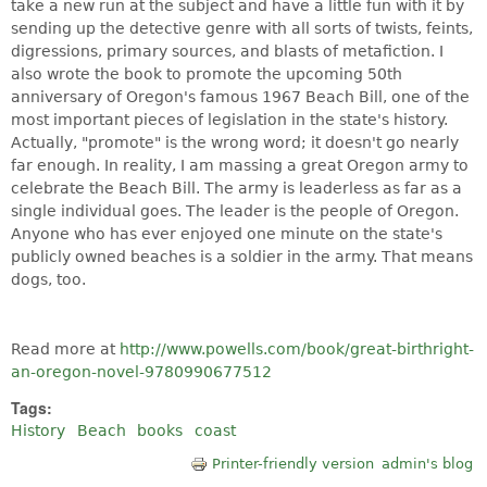
take a new run at the subject and have a little fun with it by
sending up the detective genre with all sorts of twists, feints,
digressions, primary sources, and blasts of metafiction. I
also wrote the book to promote the upcoming 50th
anniversary of Oregon's famous 1967 Beach Bill, one of the
most important pieces of legislation in the state's history.
Actually, "promote" is the wrong word; it doesn't go nearly
far enough. In reality, I am massing a great Oregon army to
celebrate the Beach Bill. The army is leaderless as far as a
single individual goes. The leader is the people of Oregon.
Anyone who has ever enjoyed one minute on the state's
publicly owned beaches is a soldier in the army. That means
dogs, too.
Read more at
http://www.powells.com/book/great-birthright-
an-oregon-novel-9780990677512
Tags:
History
Beach
books
coast
Printer-friendly version
admin's blog