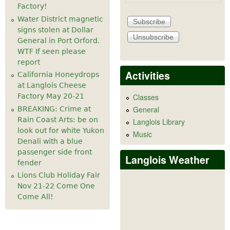
Factory!
Water District magnetic
signs stolen at Dollar
General in Port Orford.
WTF If seen please
report
Activities
California Honeydrops
at Langlois Cheese
Factory May 20-21
Classes
General
BREAKING: Crime at
Rain Coast Arts: be on
Langlois Library
look out for white Yukon
Music
Denali with a blue
passenger side front
Langlois Weather
fender
Lions Club Holiday Fair
Nov 21-22 Come One
Come All!