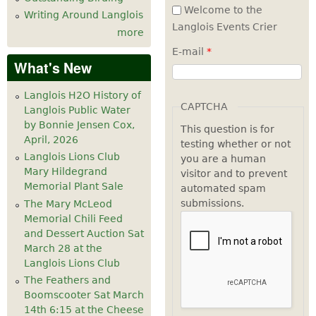
Welcome to the
Writing Around Langlois
Langlois Events Crier
more
E-mail
*
What's New
Langlois H2O History of
CAPTCHA
Langlois Public Water
by Bonnie Jensen Cox,
This question is for
April, 2026
testing whether or not
Langlois Lions Club
you are a human
Mary Hildegrand
visitor and to prevent
Memorial Plant Sale
automated spam
submissions.
The Mary McLeod
Memorial Chili Feed
and Dessert Auction Sat
March 28 at the
Langlois Lions Club
The Feathers and
Boomscooter Sat March
14th 6:15 at the Cheese