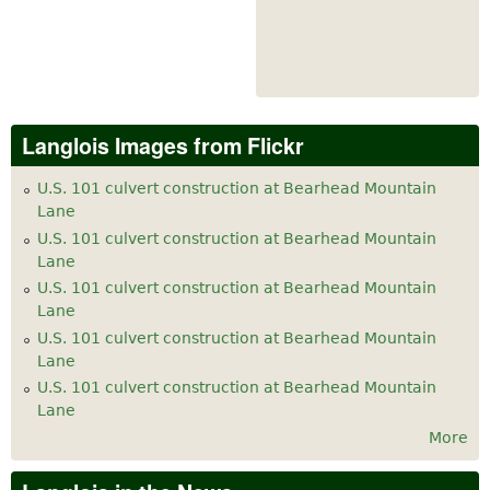
Langlois Images from Flickr
U.S. 101 culvert construction at Bearhead Mountain
Lane
U.S. 101 culvert construction at Bearhead Mountain
Lane
U.S. 101 culvert construction at Bearhead Mountain
Lane
U.S. 101 culvert construction at Bearhead Mountain
Lane
U.S. 101 culvert construction at Bearhead Mountain
Lane
More