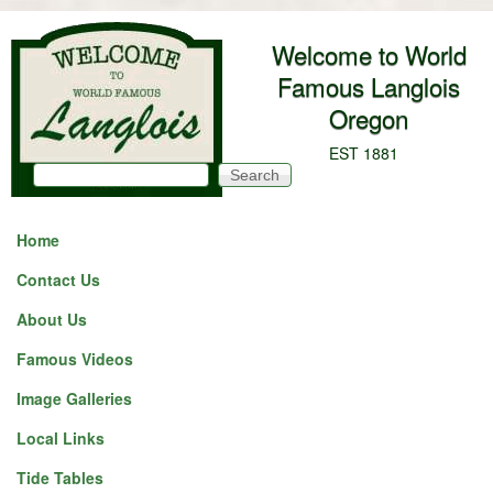
Skip to main content
Welcome to World
Famous Langlois
Oregon
EST 1881
Search
Search form
Home
Contact Us
About Us
Famous Videos
Image Galleries
Local Links
Tide Tables