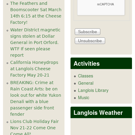
The Feathers and
Boomscooter Sat March
14th 6:15 at the Cheese
Factory!
Water District magnetic
signs stolen at Dollar
General in Port Orford.
WTF If seen please
report
Activities
California Honeydrops
at Langlois Cheese
Factory May 20-21
Classes
General
BREAKING: Crime at
Rain Coast Arts: be on
Langlois Library
look out for white Yukon
Music
Denali with a blue
passenger side front
Langlois Weather
fender
Lions Club Holiday Fair
Nov 21-22 Come One
Come All!