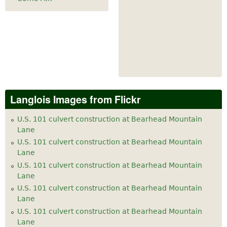
Langlois Images from Flickr
U.S. 101 culvert construction at Bearhead Mountain
Lane
U.S. 101 culvert construction at Bearhead Mountain
Lane
U.S. 101 culvert construction at Bearhead Mountain
Lane
U.S. 101 culvert construction at Bearhead Mountain
Lane
U.S. 101 culvert construction at Bearhead Mountain
Lane