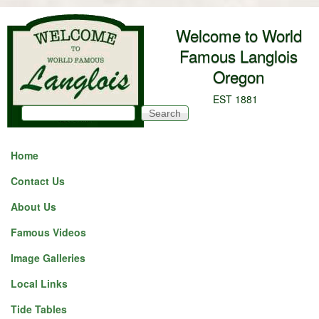
Skip to main content
Welcome to World
Famous Langlois
Oregon
EST 1881
Search
Search form
Home
Contact Us
About Us
Famous Videos
Image Galleries
Local Links
Tide Tables