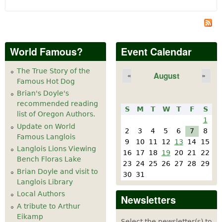
World Famous?
Event Calendar
The True Story of the
August
«
»
Famous Hot Dog
Brian's Doyle's
recommended reading
S
M
T
W
T
F
S
list of Oregon Authors.
1
Update on World
2
3
4
5
6
7
8
Famous Langlois
9
10
11
12
13
14
15
Langlois Lions Viewing
16
17
18
19
20
21
22
Bench Floras Lake
23
24
25
26
27
28
29
Brian Doyle and visit to
30
31
Langlois Library
Local Authors
Newsletters
A tribute to Arthur
Eikamp
Select the newsletter(s) to