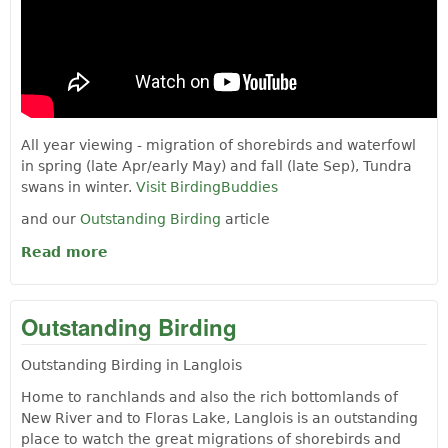
All year viewing - migration of shorebirds and waterfowl
in spring (late Apr/early May) and fall (late Sep), Tundra
swans in winter.
Visit BirdingBuddies
and our
Outstanding Birding
article
Read more
about BIRD WATCHING AT FLORAS LAKE
Outstanding Birding
Outstanding Birding in Langlois
Home to ranchlands and also the rich bottomlands of
New River and to Floras Lake, Langlois is an outstanding
place to watch the great migrations of shorebirds and