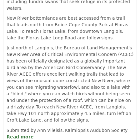
including Tundra swans that seek refuge in its protected
waters.
New River bottomlands are best accessed from a trail
that leads north from Boice-Cope County Park at Floras
Lake. To reach Floras Lake, from downtown Langlois,
take the Floras Lake Loop Road and follow signs.
Just north of Langlois, the Bureau of Land Management's
New River Area of Critical Environmental Concern (ACEC)
has been officially designated as a globally important
bird area by the American Bird Conservancy. The New
River ACEC offers excellent walking trails that lead to
views of the unusual dune-constricted New River, where
you can see migrating waterfowl, and also to a lake with
a "blind," where you can watch birds without being seen
and under the protection of a roof, which can be nice on
a drizzly day. To reach New River ACEC, from Langlois,
take Hwy 101 north approximately 4.5 miles, turn left on
Croft Lake Lane, and follow the signs.
Submitted by Ann Vileisis, Kalmiopsis Audubon Society
Read more
about Outstanding Birding