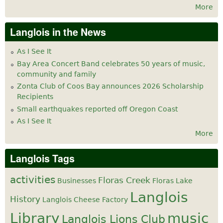
More
Langlois in the News
As I See It
Bay Area Concert Band celebrates 50 years of music,
community and family
Zonta Club of Coos Bay announces 2026 Scholarship
Recipients
Small earthquakes reported off Oregon Coast
As I See It
More
Langlois Tags
activities
Floras Creek
Businesses
Floras Lake
Langlois
History
Langlois Cheese Factory
Library
music
Langlois Lions Club