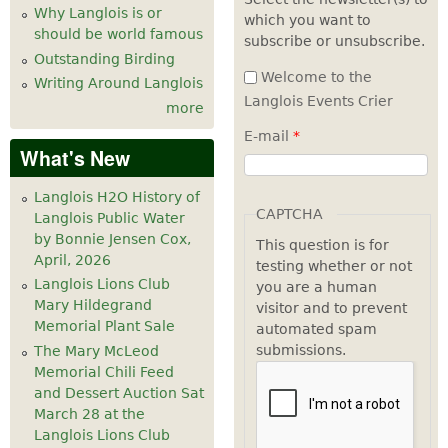
Why Langlois is or
which you want to
should be world famous
subscribe or unsubscribe.
Outstanding Birding
Welcome to the
Writing Around Langlois
Langlois Events Crier
more
E-mail
*
What's New
Langlois H2O History of
CAPTCHA
Langlois Public Water
by Bonnie Jensen Cox,
This question is for
April, 2026
testing whether or not
Langlois Lions Club
you are a human
Mary Hildegrand
visitor and to prevent
Memorial Plant Sale
automated spam
submissions.
The Mary McLeod
Memorial Chili Feed
and Dessert Auction Sat
March 28 at the
Langlois Lions Club