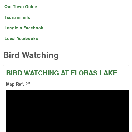
Our Town Guide
Tsunami info
Langlois Facebook
Local Yearbooks
Bird Watching
BIRD WATCHING AT FLORAS LAKE
Map Ref:
25