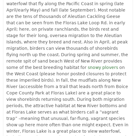
waterfowl that fly along the Pacific Coast in spring (late
April/early May) and fall (late September). Most notable
are the tens of thousands of Aleutian Cackling Geese
that can be seen from the Floras Lake Loop Rd. in early
April; here, on private ranchlands, the birds rest and
stage for their long, oversea migration to the Aleutian
Islands, where they breed and nest. Also in April, at peak
migration, birders can view thousands of shorebirds
flying north up the coast. During spring and summer, the
remote spit of sand beach West of New River provides
some of the best breeding habitat for
snowy plovers
on
the West Coast (please honor posted closures to protect
these imperiled birds). In fall, the mudflats along New
River (accessible from a trail that leads north from Boice
Cope County Park at Floras Lake) are a great place to
view shorebirds returning south. During both migration
periods, the attractive habitat at New River bottoms and
at Floras Lake serves as what birders call a “vagrant
trap” –meaning that unusual, far-flung, vagrant species
show up here more often than one might expect. Even in
winter, Floras Lake is a great place to view waterfowl,