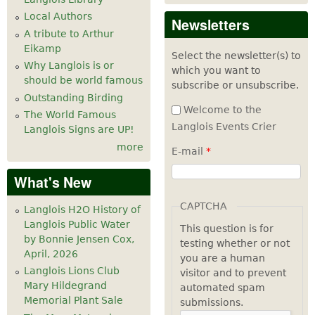
Local Authors
Newsletters
A tribute to Arthur
Eikamp
Select the newsletter(s) to
Why Langlois is or
which you want to
should be world famous
subscribe or unsubscribe.
Outstanding Birding
Welcome to the
The World Famous
Langlois Events Crier
Langlois Signs are UP!
more
E-mail
*
What's New
CAPTCHA
Langlois H2O History of
Langlois Public Water
This question is for
by Bonnie Jensen Cox,
testing whether or not
April, 2026
you are a human
Langlois Lions Club
visitor and to prevent
Mary Hildegrand
automated spam
Memorial Plant Sale
submissions.