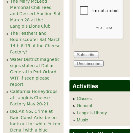
The Mary McLeod
Memorial Chili Feed
and Dessert Auction Sat
March 28 at the
Langlois Lions Club
The Feathers and
Boomscooter Sat March
14th 6:15 at the Cheese
Factory!
Water District magnetic
signs stolen at Dollar
General in Port Orford.
WTF If seen please
Activities
report
California Honeydrops
at Langlois Cheese
Classes
Factory May 20-21
General
BREAKING: Crime at
Langlois Library
Rain Coast Arts: be on
Music
look out for white Yukon
Denali with a blue