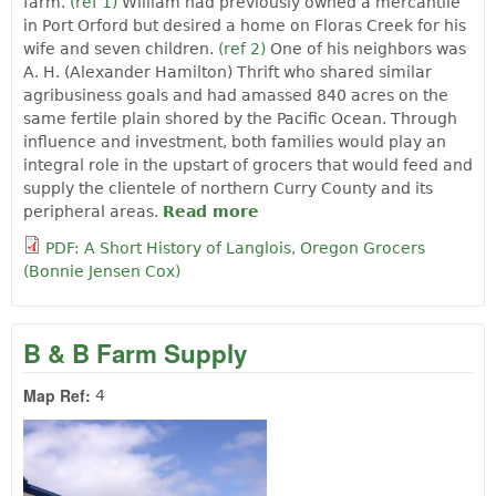
farm.
(ref 1)
William had previously owned a mercantile
in Port Orford but desired a home on Floras Creek for his
wife and seven children.
(ref 2)
One of his neighbors was
A. H. (Alexander Hamilton) Thrift who shared similar
agribusiness goals and had amassed 840 acres on the
same fertile plain shored by the Pacific Ocean. Through
influence and investment, both families would play an
integral role in the upstart of grocers that would feed and
supply the clientele of northern Curry County and its
peripheral areas.
Read more
about A Short History of
Langlois, Oregon Grocers
PDF: A Short History of Langlois, Oregon Grocers
by Bonnie Jensen Cox
(Bonnie Jensen Cox)
B & B Farm Supply
Map Ref:
4