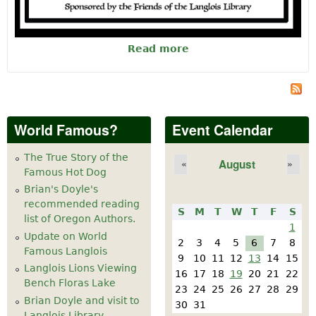
Read more
about Ice Cream
Social
World Famous?
Event Calendar
The True Story of the
August
«
»
Famous Hot Dog
Brian's Doyle's
recommended reading
S
M
T
W
T
F
S
list of Oregon Authors.
1
Update on World
2
3
4
5
6
7
8
Famous Langlois
9
10
11
12
13
14
15
Langlois Lions Viewing
16
17
18
19
20
21
22
Bench Floras Lake
23
24
25
26
27
28
29
Brian Doyle and visit to
30
31
Langlois Library