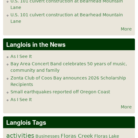
U.S. 101 culvert construction at Bearhead Mountain
Lane
U.S. 101 culvert construction at Bearhead Mountain
Lane
More
Langlois in the News
As I See It
Bay Area Concert Band celebrates 50 years of music,
community and family
Zonta Club of Coos Bay announces 2026 Scholarship
Recipients
Small earthquakes reported off Oregon Coast
As I See It
More
Langlois Tags
activities
Floras Creek
Businesses
Floras Lake