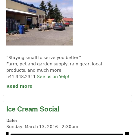
“Staying small to serve you better”
Farm, pet and garden supply, rain gear, local
products, and much more
541.348.2311
See us on Yelp!
Read more
about B & B Farm Supply
Ice Cream Social
Date:
Sunday, March 13, 2016 - 2:30pm