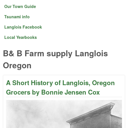
Our Town Guide
Tsunami info
Langlois Facebook
Local Yearbooks
B& B Farm supply Langlois
Oregon
A Short History of Langlois, Oregon
Grocers by Bonnie Jensen Cox