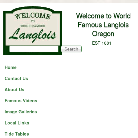
Skip to main content
Welcome to World
Famous Langlois
Oregon
EST 1881
Search
Search form
Home
Contact Us
About Us
Famous Videos
Image Galleries
Local Links
Tide Tables