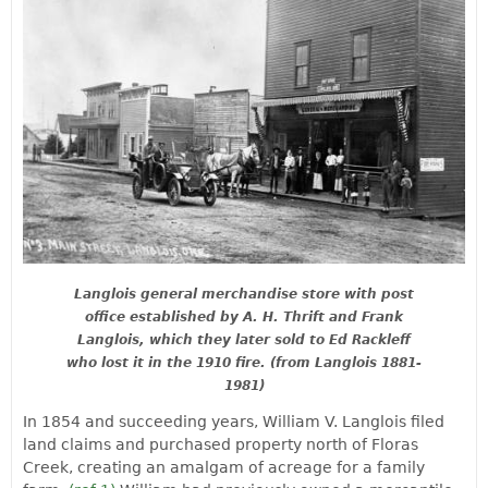
Langlois general merchandise store with post
office established by A. H. Thrift and Frank
Langlois, which they later sold to Ed Rackleff
who lost it in the 1910 fire. (from Langlois 1881-
1981)
In 1854 and succeeding years, William V. Langlois filed
land claims and purchased property north of Floras
Creek, creating an amalgam of acreage for a family