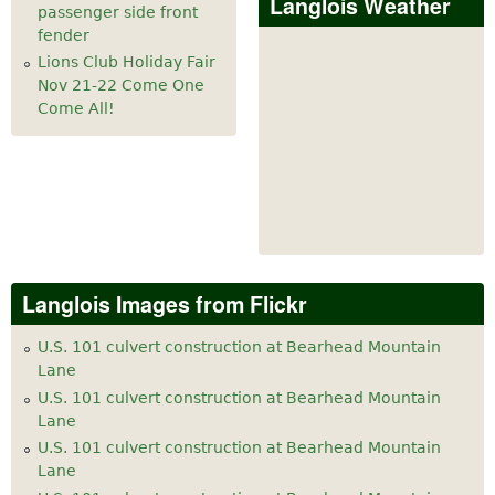
Langlois Weather
passenger side front
fender
Lions Club Holiday Fair
Nov 21-22 Come One
Come All!
Langlois Images from Flickr
U.S. 101 culvert construction at Bearhead Mountain
Lane
U.S. 101 culvert construction at Bearhead Mountain
Lane
U.S. 101 culvert construction at Bearhead Mountain
Lane