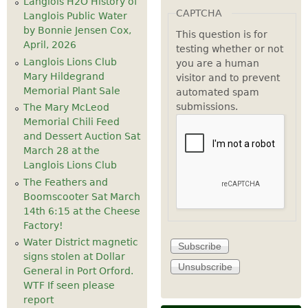
Langlois H2O History of
CAPTCHA
Langlois Public Water
by Bonnie Jensen Cox,
This question is for
April, 2026
testing whether or not
Langlois Lions Club
you are a human
Mary Hildegrand
visitor and to prevent
Memorial Plant Sale
automated spam
submissions.
The Mary McLeod
Memorial Chili Feed
and Dessert Auction Sat
March 28 at the
Langlois Lions Club
The Feathers and
Boomscooter Sat March
14th 6:15 at the Cheese
Factory!
Water District magnetic
signs stolen at Dollar
General in Port Orford.
WTF If seen please
report