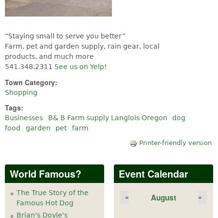
“Staying small to serve you better”
Farm, pet and garden supply, rain gear, local
products, and much more
541.348.2311
See us on Yelp!
Town Category:
Shopping
Tags:
Businesses
B& B Farm supply Langlois Oregon
dog
food
garden
pet
farm
Printer-friendly version
World Famous?
Event Calendar
The True Story of the
August
«
»
Famous Hot Dog
Brian's Doyle's