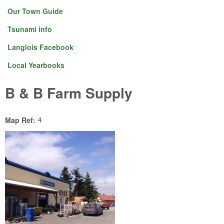
Our Town Guide
Tsunami info
Langlois Facebook
Local Yearbooks
B & B Farm Supply
Map Ref:
4