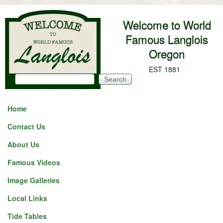
Skip to main content
Welcome to World
Famous Langlois
Oregon
EST 1881
Search
Search form
Home
Contact Us
About Us
Famous Videos
Image Galleries
Local Links
Tide Tables