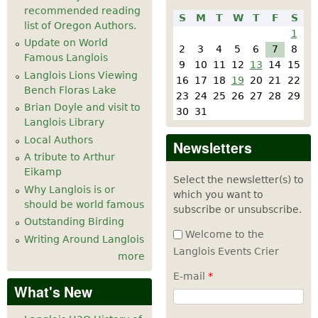
recommended reading
S
M
T
W
T
F
S
list of Oregon Authors.
1
Update on World
2
3
4
5
6
7
8
Famous Langlois
9
10
11
12
13
14
15
Langlois Lions Viewing
16
17
18
19
20
21
22
Bench Floras Lake
23
24
25
26
27
28
29
Brian Doyle and visit to
30
31
Langlois Library
Local Authors
Newsletters
A tribute to Arthur
Eikamp
Select the newsletter(s) to
Why Langlois is or
which you want to
should be world famous
subscribe or unsubscribe.
Outstanding Birding
Welcome to the
Writing Around Langlois
Langlois Events Crier
more
E-mail
*
What's New