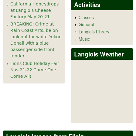
Activities
California Honeydrops
at Langlois Cheese
Factory May 20-21
Classes
General
BREAKING: Crime at
Rain Coast Arts: be on
Langlois Library
look out for white Yukon
Music
Denali with a blue
passenger side front
Langlois Weather
fender
Lions Club Holiday Fair
Nov 21-22 Come One
Come All!