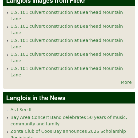
Langlois Images from Flickr
U.S. 101 culvert construction at Bearhead Mountain
Lane
U.S. 101 culvert construction at Bearhead Mountain
Lane
U.S. 101 culvert construction at Bearhead Mountain
Lane
U.S. 101 culvert construction at Bearhead Mountain
Lane
U.S. 101 culvert construction at Bearhead Mountain
Lane
More
Langlois in the News
As I See It
Bay Area Concert Band celebrates 50 years of music,
community and family
Zonta Club of Coos Bay announces 2026 Scholarship
Recipients