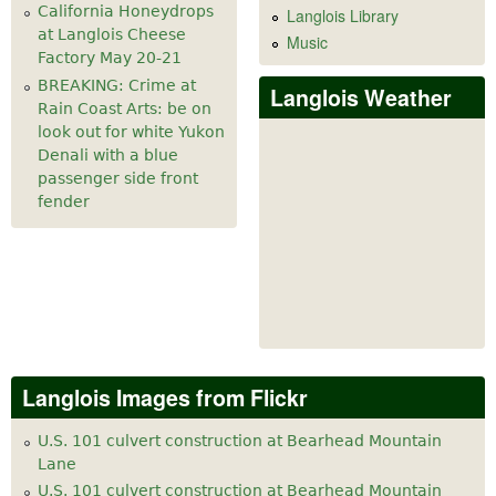
California Honeydrops
Langlois Library
at Langlois Cheese
Music
Factory May 20-21
BREAKING: Crime at
Langlois Weather
Rain Coast Arts: be on
look out for white Yukon
Denali with a blue
passenger side front
fender
Langlois Images from Flickr
U.S. 101 culvert construction at Bearhead Mountain
Lane
U.S. 101 culvert construction at Bearhead Mountain