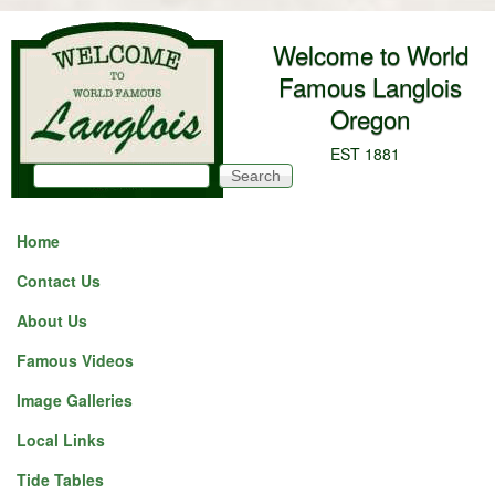
Skip to main content
Welcome to World
Famous Langlois
Oregon
EST 1881
Search
Search form
Home
Contact Us
About Us
Famous Videos
Image Galleries
Local Links
Tide Tables