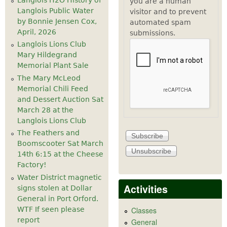
you are a human
Langlois Public Water
visitor and to prevent
by Bonnie Jensen Cox,
automated spam
April, 2026
submissions.
Langlois Lions Club
Mary Hildegrand
Memorial Plant Sale
The Mary McLeod
Memorial Chili Feed
and Dessert Auction Sat
March 28 at the
Langlois Lions Club
The Feathers and
Boomscooter Sat March
14th 6:15 at the Cheese
Factory!
Water District magnetic
Activities
signs stolen at Dollar
General in Port Orford.
WTF If seen please
Classes
report
General