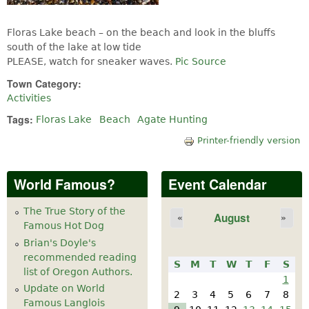
Floras Lake beach – on the beach and look in the bluffs
south of the lake at low tide
PLEASE, watch for sneaker waves.
Pic Source
Town Category:
Activities
Tags:
Floras Lake
Beach
Agate Hunting
Printer-friendly version
World Famous?
Event Calendar
The True Story of the
August
«
»
Famous Hot Dog
Brian's Doyle's
recommended reading
S
M
T
W
T
F
S
list of Oregon Authors.
1
Update on World
2
3
4
5
6
7
8
Famous Langlois