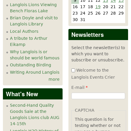
9
10
11
12
13
14
15
Langlois Lions Viewing
16
17
18
19
20
21
22
Bench Floras Lake
23
24
25
26
27
28
29
Brian Doyle and visit to
30
31
Langlois Library
Local Authors
Newsletters
A tribute to Arthur
Eikamp
Select the newsletter(s) to
Why Langlois is or
which you want to
should be world famous
subscribe or unsubscribe.
Outstanding Birding
Welcome to the
Writing Around Langlois
Langlois Events Crier
more
E-mail
*
What's New
Second-Hand Quality
CAPTCHA
Goods Sale at the
Langlois Lions club AUG
This question is for
14-15th
testing whether or not
Langlois H2O History of