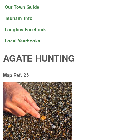
Our Town Guide
Tsunami info
Langlois Facebook
Local Yearbooks
AGATE HUNTING
Map Ref:
25