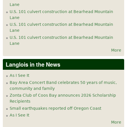
Lane
U.S. 101 culvert construction at Bearhead Mountain
Lane
U.S. 101 culvert construction at Bearhead Mountain
Lane
U.S. 101 culvert construction at Bearhead Mountain
Lane
More
Langlois in the News
As I See It
Bay Area Concert Band celebrates 50 years of music,
community and family
Zonta Club of Coos Bay announces 2026 Scholarship
Recipients
Small earthquakes reported off Oregon Coast
As I See It
More