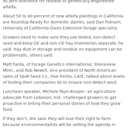
its zero tolerance for residue of genetically engineered
alfalfa.
About 50 to 60 percent of new alfalfa plantings in California
are Roundup Ready for domestic dairies, said Dan Putnam,
University of California-Davis Extension forage specialist.
Growers need to make sure they use tested, non-detect
seed and keep GE and non-GE hay inventories separate, he
said. Hay dust in storage and residue on equipment can be
problematic, others said.
Matt Fanta, of Forage Genetics International, Shoreview,
Minn., and Rob Newell, vice president of North American
sales of S&W Seed Co., Five Points, Calif., talked about levels
of testing their companies do to ensure non-detect seed.
Luncheon speaker, Michele Payn-Knoper, an agriculture
advocate from Lebanon, Ind., challenged growers to get
proactive in telling their personal stories of how they grow
food.
If they don’t, she said, they will lose their right to farm
because environmentalists will be setting the agenda in