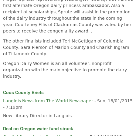
first alternate Oregon dairy princess-ambassador. Also a
recipient of scholarships, Sprute will assist in the promotion
of the dairy industry throughout the state in the coming
year. Courteney Ellis of Clackamas County was voted by her
peers to receive the congeniality award, .
The other finalists included Teri McGettigan of Columbia
County, Sara Pierson of Marion County and Charish Ingram
of Tillamook County.
Oregon Dairy Women is an all-volunteer, nonprofit
organization with the main objective to promote the dairy
industry.
Coos County Briefs
Langlois News from The World Newspaper
-
Sun, 18/01/2015
- 7:19pm
New Library Director in Langlois
Deal on Oregon water fund struck