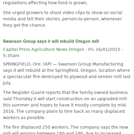
regulations affecting how food is grown.
She urged growers to shoot video clips to show on social
media and tell their stories, person-to-person, whenever
they get the chance.
Swanson Group says it will rebuild Oregon mill
Capital Press Agriculture News Oregon
-
Fri, 16/01/2015 -
5:35am
SPRINGFIELD, Ore. (AP) — Swanson Group Manufacturing
says it will rebuild at the Springfield, Oregon, location where
a spectacular fire destroyed its plywood and veneer mill last
July.
The Register-Guard reports that the family-owned business
said Thursday it will start construction on an upgraded mill
this summer and hopes to have it mostly complete by mid-
2016. The company plans to hire back as many displaced
workers as possible.
The fire displaced 250 workers. The company says the new
mill will employ between 180 and 190, due to increased