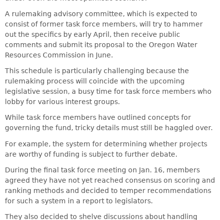
A rulemaking advisory committee, which is expected to
consist of former task force members, will try to hammer
out the specifics by early April, then receive public
comments and submit its proposal to the Oregon Water
Resources Commission in June.
This schedule is particularly challenging because the
rulemaking process will coincide with the upcoming
legislative session, a busy time for task force members who
lobby for various interest groups.
While task force members have outlined concepts for
governing the fund, tricky details must still be haggled over.
For example, the system for determining whether projects
are worthy of funding is subject to further debate.
During the final task force meeting on Jan. 16, members
agreed they have not yet reached consensus on scoring and
ranking methods and decided to temper recommendations
for such a system in a report to legislators.
They also decided to shelve discussions about handling