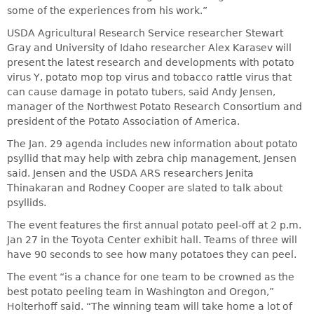
some of the experiences from his work.”
USDA Agricultural Research Service researcher Stewart
Gray and University of Idaho researcher Alex Karasev will
present the latest research and developments with potato
virus Y, potato mop top virus and tobacco rattle virus that
can cause damage in potato tubers, said Andy Jensen,
manager of the Northwest Potato Research Consortium and
president of the Potato Association of America.
The Jan. 29 agenda includes new information about potato
psyllid that may help with zebra chip management, Jensen
said. Jensen and the USDA ARS researchers Jenita
Thinakaran and Rodney Cooper are slated to talk about
psyllids.
The event features the first annual potato peel-off at 2 p.m.
Jan 27 in the Toyota Center exhibit hall. Teams of three will
have 90 seconds to see how many potatoes they can peel.
The event “is a chance for one team to be crowned as the
best potato peeling team in Washington and Oregon,”
Holterhoff said. “The winning team will take home a lot of