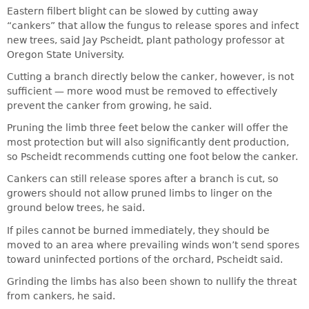
Eastern filbert blight can be slowed by cutting away
“cankers” that allow the fungus to release spores and infect
new trees, said Jay Pscheidt, plant pathology professor at
Oregon State University.
Cutting a branch directly below the canker, however, is not
sufficient — more wood must be removed to effectively
prevent the canker from growing, he said.
Pruning the limb three feet below the canker will offer the
most protection but will also significantly dent production,
so Pscheidt recommends cutting one foot below the canker.
Cankers can still release spores after a branch is cut, so
growers should not allow pruned limbs to linger on the
ground below trees, he said.
If piles cannot be burned immediately, they should be
moved to an area where prevailing winds won’t send spores
toward uninfected portions of the orchard, Pscheidt said.
Grinding the limbs has also been shown to nullify the threat
from cankers, he said.