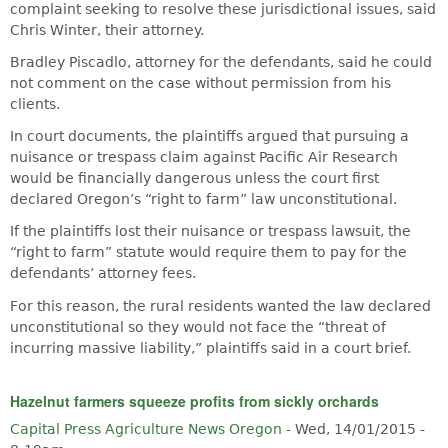
complaint seeking to resolve these jurisdictional issues, said
Chris Winter, their attorney.
Bradley Piscadlo, attorney for the defendants, said he could
not comment on the case without permission from his
clients.
In court documents, the plaintiffs argued that pursuing a
nuisance or trespass claim against Pacific Air Research
would be financially dangerous unless the court first
declared Oregon’s “right to farm” law unconstitutional.
If the plaintiffs lost their nuisance or trespass lawsuit, the
“right to farm” statute would require them to pay for the
defendants’ attorney fees.
For this reason, the rural residents wanted the law declared
unconstitutional so they would not face the “threat of
incurring massive liability,” plaintiffs said in a court brief.
Hazelnut farmers squeeze profits from sickly orchards
Capital Press Agriculture News Oregon
-
Wed, 14/01/2015 -