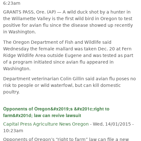
6:23am
GRANTS PASS, Ore. (AP) — A wild duck shot by a hunter in
the Willamette Valley is the first wild bird in Oregon to test
positive for avian flu since the disease showed up recently
in Washington.
The Oregon Department of Fish and Wildlife said
Wednesday the female mallard was taken Dec. 20 at Fern
Ridge Wildlife Area outside Eugene and was tested as part
of a program initiated since avian flu appeared in
Washington.
Department veterinarian Colin Gillin said avian flu poses no
risk to people or wild waterfowl, but can kill domestic
poultry.
Opponents of Oregon&#x2019;s &#x201c;right to
farm&#x201d; law can revive lawsuit
Capital Press Agriculture News Oregon
-
Wed, 14/01/2015 -
10:23am
Opponents of Oregon’s “right to farm” law can file a new