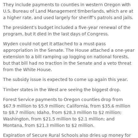
They include payments to counties in western Oregon with
U.S. Bureau of Land Management timberlands, which are at
a higher rate, and used largely for sheriff’s patrols and jails.
The president’s budget included a five-year renewal of the
program, but it died in the last days of Congress.
Wyden could not get it attached to a must-pass
appropriation in the Senate. The House attached a one-year
extension to a bill ramping up logging on national forests,
but that bill had no traction in the Senate and a veto threat
from the White House.
The subsidy issue is expected to come up again this year.
Timber states in the West are seeing the biggest drop.
Forest Service payments to Oregon counties drop from
$67.9 million to $5.9 million; California, from $35.6 million
to $8.7 million; Idaho, from $28.3 million to $2 million;
Washington, from $21.5 million to $2.1 million; and
Montana, from $21.3 million to $2 million.
Expiration of Secure Rural Schools also dries up money for