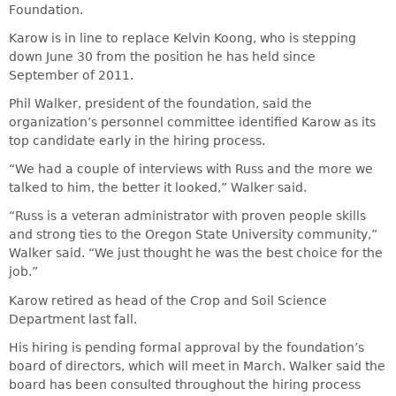
Foundation.
Karow is in line to replace Kelvin Koong, who is stepping
down June 30 from the position he has held since
September of 2011.
Phil Walker, president of the foundation, said the
organization’s personnel committee identified Karow as its
top candidate early in the hiring process.
“We had a couple of interviews with Russ and the more we
talked to him, the better it looked,” Walker said.
“Russ is a veteran administrator with proven people skills
and strong ties to the Oregon State University community,”
Walker said. “We just thought he was the best choice for the
job.”
Karow retired as head of the Crop and Soil Science
Department last fall.
His hiring is pending formal approval by the foundation’s
board of directors, which will meet in March. Walker said the
board has been consulted throughout the hiring process