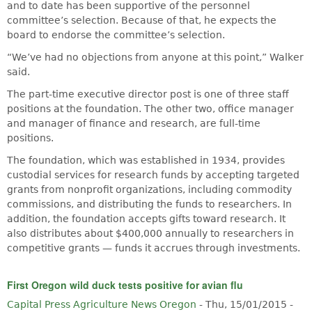
and to date has been supportive of the personnel
committee’s selection. Because of that, he expects the
board to endorse the committee’s selection.
“We’ve had no objections from anyone at this point,” Walker
said.
The part-time executive director post is one of three staff
positions at the foundation. The other two, office manager
and manager of finance and research, are full-time
positions.
The foundation, which was established in 1934, provides
custodial services for research funds by accepting targeted
grants from nonprofit organizations, including commodity
commissions, and distributing the funds to researchers. In
addition, the foundation accepts gifts toward research. It
also distributes about $400,000 annually to researchers in
competitive grants — funds it accrues through investments.
First Oregon wild duck tests positive for avian flu
Capital Press Agriculture News Oregon
-
Thu, 15/01/2015 -