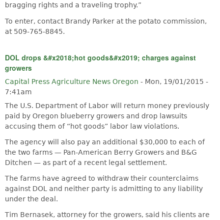
bragging rights and a traveling trophy.”
To enter, contact Brandy Parker at the potato commission,
at 509-765-8845.
DOL drops &#x2018;hot goods&#x2019; charges against
growers
Capital Press Agriculture News Oregon
-
Mon, 19/01/2015 -
7:41am
The U.S. Department of Labor will return money previously
paid by Oregon blueberry growers and drop lawsuits
accusing them of “hot goods” labor law violations.
The agency will also pay an additional $30,000 to each of
the two farms — Pan-American Berry Growers and B&G
Ditchen — as part of a recent legal settlement.
The farms have agreed to withdraw their counterclaims
against DOL and neither party is admitting to any liability
under the deal.
Tim Bernasek, attorney for the growers, said his clients are