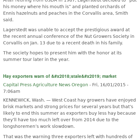
his money where his mouth is” and planted orchards of
Ennis hazelnuts and peaches in the Corvallis area, Smith
said.
Lagerstedt was unable to accept the prestigious award at
the recent annual conference of the Nut Growers Society in
Corvallis on Jan. 13 due to a recent death in his family.
The society hopes to present him with the honor at its
summer tour later in the year.
Hay exporters warn of &#x2018;stale&#x2019; market
Capital Press Agriculture News Oregon
-
Fri, 16/01/2015 -
7:06am
KENNEWICK, Wash. — West Coast hay growers have enjoyed
brisk markets and strong prices for several years but that’s
likely to end this summer as exporters buy less hay because
they’ll have too much left over from 2014 due to the
longshoremen’s work slowdown.
That was the warning three exporters left with hundreds of