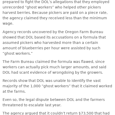
prepared to fight the DOL’s allegations that they employed
unrecorded “ghost workers” who helped other pickers
harvest berries. Because pickers are paid on a piece rate,
the agency claimed they received less than the minimum
wage.
Agency records uncovered by the Oregon Farm Bureau
showed that DOL based its accusations on a formula that
assumed pickers who harvested more than a certain
amount of blueberries per hour were assisted by such
“ghost workers.”
The Farm Bureau claimed the formula was flawed, since
workers can actually pick much larger amounts, and said
DOL had scant evidence of wrongdoing by the growers.
Records show that DOL was unable to identify the vast
majority of the 1,000 “ghost workers” that it claimed worked
at the farms.
Even so, the legal dispute between DOL and the farmers
threatened to escalate last year.
The agency argued that it couldn’t return $73,500 that had