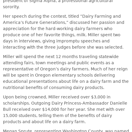
president of Sigma Alpha, a professional agricultural
sorority.
Her speech during the contest, titled “Dairy Farming and
America’s Future Generations,” discussed her passion and
appreciation for the hard-working dairy farmers who
produce one of her favorite things, milk. Miller spent two
days in interviews, giving impromptu speeches and
interacting with the three judges before she was selected.
Miller will spend the next 12 months traveling statewide
attending fairs, town meetings and public events as a
representative of Oregon’s dairy farmers. Much of her reign
will be spent in Oregon elementary schools delivering
educational presentations about life on a dairy farm and the
nutritional benefits of consuming dairy products.
Upon being crowned, Miller received over $3,000 in
scholarships. Outgoing Dairy Princess-Ambassador Danielle
Bull received over $14,000 for her year. She met with over
15,000 students, telling them of the benefits of dairy
products and about life on a dairy farm.
Megan Sprute, representing Washington County, was named