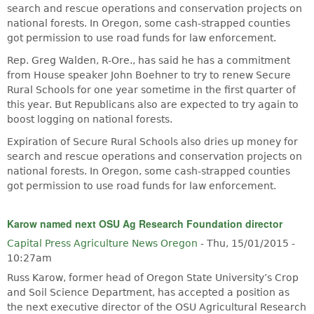
search and rescue operations and conservation projects on
national forests. In Oregon, some cash-strapped counties
got permission to use road funds for law enforcement.
Rep. Greg Walden, R-Ore., has said he has a commitment
from House speaker John Boehner to try to renew Secure
Rural Schools for one year sometime in the first quarter of
this year. But Republicans also are expected to try again to
boost logging on national forests.
Expiration of Secure Rural Schools also dries up money for
search and rescue operations and conservation projects on
national forests. In Oregon, some cash-strapped counties
got permission to use road funds for law enforcement.
Karow named next OSU Ag Research Foundation director
Capital Press Agriculture News Oregon
-
Thu, 15/01/2015 -
10:27am
Russ Karow, former head of Oregon State University’s Crop
and Soil Science Department, has accepted a position as
the next executive director of the OSU Agricultural Research