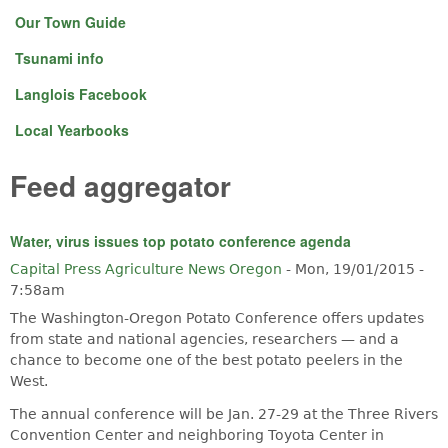
Our Town Guide
Tsunami info
Langlois Facebook
Local Yearbooks
Feed aggregator
Water, virus issues top potato conference agenda
Capital Press Agriculture News Oregon
-
Mon, 19/01/2015 -
7:58am
The Washington-Oregon Potato Conference offers updates
from state and national agencies, researchers — and a
chance to become one of the best potato peelers in the
West.
The annual conference will be Jan. 27-29 at the Three Rivers
Convention Center and neighboring Toyota Center in