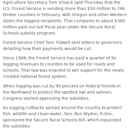
Agriculture Secretary Tom Vilsack said Thursday that the
U.S. Forest Service is sending more than $50 million to 746
timber counties in February, with Oregon and other Western
states the biggest recipients. That compares to about $300
million paid out last fiscal year under the Secure Rural
Schools subsidy program.
Forest Service Chief Tom Tidwell sent letters to governors
detailing how their payments would be cut.
Since 1908, the Forest Service has paid a quarter of its
logging revenues to counties to be used for roads and
schools. That law was enacted to win support for the newly
created national forest system.
When logging was cut by 90 percent on federal forests in
the Northwest to protect the spotted owl and salmon,
Congress started approving the subsidies.
As logging cutbacks spread around the country to protect
fish, wildlife and clean water, Sen. Ron Wyden, R-Ore.,
sponsored the Secure Rural Schools bill, which expanded
the subsidies.