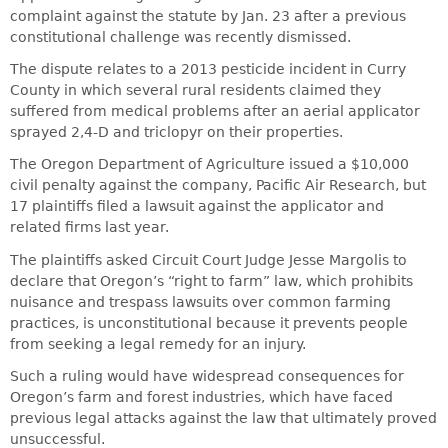
complaint against the statute by Jan. 23 after a previous
constitutional challenge was recently dismissed.
The dispute relates to a 2013 pesticide incident in Curry
County in which several rural residents claimed they
suffered from medical problems after an aerial applicator
sprayed 2,4-D and triclopyr on their properties.
The Oregon Department of Agriculture issued a $10,000
civil penalty against the company, Pacific Air Research, but
17 plaintiffs filed a lawsuit against the applicator and
related firms last year.
The plaintiffs asked Circuit Court Judge Jesse Margolis to
declare that Oregon’s “right to farm” law, which prohibits
nuisance and trespass lawsuits over common farming
practices, is unconstitutional because it prevents people
from seeking a legal remedy for an injury.
Such a ruling would have widespread consequences for
Oregon’s farm and forest industries, which have faced
previous legal attacks against the law that ultimately proved
unsuccessful.