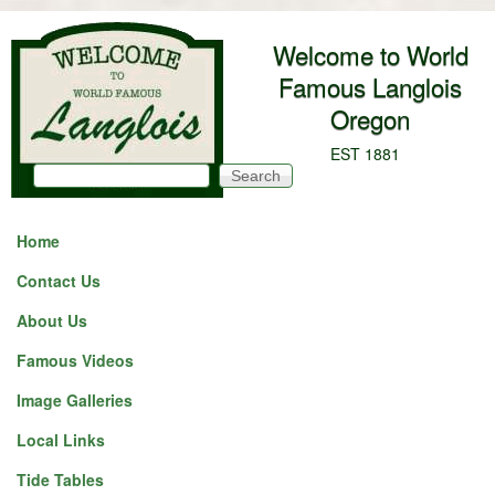
Skip to main content
Welcome to World
Famous Langlois
Oregon
EST 1881
Search
Search form
Home
Contact Us
About Us
Famous Videos
Image Galleries
Local Links
Tide Tables