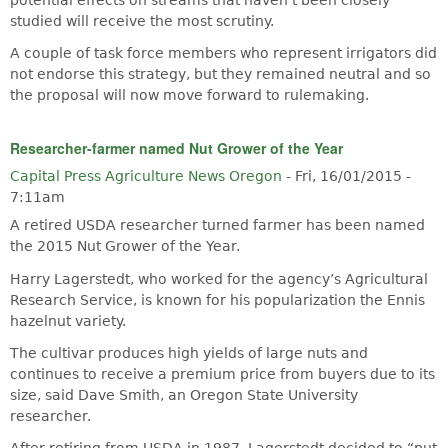
studied will receive the most scrutiny.
A couple of task force members who represent irrigators did
not endorse this strategy, but they remained neutral and so
the proposal will now move forward to rulemaking.
Researcher-farmer named Nut Grower of the Year
Capital Press Agriculture News Oregon
-
Fri, 16/01/2015 -
7:11am
A retired USDA researcher turned farmer has been named
the 2015 Nut Grower of the Year.
Harry Lagerstedt, who worked for the agency’s Agricultural
Research Service, is known for his popularization the Ennis
hazelnut variety.
The cultivar produces high yields of large nuts and
continues to receive a premium price from buyers due to its
size, said Dave Smith, an Oregon State University
researcher.
After retiring from USDA in 1987, Lagerstedt decided to “put