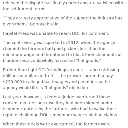
relieved the dispute has finally ended and are satisfied with
the settlement terms.
“They are very appreciative of the support the industry has
given them,” Bernasek said.
Capital Press was unable to reach DOL for comment.
The controversy was sparked in 2012, when the agency
claimed the farmers had paid pickers less than the
minimum wage and threatened to block their shipments of
blueberries as unlawfully harvested “hot goods.”
Rather than fight DOL’s findings in court — and risk losing
millions of dollars of fruit — the growers agreed to pay
$220,000 in alleged back wages and penalties so the
agency would lift its “hot goods” objection.
Last year, however, a federal judge overturned those
consent decrees because they had been signed under
economic duress by the farmers, who had to waive their
right to challenge DOL’s minimum wage violation claims.
When those deals were overturned, the farmers were