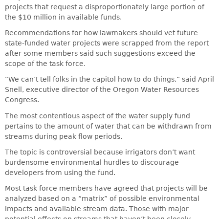
projects that request a disproportionately large portion of
the $10 million in available funds.
Recommendations for how lawmakers should vet future
state-funded water projects were scrapped from the report
after some members said such suggestions exceed the
scope of the task force.
“We can’t tell folks in the capitol how to do things,” said April
Snell, executive director of the Oregon Water Resources
Congress.
The most contentious aspect of the water supply fund
pertains to the amount of water that can be withdrawn from
streams during peak flow periods.
The topic is controversial because irrigators don’t want
burdensome environmental hurdles to discourage
developers from using the fund.
Most task force members have agreed that projects will be
analyzed based on a “matrix” of possible environmental
impacts and available stream data. Those with major
potential effects on streams that haven’t been closely