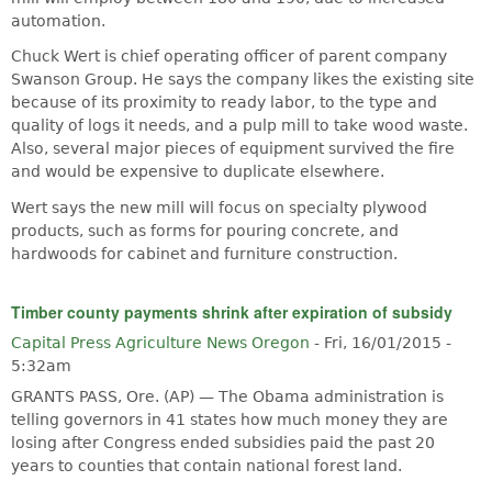
automation.
Chuck Wert is chief operating officer of parent company
Swanson Group. He says the company likes the existing site
because of its proximity to ready labor, to the type and
quality of logs it needs, and a pulp mill to take wood waste.
Also, several major pieces of equipment survived the fire
and would be expensive to duplicate elsewhere.
Wert says the new mill will focus on specialty plywood
products, such as forms for pouring concrete, and
hardwoods for cabinet and furniture construction.
Timber county payments shrink after expiration of subsidy
Capital Press Agriculture News Oregon
-
Fri, 16/01/2015 -
5:32am
GRANTS PASS, Ore. (AP) — The Obama administration is
telling governors in 41 states how much money they are
losing after Congress ended subsidies paid the past 20
years to counties that contain national forest land.