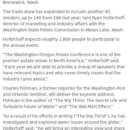
Kennewick, Wash.
The trade show has expanded to include another 40
vendors, up to 140 from 100 last year, said Ryan Holterhoff,
director of marketing and industry affairs with the
Washington State Potato Commission in Moses Lake, Wash.
Holterhoff expects roughly 1,800 people to participate in
the annual event.
“The Washington-Oregon Potato Conference is one of the
premier potato shows in North America,” Holterhoff said.
“Each year we are able to provide a lineup of speakers that
have relevant topics and who cover timely issues that the
industry cares about.”
Charles Fishman, a former reporter for the Washington Post
and Orlando Sentinel, will deliver the keynote address.
Fishman is the author of “The Big Thirst: The Secret Life and
Turbulent Future of Water” and “The Wal-Mart Effect.”
“As a result of his efforts in writing (“The Big Thirst”), he has
investigated and explored water issues around the globe,”
Holterhoff said. “He will bring an interesting view and share