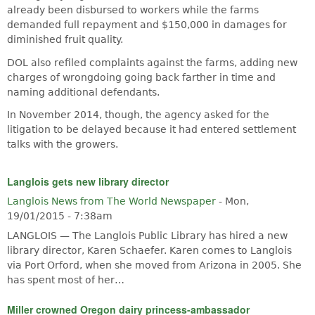
already been disbursed to workers while the farms
demanded full repayment and $150,000 in damages for
diminished fruit quality.
DOL also refiled complaints against the farms, adding new
charges of wrongdoing going back farther in time and
naming additional defendants.
In November 2014, though, the agency asked for the
litigation to be delayed because it had entered settlement
talks with the growers.
Langlois gets new library director
Langlois News from The World Newspaper
-
Mon,
19/01/2015 - 7:38am
LANGLOIS — The Langlois Public Library has hired a new
library director, Karen Schaefer. Karen comes to Langlois
via Port Orford, when she moved from Arizona in 2005. She
has spent most of her…
Miller crowned Oregon dairy princess-ambassador