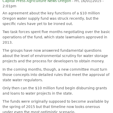
Capital Press Agriculture News Oregon
-
Fri, 16/01/2015 -
2:01pm
An agreement about the key functions of a $10 million
Oregon water supply fund was struck recently, but the
specific rules have yet to be ironed out.
Two task forces spent five months negotiating over the basic
operations of the fund, which state lawmakers approved in
2013.
The groups have now answered fundamental questions
about the level of environmental scrutiny for water storage
projects and the process for developers to obtain money.
In the coming months, though, a new committee must turn
those concepts into detailed rules that meet the approval of
state water regulators.
Only then can the $10 million fund begin disbursing grants
and loans to water projects in the state.
The funds were originally supposed to become available by
the spring of 2015 but that timeline now looks onerous
under even the most optimistic scenario.