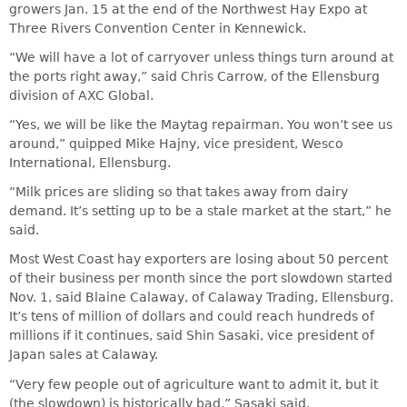
growers Jan. 15 at the end of the Northwest Hay Expo at
Three Rivers Convention Center in Kennewick.
“We will have a lot of carryover unless things turn around at
the ports right away,” said Chris Carrow, of the Ellensburg
division of AXC Global.
“Yes, we will be like the Maytag repairman. You won’t see us
around,” quipped Mike Hajny, vice president, Wesco
International, Ellensburg.
“Milk prices are sliding so that takes away from dairy
demand. It’s setting up to be a stale market at the start,” he
said.
Most West Coast hay exporters are losing about 50 percent
of their business per month since the port slowdown started
Nov. 1, said Blaine Calaway, of Calaway Trading, Ellensburg.
It’s tens of million of dollars and could reach hundreds of
millions if it continues, said Shin Sasaki, vice president of
Japan sales at Calaway.
“Very few people out of agriculture want to admit it, but it
(the slowdown) is historically bad,” Sasaki said.