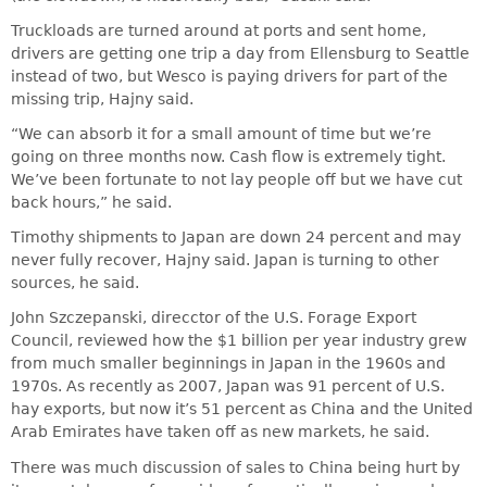
Truckloads are turned around at ports and sent home,
drivers are getting one trip a day from Ellensburg to Seattle
instead of two, but Wesco is paying drivers for part of the
missing trip, Hajny said.
“We can absorb it for a small amount of time but we’re
going on three months now. Cash flow is extremely tight.
We’ve been fortunate to not lay people off but we have cut
back hours,” he said.
Timothy shipments to Japan are down 24 percent and may
never fully recover, Hajny said. Japan is turning to other
sources, he said.
John Szczepanski, direcctor of the U.S. Forage Export
Council, reviewed how the $1 billion per year industry grew
from much smaller beginnings in Japan in the 1960s and
1970s. As recently as 2007, Japan was 91 percent of U.S.
hay exports, but now it’s 51 percent as China and the United
Arab Emirates have taken off as new markets, he said.
There was much discussion of sales to China being hurt by