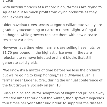
8:19am
With hazelnut prices at a record high, farmers are trying to
squeeze out as much profit from dying orchards as they
can, experts say.
Older hazelnut trees across Oregon’s Willamette Valley are
gradually succumbing to Eastern Filbert Blight, a fungal
pathogen, while growers replace them with new disease-
resistant varieties.
However, at a time when farmers are selling hazelnuts for
$1.70 per pound — the highest price ever — they are
reluctant to remove infected orchard blocks that still
generate solid yields.
“We know it’s a matter of time before we lose the orchard
but we’re going to keep fighting,” said Dwayne Bush, a
farmer near Eugene, Ore., during the annual conference of
the Nut Growers Society on Jan. 13.
Bush said he scouts for symptoms of blight and prunes away
infected limbs throughout the winter, then sprays fungicides
four times per year after bud break to suppress the disease.