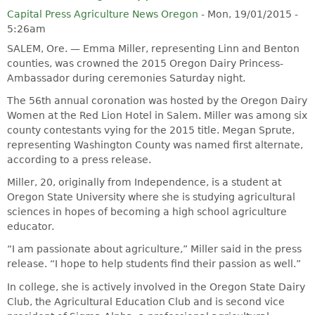
Capital Press Agriculture News Oregon
-
Mon, 19/01/2015 -
5:26am
SALEM, Ore. — Emma Miller, representing Linn and Benton
counties, was crowned the 2015 Oregon Dairy Princess-
Ambassador during ceremonies Saturday night.
The 56th annual coronation was hosted by the Oregon Dairy
Women at the Red Lion Hotel in Salem. Miller was among six
county contestants vying for the 2015 title. Megan Sprute,
representing Washington County was named first alternate,
according to a press release.
Miller, 20, originally from Independence, is a student at
Oregon State University where she is studying agricultural
sciences in hopes of becoming a high school agriculture
educator.
“I am passionate about agriculture,” Miller said in the press
release. “I hope to help students find their passion as well.”
In college, she is actively involved in the Oregon State Dairy
Club, the Agricultural Education Club and is second vice