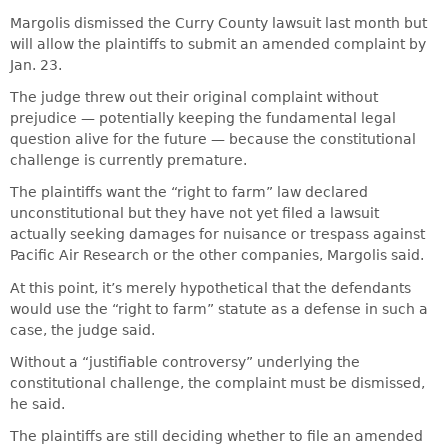
Margolis dismissed the Curry County lawsuit last month but
will allow the plaintiffs to submit an amended complaint by
Jan. 23.
The judge threw out their original complaint without
prejudice — potentially keeping the fundamental legal
question alive for the future — because the constitutional
challenge is currently premature.
The plaintiffs want the “right to farm” law declared
unconstitutional but they have not yet filed a lawsuit
actually seeking damages for nuisance or trespass against
Pacific Air Research or the other companies, Margolis said.
At this point, it’s merely hypothetical that the defendants
would use the “right to farm” statute as a defense in such a
case, the judge said.
Without a “justifiable controversy” underlying the
constitutional challenge, the complaint must be dismissed,
he said.
The plaintiffs are still deciding whether to file an amended