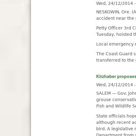
Wed, 24/12/2014 
NESKOWIN, Ore. (A
accident near the
Petty Officer 3rd 
Tuesday, hoisted t
Local emergency r
The Coast Guard s
transferred to the
Kitzhaber propose
Wed, 24/12/2014 
SALEM — Gov. John 
grouse conservatio
Fish and Wildlife 
State officials hop
although recent a
bird. A legislative
Department from s