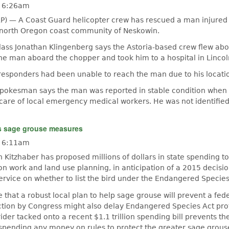
- 6:26am
P) — A Coast Guard helicopter crew has rescued a man injured 
 north Oregon coast community of Neskowin.
Class Jonathan Klingenberg says the Astoria-based crew flew abo
he man aboard the chopper and took him to a hospital in Lincoln
esponders had been unable to reach the man due to his locati
pokesman says the man was reported in stable condition when
 care of local emergency medical workers. He was not identified
s sage grouse measures
- 6:11am
Kitzhaber has proposed millions of dollars in state spending t
n work and land use planning, in anticipation of a 2015 decisio
Service on whether to list the bird under the Endangered Species
e that a robust local plan to help sage grouse will prevent a feder
ction by Congress might also delay Endangered Species Act prot
 rider tacked onto a recent $1.1 trillion spending bill prevents the
pending any money on rules to protect the greater sage grous