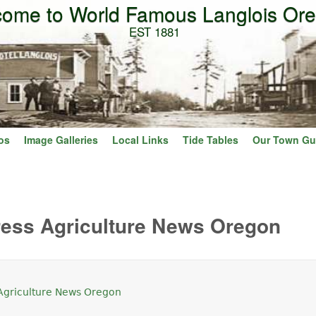
ome to World Famous Langlois Or
Skip to main content
EST 1881
os
Image Galleries
Local Links
Tide Tables
Our Town Gu
ress Agriculture News Oregon