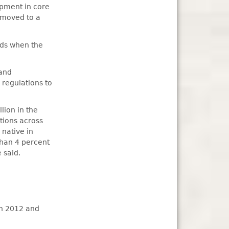
lopment in core
e moved to a
olds when the
 and
regulations to
lion in the
tions across
 native in
than 4 percent
 said.
in 2012 and