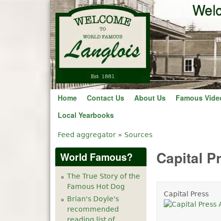
Welc
Home
Contact Us
About Us
Famous Vide
Local Yearbooks
Feed aggregator
»
Sources
You are here
Capital P
World Famous?
The True Story of the
Famous Hot Dog
Capital Press
Brian's Doyle's
recommended
reading list of