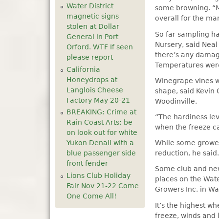
Water District
some browning. “My
magnetic signs
overall for the mar
stolen at Dollar
So far sampling h
General in Port
Nursery, said Neal
Orford. WTF If seen
there’s any damage
please report
Temperatures were 
California
Honeydrops at
Winegrape vines w
Langlois Cheese
shape, said Kevin C
Factory May 20-21
Woodinville.
BREAKING: Crime at
“The hardiness lev
Rain Coast Arts: be
when the freeze ca
on look out for white
Yukon Denali with a
While some growers
blue passenger side
reduction, he said
front fender
Some club and newe
Lions Club Holiday
places on the Wate
Fair Nov 21-22 Come
Growers Inc. in Wat
One Come All!
It’s the highest wh
freeze, winds and 