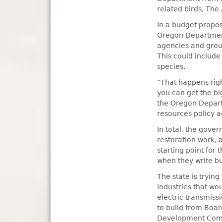
related birds, The
In a budget propos
Oregon Department
agencies and group
This could include
species.
“That happens righ
you can get the bi
the Oregon Departm
resources policy a
In total, the gov
restoration work,
starting point for
when they write bu
The state is tryin
industries that wo
electric transmiss
to build from Boa
Development Commi