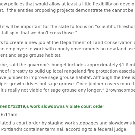
w policies that would allow at least a little flexibility on deve
t, if the entities proposing projects demonstrate the cannot b
t will be important for the state to focus on “scientific thresh
o tail spin, that we don’t cross those.”
s to create a new job at the Department of Land Conservation
an employee to work with county governments on new land use 
nt and sage grouse habitat.
be, said the governor’s budget includes approximately $1.6 mil
of Forestry to build up local rangeland fire protection associa
ve juniper to improve sage grouse habitat. Although the tree is
iper growth drives out sage grouse. Once Juniper covers more 
“it’s really not viable for sage grouse any longer,” Brownscombe
en&#x2019;s work slowdowns violate court order
- 6:11am
ated a court order by staging work stoppages and slowdowns 
f Portland’s container terminal, according to a federal judge.