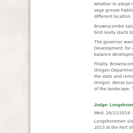
whether to adopt ne
sage grouse habita
different location.
Brownscombe said i
bird really starts t
The governor want
Development, for 
balance developme
Finally, Brownscom
Oregon Department 
the state and remo
Oregon, dense jun
of the landscape, 
Judge: Longshorem
Wed, 24/12/2014 
Longshoremen viol
2013 at the Port o