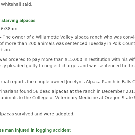
 Whitehall said.
r starving alpacas
- 6:38am
— The owner of a Willamette Valley alpaca ranch who was convi
 of more than 200 animals was sentenced Tuesday in Polk County
rison.
 was ordered to pay more than $15,000 in restitution with his wif
usly pleaded guilty to neglect charges and was sentenced to thr
nal reports the couple owned Jocelyn’s Alpaca Ranch in Falls Ci
rinarians found 58 dead alpacas at the ranch in December 20
nimals to the College of Veterinary Medicine at Oregon State U
alpacas survived and were adopted.
s man injured in logging accident