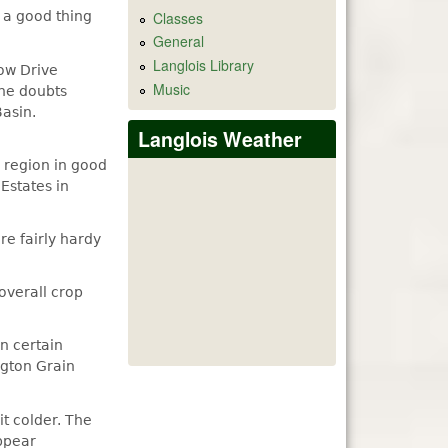
Classes
e a good thing
General
Langlois Library
ow Drive
Music
 he doubts
Basin.
Langlois Weather
 region in good
 Estates in
re fairly hardy
overall crop
n certain
ngton Grain
it colder. The
appear