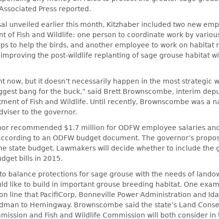
 Associated Press reported.
al unveiled earlier this month, Kitzhaber included two new emp
 of Fish and Wildlife: one person to coordinate work by vario
s to help the birds, and another employee to work on habitat r
 improving the post-wildlife replanting of sage grouse habitat wi
t now, but it doesn’t necessarily happen in the most strategic 
ggest bang for the buck,” said Brett Brownscombe, interim depu
ent of Fish and Wildlife. Until recently, Brownscombe was a n
dviser to the governor.
ernor recommended $1.7 million for ODFW employee salaries and
 according to an ODFW budget document. The governor’s proposa
 the state budget. Lawmakers will decide whether to include the 
dget bills in 2015.
g to balance protections for sage grouse with the needs of land
uld like to build in important grouse breeding habitat. One exam
ion line that PacifiCorp, Bonneville Power Administration and I
rdman to Hemingway. Brownscombe said the state’s Land Conse
ssion and Fish and Wildlife Commission will both consider in 