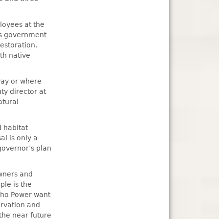
loyees at the
us government
estoration.
th native
way or where
ty director at
atural
 habitat
l is only a
governor’s plan
owners and
ple is the
daho Power want
rvation and
the near future