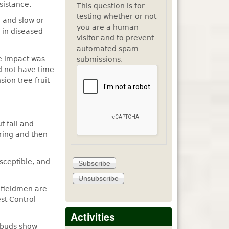
sistance.
This question is for
testing whether or not
 and slow or
you are a human
 in diseased
visitor and to prevent
automated spam
he impact was
submissions.
d not have time
ion tree fruit
t fall and
pring and then
sceptible, and
t fieldmen are
st Control
Activities
 buds show