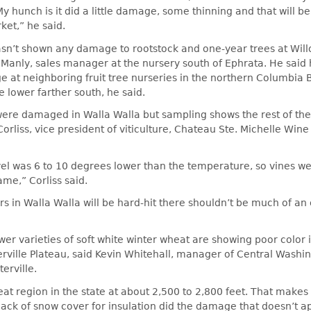
 hunch is it did a little damage, some thinning and that will b
ket,” he said.
asn’t shown any damage to rootstock and one-year trees at Will
 Manly, sales manager at the nursery south of Ephrata. He said
 at neighboring fruit tree nurseries in the northern Columbia 
lower farther south, he said.
ere damaged in Walla Walla but sampling shows the rest of the
orliss, vice president of viticulture, Chateau Ste. Michelle Wine
el was 6 to 10 degrees lower than the temperature, so vines we
me,” Corliss said.
 in Walla Walla will be hard-hit there shouldn’t be much of an 
.
r varieties of soft white winter wheat are showing poor color i
rville Plateau, said Kevin Whitehall, manager of Central Washi
erville.
eat region in the state at about 2,500 to 2,800 feet. That makes 
lack of snow cover for insulation did the damage that doesn’t 