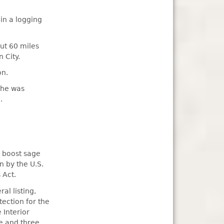
in a logging
ut 60 miles
 City.
on.
 he was
.
o boost sage
n by the U.S.
 Act.
al listing,
ection for the
 Interior
e and three