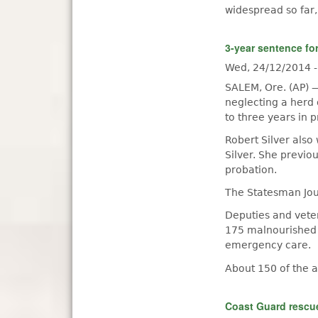
widespread so far,
3-year sentence fo
Wed, 24/12/2014 
SALEM, Ore. (AP) 
neglecting a herd
to three years in p
Robert Silver also
Silver. She previo
probation.
The Statesman Jour
Deputies and vete
175 malnourished a
emergency care.
About 150 of the 
Coast Guard rescue