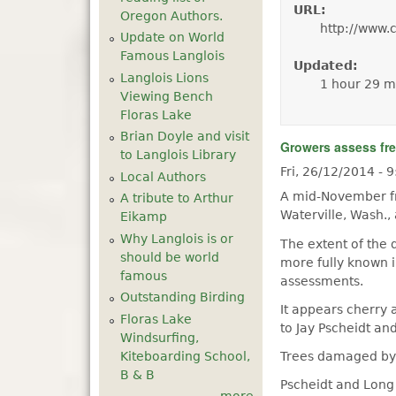
URL:
Oregon Authors.
http://www.
Update on World
Famous Langlois
Updated:
Langlois Lions
1 hour 29 m
Viewing Bench
Floras Lake
Brian Doyle and visit
Growers assess fr
to Langlois Library
Fri, 26/12/2014 -
Local Authors
A mid-November fr
A tribute to Arthur
Waterville, Wash.,
Eikamp
Why Langlois is or
The extent of the 
should be world
more fully known 
famous
assessments.
Outstanding Birding
It appears cherry 
Floras Lake
to Jay Pscheidt an
Windsurfing,
Kiteboarding School,
Trees damaged by 
B & B
Pscheidt and Long