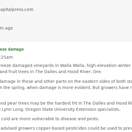
capitalpress.com
in ago
eeze damage
 9:25am
eeze damaged vineyards in Walla Walla, high-elevation winte
 and fruit trees in The Dalles and Hood River, Ore.
damage in those and other parts on the eastern sides of both sta
in the spring, when damage is more evident. But growers have
and pear trees may be the hardest hit in The Dalles and Hood R
d Lynn Long, Oregon State University Extension specialists.
cold are more vulnerable to disease and pests.
 advised growers copper-based pesticides could be used to prev