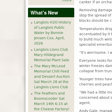
more
canker if an orcha
Removing damaged 
What's New
stop the spread of
blocks should be c
Langlois H2O History
of Langlois Public
Temperatures dropp
Water by Bonnie
accentuated by it
Jensen Cox, April,
to build much wint
2026
specialist emeritu
Langlois Lions Club
“It’s worrisome. I
Mary Hildegrand
Memorial Plant Sale
Everyone looks for
winter freezes dam
The Mary McLeod
collapse from tru
Memorial Chili Feed
and Dessert Auction
Younger trees hav
Sat March 28 at the
cherries and peac
Langlois Lions Club
“We had a little m
The Feathers and
concerned about 
Boomscooter Sat
agent.
March 14th 6:15 at
the Cheese Factory!
Andy Gale, manage