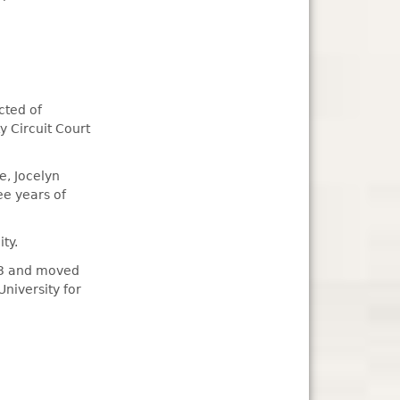
cted of
 Circuit Court
e, Jocelyn
ee years of
ty.
13 and moved
niversity for