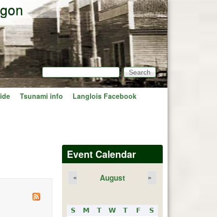
egon
Search
Search form
ide
Tsunami info
Langlois Facebook
Event Calendar
August
«
»
S
M
T
W
T
F
S