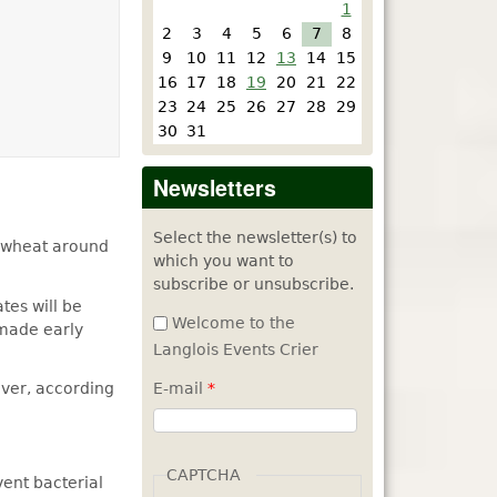
1
2
3
4
5
6
7
8
9
10
11
12
13
14
15
16
17
18
19
20
21
22
23
24
25
26
27
28
29
30
31
Newsletters
Select the newsletter(s) to
r wheat around
which you want to
subscribe or unsubscribe.
tes will be
Welcome to the
 made early
Langlois Events Crier
iver, according
E-mail
*
CAPTCHA
ent bacterial