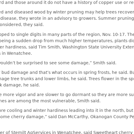
rd and those around it do not have a history of copper use or re
and diseased wood by winter pruning may help trees recover
 disease, they wrote in an advisory to growers. Summer pruning
onsidered, they said.
ed to single digits in many parts of the region, Nov. 10-17. T
 being a sudden drop from much higher temperatures, plants di
er hardiness, said Tim Smith, Washington State University Extens
s in Wenatchee.
 wouldn’t be surprised to see some damage,” Smith said.
 bud damage and that’s what occurs in spring frosts, he said. Bu
age tree trunks and lower limbs, he said. Trees flower in the s
nk damage, he said.
e more vigor and are slower to go dormant so they are more su
hes are among the most vulnerable, Smith said.
ore cooling and winter hardiness leading into it in the north, bu
some cherry damage,” said Dan McCarthy, Okanogan County Pe
r of Stemilt AgServices in Wenatchee, said Sweetheart cherry