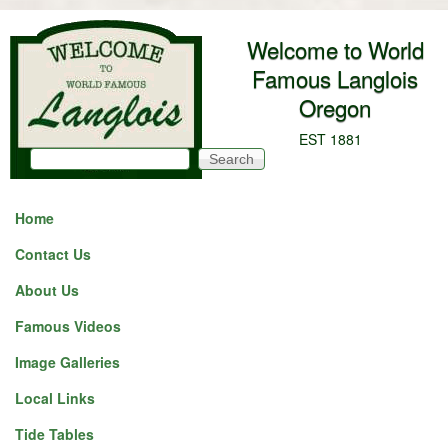
Skip to main content
Welcome to World
Famous Langlois
Oregon
EST 1881
Search
Search form
Home
Contact Us
About Us
Famous Videos
Image Galleries
Local Links
Tide Tables