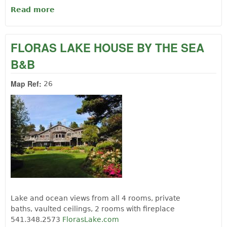
Read more
about BANDON / PORT ORFORD KOA
FLORAS LAKE HOUSE BY THE SEA
B&B
Map Ref:
26
Lake and ocean views from all 4 rooms, private
baths, vaulted ceilings, 2 rooms with fireplace
541.348.2573
FlorasLake.com