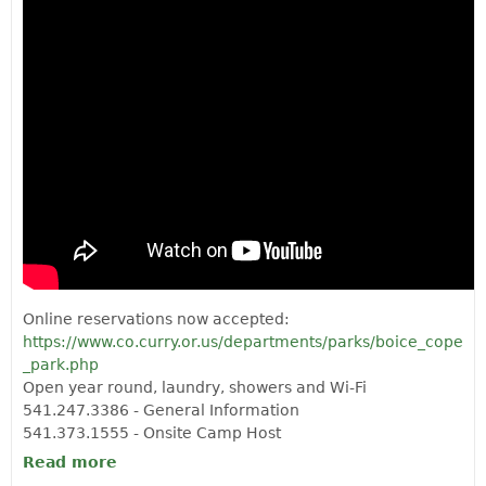
Online reservations now accepted:
https://www.co.curry.or.us/departments/parks/boice_cope
_park.php
Open year round, laundry, showers and Wi-Fi
541.247.3386 - General Information
541.373.1555 - Onsite Camp Host
Read more
about BOICE COPE COUNTY PARK
CAMPGROUND