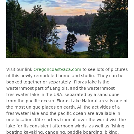
Visit our link
Oregoncoastvaca.com
to see lots of pictures
of this newly remodeled home and studio. They can be
booked together or separately. Floras lake is the
westernmost part of Langlois, and the westernmost
freshwater lake in the USA, separated by a sand dune
from the pacific ocean. Floras Lake Natural area is one of
the most unique places on earth. All the activities of a
freshwater lake and the pacific ocean are available in
one location. Kite surfers from all over the world visit the
lake for its consistent afternoon winds, as well as fishing,
boating,kayaking, canoeing, paddle boarding, biking,