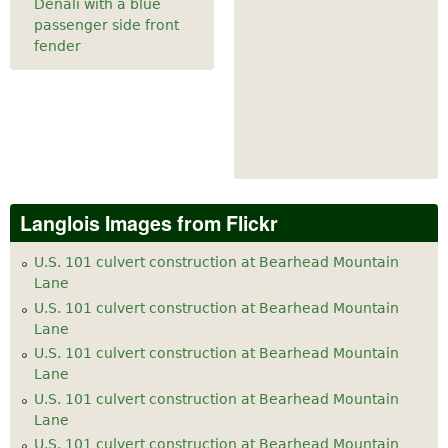
Denali with a blue
passenger side front
fender
Langlois Images from Flickr
U.S. 101 culvert construction at Bearhead Mountain
Lane
U.S. 101 culvert construction at Bearhead Mountain
Lane
U.S. 101 culvert construction at Bearhead Mountain
Lane
U.S. 101 culvert construction at Bearhead Mountain
Lane
U.S. 101 culvert construction at Bearhead Mountain