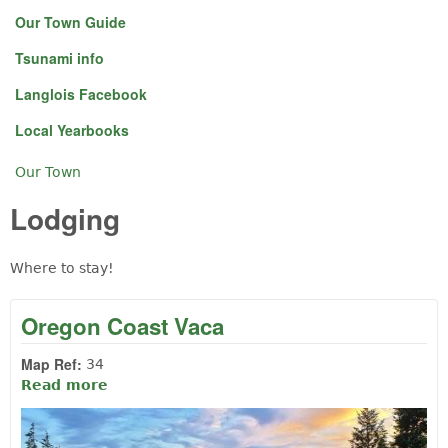
Our Town Guide
Tsunami info
Langlois Facebook
Local Yearbooks
Our Town
You are here
Lodging
Where to stay!
Oregon Coast Vaca
Map Ref:
34
Read more
about Oregon Coast Vaca