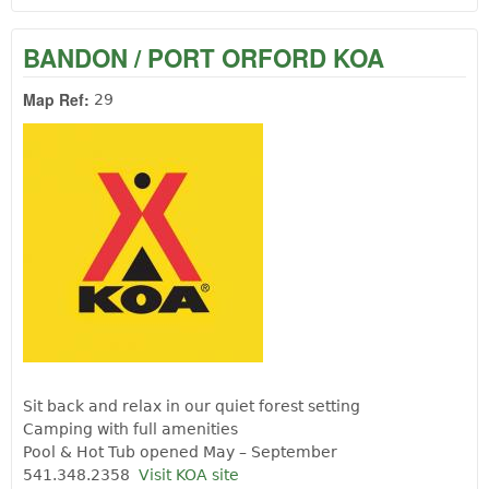
BANDON / PORT ORFORD KOA
Map Ref:
29
Sit back and relax in our quiet forest setting
Camping with full amenities
Pool & Hot Tub opened May – September
541.348.2358
Visit KOA site