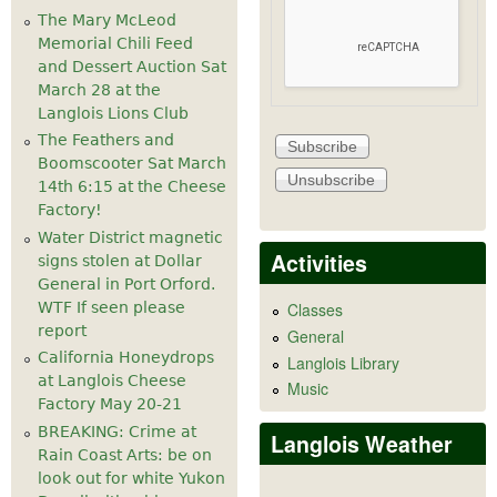
The Mary McLeod
Memorial Chili Feed
and Dessert Auction Sat
March 28 at the
Langlois Lions Club
The Feathers and
Boomscooter Sat March
14th 6:15 at the Cheese
Factory!
Water District magnetic
Activities
signs stolen at Dollar
General in Port Orford.
WTF If seen please
Classes
report
General
California Honeydrops
Langlois Library
at Langlois Cheese
Music
Factory May 20-21
BREAKING: Crime at
Langlois Weather
Rain Coast Arts: be on
look out for white Yukon