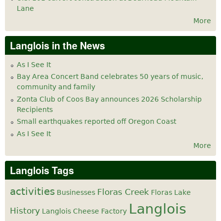
Lane
More
Langlois in the News
As I See It
Bay Area Concert Band celebrates 50 years of music,
community and family
Zonta Club of Coos Bay announces 2026 Scholarship
Recipients
Small earthquakes reported off Oregon Coast
As I See It
More
Langlois Tags
activities
Floras Creek
Businesses
Floras Lake
Langlois
History
Langlois Cheese Factory