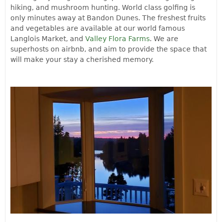
hiking, and mushroom hunting. World class golfing is
only minutes away at Bandon Dunes. The freshest fruits
and vegetables are available at our world famous
Langlois Market, and
Valley Flora Farms
. We are
superhosts on airbnb, and aim to provide the space that
will make your stay a cherished memory.