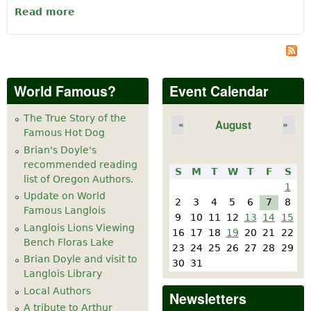
Read more
about FLORAS LAKE HOUSE BY THE SEA
B&B
World Famous?
Event Calendar
The True Story of the
August
«
»
Famous Hot Dog
Brian's Doyle's
recommended reading
S
M
T
W
T
F
S
list of Oregon Authors.
1
Update on World
2
3
4
5
6
7
8
Famous Langlois
9
10
11
12
13
14
15
Langlois Lions Viewing
16
17
18
19
20
21
22
Bench Floras Lake
23
24
25
26
27
28
29
Brian Doyle and visit to
30
31
Langlois Library
Local Authors
Newsletters
A tribute to Arthur