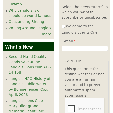
Eikamp
Select the newsletter(s) to
Why Langlois is or
which you want to
should be world famous
subscribe or unsubscribe.
Outstanding Birding
Welcome to the
Writing Around Langlois
Langlois Events Crier
more
E-mail
*
What's New
Second-Hand Quality
CAPTCHA
Goods Sale at the
Langlois Lions club AUG
This question is for
14-15th
testing whether or not
Langlois H2O History of
you are a human
Langlois Public Water
visitor and to prevent
by Bonnie Jensen Cox,
automated spam
April, 2026
submissions.
Langlois Lions Club
Mary Hildegrand
Memorial Plant Sale