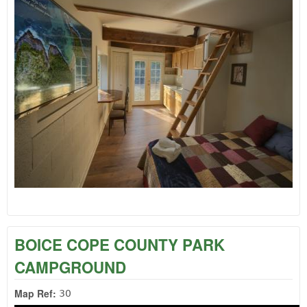
BOICE COPE COUNTY PARK
CAMPGROUND
Map Ref:
30