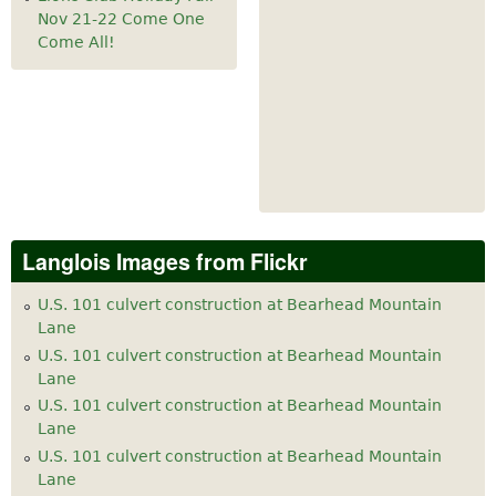
Nov 21-22 Come One
Come All!
Langlois Images from Flickr
U.S. 101 culvert construction at Bearhead Mountain
Lane
U.S. 101 culvert construction at Bearhead Mountain
Lane
U.S. 101 culvert construction at Bearhead Mountain
Lane
U.S. 101 culvert construction at Bearhead Mountain
Lane