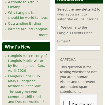
A tribute to Arthur
Eikamp
Select the newsletter(s) to
Why Langlois is or
which you want to
should be world famous
subscribe or unsubscribe.
Outstanding Birding
Welcome to the
Writing Around Langlois
Langlois Events Crier
more
E-mail
*
What's New
Langlois H2O History of
CAPTCHA
Langlois Public Water
by Bonnie Jensen Cox,
This question is for
April, 2026
testing whether or not
Langlois Lions Club
you are a human
Mary Hildegrand
visitor and to prevent
Memorial Plant Sale
automated spam
submissions.
The Mary McLeod
Memorial Chili Feed
and Dessert Auction Sat