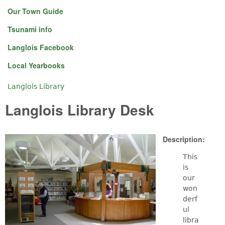
Our Town Guide
Tsunami info
Langlois Facebook
Local Yearbooks
Langlois Library
You are here
Langlois Library Desk
Description:
This
is
our
won
derf
ul
libra