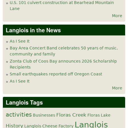
U.S. 101 culvert construction at Bearhead Mountain
Lane
More
Langlois in the News
As I See It
Bay Area Concert Band celebrates 50 years of music,
community and family
Zonta Club of Coos Bay announces 2026 Scholarship
Recipients
Small earthquakes reported off Oregon Coast
As I See It
More
Langlois Tags
activities
Floras Creek
Businesses
Floras Lake
Langlois
History
Langlois Cheese Factory