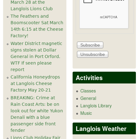
March 28 at the
Langlois Lions Club
The Feathers and
Boomscooter Sat March
14th 6:15 at the Cheese
Factory!
Water District magnetic
signs stolen at Dollar
General in Port Orford.
WTF If seen please
report
Activities
California Honeydrops
at Langlois Cheese
Factory May 20-21
Classes
General
BREAKING: Crime at
Rain Coast Arts: be on
Langlois Library
look out for white Yukon
Music
Denali with a blue
passenger side front
Langlois Weather
fender
Lions Club Holiday Fair