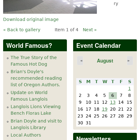
ry
Download original image
« Back to gallery
Item 1 of 4
Next »
World Famous?
Event Calendar
The True Story of the
August
«
»
Famous Hot Dog
Brian's Doyle's
recommended reading
S
M
T
W
T
F
S
list of Oregon Authors.
1
Update on World
2
3
4
5
6
7
8
Famous Langlois
9
10
11
12
13
14
15
Langlois Lions Viewing
16
17
18
19
20
21
22
Bench Floras Lake
23
24
25
26
27
28
29
Brian Doyle and visit to
30
31
Langlois Library
Local Authors
Newsletters