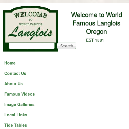
Skip to main content
Welcome to World
Famous Langlois
Oregon
EST 1881
Search
Search form
Home
Contact Us
About Us
Famous Videos
Image Galleries
Local Links
Tide Tables