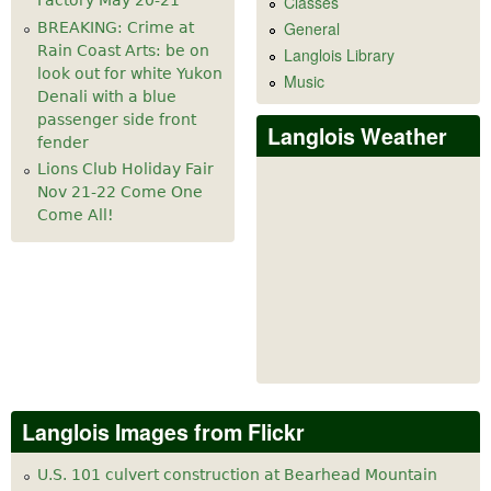
Factory May 20-21
Classes
General
BREAKING: Crime at
Rain Coast Arts: be on
Langlois Library
look out for white Yukon
Music
Denali with a blue
passenger side front
Langlois Weather
fender
Lions Club Holiday Fair
Nov 21-22 Come One
Come All!
Langlois Images from Flickr
U.S. 101 culvert construction at Bearhead Mountain