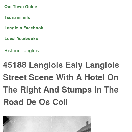
Our Town Guide
Tsunami info
Langlois Facebook
Local Yearbooks
Historic Langlois
You are here
45188 Langlois Ealy Langlois
Street Scene With A Hotel On
The Right And Stumps In The
Road De Os Coll