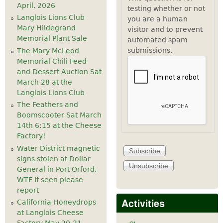
April, 2026
testing whether or not
Langlois Lions Club
you are a human
Mary Hildegrand
visitor and to prevent
Memorial Plant Sale
automated spam
submissions.
The Mary McLeod
Memorial Chili Feed
and Dessert Auction Sat
March 28 at the
Langlois Lions Club
The Feathers and
Boomscooter Sat March
14th 6:15 at the Cheese
Factory!
Water District magnetic
signs stolen at Dollar
General in Port Orford.
WTF If seen please
report
Activities
California Honeydrops
at Langlois Cheese