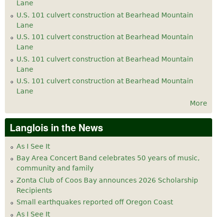
Lane
U.S. 101 culvert construction at Bearhead Mountain
Lane
U.S. 101 culvert construction at Bearhead Mountain
Lane
U.S. 101 culvert construction at Bearhead Mountain
Lane
U.S. 101 culvert construction at Bearhead Mountain
Lane
More
Langlois in the News
As I See It
Bay Area Concert Band celebrates 50 years of music,
community and family
Zonta Club of Coos Bay announces 2026 Scholarship
Recipients
Small earthquakes reported off Oregon Coast
As I See It