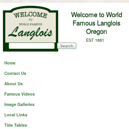
Skip to main content
Welcome to World
Famous Langlois
Oregon
EST 1881
Search
Search form
Home
Contact Us
About Us
Famous Videos
Image Galleries
Local Links
Tide Tables