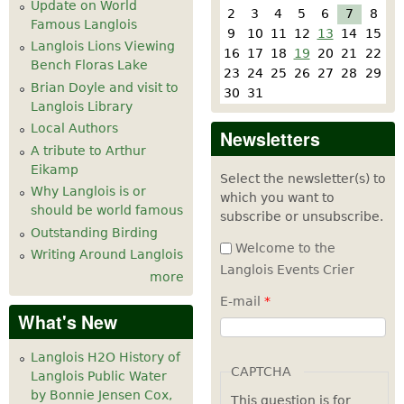
Update on World
2
3
4
5
6
7
8
Famous Langlois
9
10
11
12
13
14
15
Langlois Lions Viewing
16
17
18
19
20
21
22
Bench Floras Lake
23
24
25
26
27
28
29
Brian Doyle and visit to
30
31
Langlois Library
Local Authors
Newsletters
A tribute to Arthur
Eikamp
Select the newsletter(s) to
Why Langlois is or
which you want to
should be world famous
subscribe or unsubscribe.
Outstanding Birding
Welcome to the
Writing Around Langlois
Langlois Events Crier
more
E-mail
*
What's New
Langlois H2O History of
CAPTCHA
Langlois Public Water
by Bonnie Jensen Cox,
This question is for