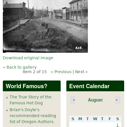
Download original image
« Back to gallery
Item 2 of 15
« Previous
|
Next »
World Famous?
Event Calendar
The True Story of the
August
«
»
Famous Hot Dog
Brian's Doyle's
recommended reading
S
M
T
W
T
F
S
list of Oregon Authors.
1