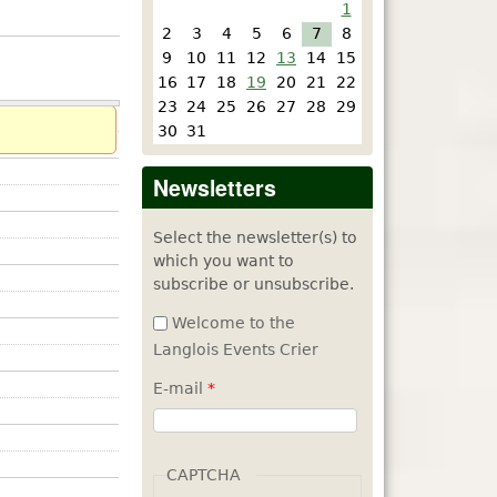
1
2
3
4
5
6
7
8
9
10
11
12
13
14
15
16
17
18
19
20
21
22
23
24
25
26
27
28
29
30
31
Newsletters
Select the newsletter(s) to
which you want to
subscribe or unsubscribe.
Welcome to the
Langlois Events Crier
E-mail
*
CAPTCHA