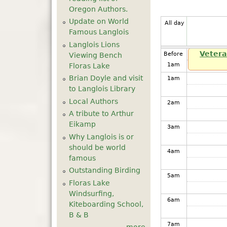
Oregon Authors.
Update on World
All day
Famous Langlois
Langlois Lions
Vetera
Before
Viewing Bench
1
am
Floras Lake
Brian Doyle and visit
1
am
to Langlois Library
Local Authors
2
am
A tribute to Arthur
Eikamp
3
am
Why Langlois is or
should be world
4
am
famous
Outstanding Birding
5
am
Floras Lake
Windsurfing,
6
am
Kiteboarding School,
B & B
7
am