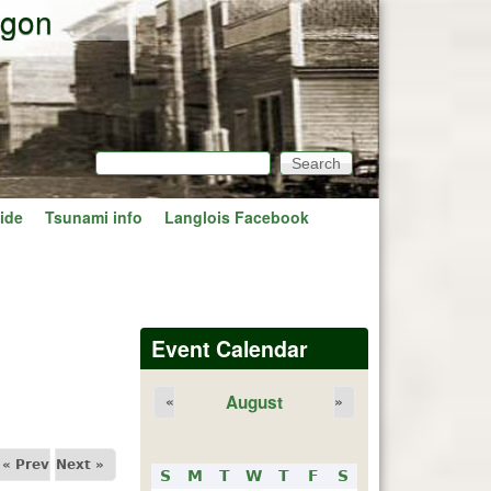
egon
Search
Search form
ide
Tsunami info
Langlois Facebook
Event Calendar
August
«
»
« Prev
Next »
S
M
T
W
T
F
S