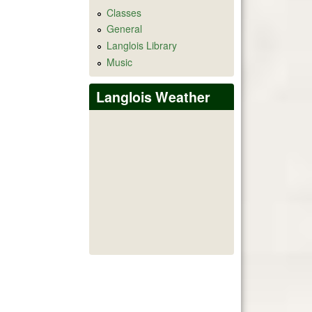
Classes
General
Langlois Library
Music
Langlois Weather