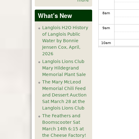
more
8
am
What's New
Langlois H2O History
9
am
of Langlois Public
Water by Bonnie
10
am
Jensen Cox, April,
2026
11
am
Langlois Lions Club
Mary Hildegrand
12
pm
Memorial Plant Sale
The Mary McLeod
1
pm
Memorial Chili Feed
and Dessert Auction
Sat March 28 at the
2
pm
Langlois Lions Club
The Feathers and
3
pm
Boomscooter Sat
March 14th 6:15 at
4
pm
the Cheese Factory!