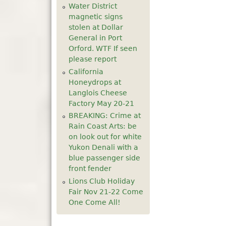
Water District
5
pm
magnetic signs
stolen at Dollar
General in Port
6
pm
Orford. WTF If seen
please report
7
pm
California
Honeydrops at
8
pm
Langlois Cheese
Factory May 20-21
9
pm
BREAKING: Crime at
Rain Coast Arts: be
10
pm
on look out for white
Yukon Denali with a
blue passenger side
11
pm
front fender
Lions Club Holiday
Fair Nov 21-22 Come
One Come All!