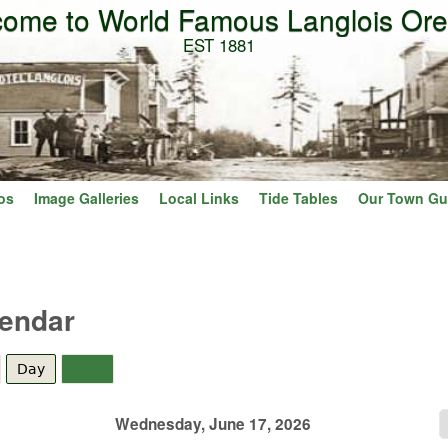
ome to World Famous Langlois Or
Skip to main content
EST 1881
os
Image Galleries
Local Links
Tide Tables
Our Town Gu
lendar
Day
(active tab)
Year
Wednesday, June 17, 2026