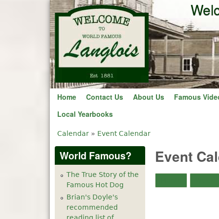
Welc
Home
Contact Us
About Us
Famous Vide
Local Yearbooks
Calendar
»
Event Calendar
You are here
Event Ca
World Famous?
The True Story of the
Month
Week
Famous Hot Dog
Brian's Doyle's
recommended
reading list of