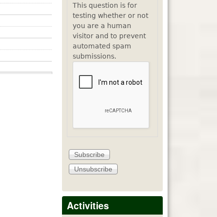
This question is for
testing whether or not
you are a human
visitor and to prevent
automated spam
submissions.
Activities