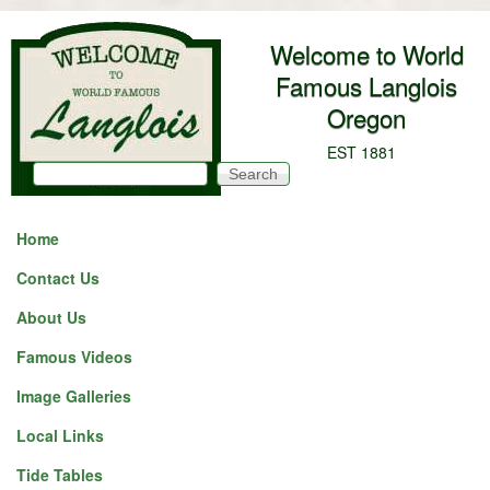
Skip to main content
Welcome to World
Famous Langlois
Oregon
EST 1881
Search
Search form
Home
Contact Us
About Us
Famous Videos
Image Galleries
Local Links
Tide Tables