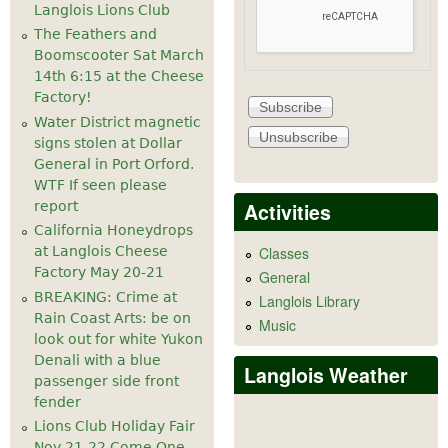
Langlois Lions Club
The Feathers and
Boomscooter Sat March
14th 6:15 at the Cheese
Factory!
Water District magnetic
signs stolen at Dollar
General in Port Orford.
WTF If seen please
Activities
report
California Honeydrops
at Langlois Cheese
Classes
Factory May 20-21
General
BREAKING: Crime at
Langlois Library
Rain Coast Arts: be on
Music
look out for white Yukon
Denali with a blue
Langlois Weather
passenger side front
fender
Lions Club Holiday Fair
Nov 21-22 Come One