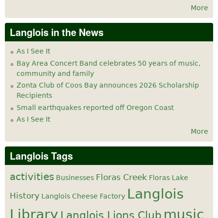
More
Langlois in the News
As I See It
Bay Area Concert Band celebrates 50 years of music,
community and family
Zonta Club of Coos Bay announces 2026 Scholarship
Recipients
Small earthquakes reported off Oregon Coast
As I See It
More
Langlois Tags
activities
Floras Creek
Businesses
Floras Lake
Langlois
History
Langlois Cheese Factory
Library
music
Langlois Lions Club