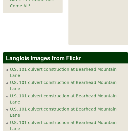
Come All!
Langlois Images from Flickr
U.S. 101 culvert construction at Bearhead Mountain
Lane
U.S. 101 culvert construction at Bearhead Mountain
Lane
U.S. 101 culvert construction at Bearhead Mountain
Lane
U.S. 101 culvert construction at Bearhead Mountain
Lane
U.S. 101 culvert construction at Bearhead Mountain
Lane