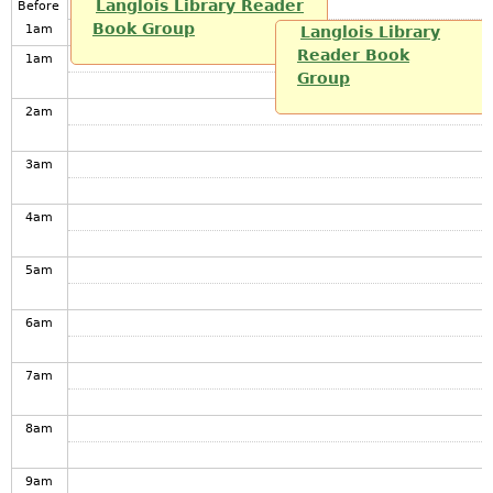
Langlois Library Reader
Before
Book Group
1
am
Langlois Library
Reader Book
1
am
Group
2
am
3
am
4
am
5
am
6
am
7
am
8
am
9
am