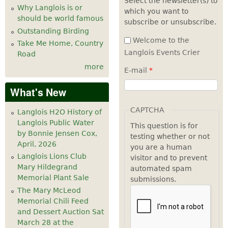
Select the newsletter(s) to
Why Langlois is or
which you want to
7
pm
should be world famous
subscribe or unsubscribe.
Outstanding Birding
8
pm
Welcome to the
Take Me Home, Country
Langlois Events Crier
Road
9
pm
more
E-mail
*
10
pm
What's New
11
pm
CAPTCHA
Langlois H2O History of
Langlois Public Water
This question is for
by Bonnie Jensen Cox,
testing whether or not
April, 2026
you are a human
Langlois Lions Club
visitor and to prevent
Mary Hildegrand
automated spam
Memorial Plant Sale
submissions.
The Mary McLeod
Memorial Chili Feed
and Dessert Auction Sat
March 28 at the