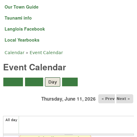
Our Town Guide
Tsunami info
Langlois Facebook
Local Yearbooks
Calendar
»
Event Calendar
You are here
Event Calendar
Month
Week
Day
(active tab)
Year
Thursday, June 11, 2026
« Prev
Next »
All day