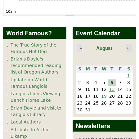
10
am
11
am
World Famous?
Event Calendar
12
pm
The True Story of the
August
«
»
Famous Hot Dog
1
pm
Brian's Doyle's
recommended reading
S
M
T
W
T
F
S
2
pm
list of Oregon Authors.
1
Update on World
2
3
4
5
6
7
8
Famous Langlois
3
pm
9
10
11
12
13
14
15
Langlois Lions Viewing
16
17
18
19
20
21
22
Bench Floras Lake
4
pm
23
24
25
26
27
28
29
Brian Doyle and visit to
30
31
Langlois Library
5
pm
Local Authors
Newsletters
A tribute to Arthur
6
pm
Eikamp