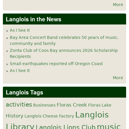
More
Langlois in the News
As I See It
Bay Area Concert Band celebrates 50 years of music,
community and family
Zonta Club of Coos Bay announces 2026 Scholarship
Recipients
Small earthquakes reported off Oregon Coast
As I See It
More
Langlois Tags
activities
Floras Creek
Businesses
Floras Lake
Langlois
History
Langlois Cheese Factory
Library
music
Langlois Lions Club