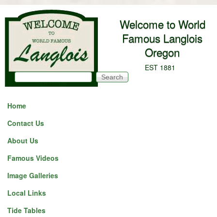
Skip to main content
Welcome to World
Famous Langlois
Oregon
EST 1881
Search
Search form
Home
Contact Us
About Us
Famous Videos
Image Galleries
Local Links
Tide Tables