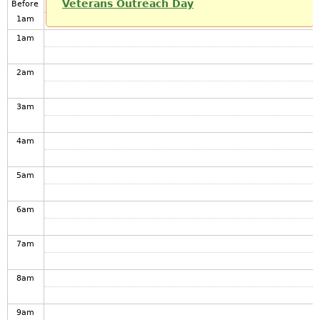
Veterans Outreach Day
Before
1
am
1
am
2
am
3
am
4
am
5
am
6
am
7
am
8
am
9
am