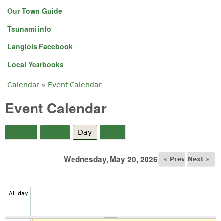
Our Town Guide
Tsunami info
Langlois Facebook
Local Yearbooks
Calendar
»
Event Calendar
You are here
Event Calendar
Month
Week
Day
(active tab)
Year
Wednesday, May 20, 2026
« Prev
Next »
All day