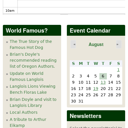
10
am
11
am
World Famous?
Event Calendar
12
pm
The True Story of the
August
«
»
Famous Hot Dog
1
pm
Brian's Doyle's
recommended reading
S
M
T
W
T
F
S
2
pm
list of Oregon Authors.
1
Update on World
2
3
4
5
6
7
8
Famous Langlois
3
pm
9
10
11
12
13
14
15
Langlois Lions Viewing
16
17
18
19
20
21
22
California Honeydrops at Langlois Cheese
Bench Floras Lake
4
pm
23
24
25
26
27
28
29
Factory May 20-21
Brian Doyle and visit to
30
31
Langlois Library
5
pm
Local Authors
Newsletters
A tribute to Arthur
6
pm
Eikamp