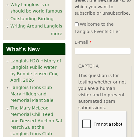
Select the newsletter(s) to
Why Langlois is or
which you want to
7
pm
should be world famous
subscribe or unsubscribe.
Outstanding Birding
8
pm
Welcome to the
Writing Around Langlois
Langlois Events Crier
more
9
pm
E-mail
*
What's New
10
pm
Langlois H2O History of
11
pm
CAPTCHA
Langlois Public Water
by Bonnie Jensen Cox,
This question is for
April, 2026
testing whether or not
Langlois Lions Club
you are a human
Mary Hildegrand
visitor and to prevent
Memorial Plant Sale
automated spam
submissions.
The Mary McLeod
Memorial Chili Feed
and Dessert Auction Sat
March 28 at the
Langlois Lions Club