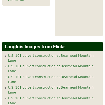
Langlois Images from Flickr
U.S. 101 culvert construction at Bearhead Mountain
Lane
U.S. 101 culvert construction at Bearhead Mountain
Lane
U.S. 101 culvert construction at Bearhead Mountain
Lane
U.S. 101 culvert construction at Bearhead Mountain
Lane
U.S. 101 culvert construction at Bearhead Mountain
Lane