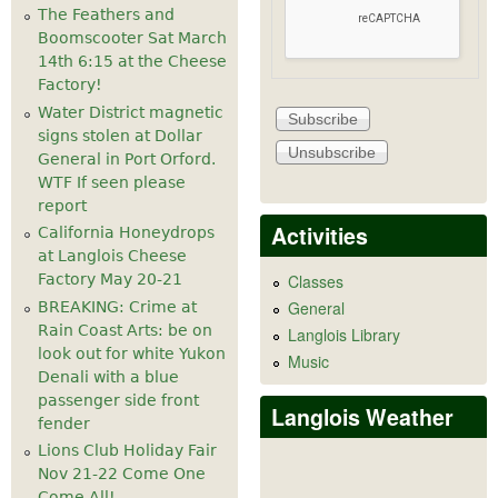
The Feathers and
Boomscooter Sat March
14th 6:15 at the Cheese
Factory!
Water District magnetic
signs stolen at Dollar
General in Port Orford.
WTF If seen please
report
Activities
California Honeydrops
at Langlois Cheese
Factory May 20-21
Classes
General
BREAKING: Crime at
Rain Coast Arts: be on
Langlois Library
look out for white Yukon
Music
Denali with a blue
passenger side front
Langlois Weather
fender
Lions Club Holiday Fair
Nov 21-22 Come One
Come All!