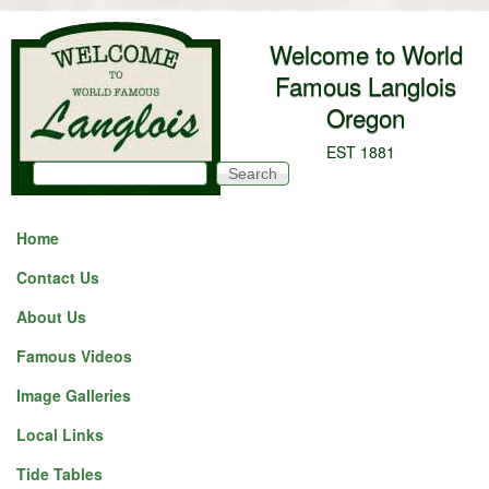
Skip to main content
Welcome to World
Famous Langlois
Oregon
EST 1881
Search
Search form
Home
Contact Us
About Us
Famous Videos
Image Galleries
Local Links
Tide Tables