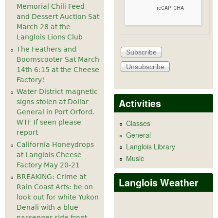
Memorial Chili Feed
and Dessert Auction Sat
March 28 at the
Langlois Lions Club
The Feathers and
Boomscooter Sat March
14th 6:15 at the Cheese
Factory!
Water District magnetic
Activities
signs stolen at Dollar
General in Port Orford.
WTF If seen please
Classes
report
General
California Honeydrops
Langlois Library
at Langlois Cheese
Music
Factory May 20-21
BREAKING: Crime at
Langlois Weather
Rain Coast Arts: be on
look out for white Yukon
Denali with a blue
passenger side front