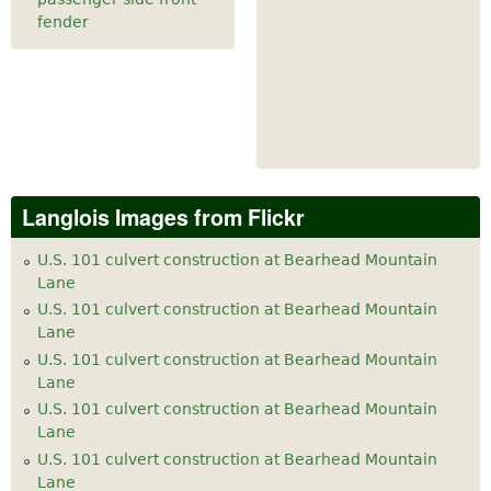
fender
Langlois Images from Flickr
U.S. 101 culvert construction at Bearhead Mountain
Lane
U.S. 101 culvert construction at Bearhead Mountain
Lane
U.S. 101 culvert construction at Bearhead Mountain
Lane
U.S. 101 culvert construction at Bearhead Mountain
Lane
U.S. 101 culvert construction at Bearhead Mountain
Lane