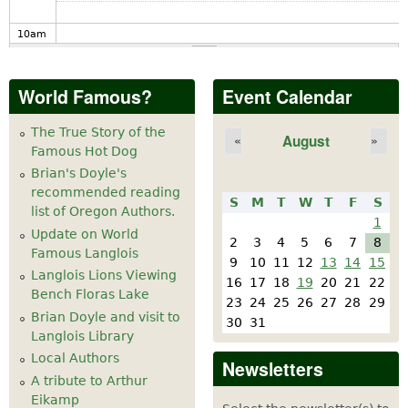
10
am
11
am
World Famous?
Event Calendar
12
pm
The True Story of the
August
«
»
Famous Hot Dog
1
pm
Brian's Doyle's
recommended reading
S
M
T
W
T
F
S
2
pm
list of Oregon Authors.
1
Update on World
2
3
4
5
6
7
8
Famous Langlois
3
pm
9
10
11
12
13
14
15
Langlois Lions Viewing
16
17
18
19
20
21
22
Bench Floras Lake
4
pm
23
24
25
26
27
28
29
Brian Doyle and visit to
30
31
Langlois Library
5
pm
Local Authors
Newsletters
A tribute to Arthur
6
pm
Eikamp