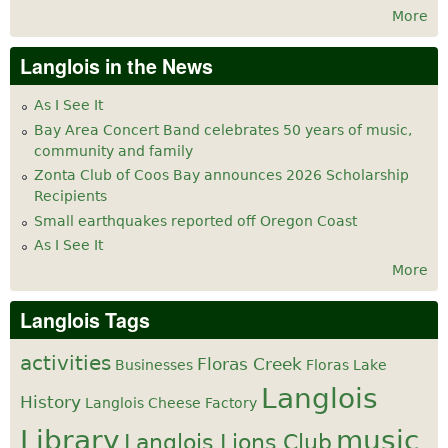
More
Langlois in the News
As I See It
Bay Area Concert Band celebrates 50 years of music,
community and family
Zonta Club of Coos Bay announces 2026 Scholarship
Recipients
Small earthquakes reported off Oregon Coast
As I See It
More
Langlois Tags
activities
Floras Creek
Businesses
Floras Lake
Langlois
History
Langlois Cheese Factory
Library
music
Langlois Lions Club