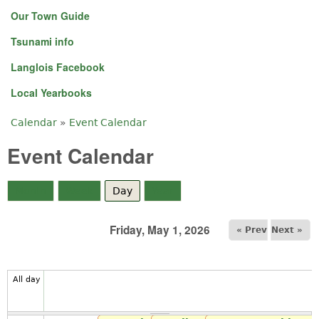
Our Town Guide
Tsunami info
Langlois Facebook
Local Yearbooks
Calendar
»
Event Calendar
You are here
Event Calendar
Month
Week
Day
(active tab)
Year
Friday, May 1, 2026
« Prev
Next »
All day