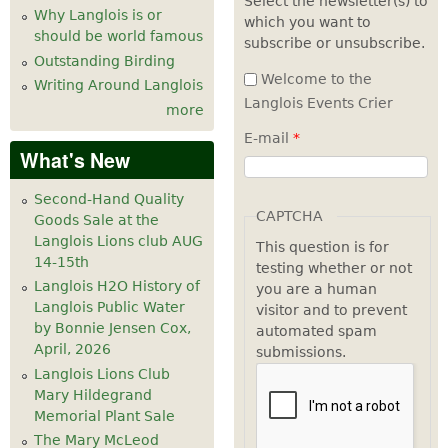
Select the newsletter(s) to
Why Langlois is or
which you want to
7
pm
should be world famous
subscribe or unsubscribe.
Outstanding Birding
8
pm
Welcome to the
Writing Around Langlois
Langlois Events Crier
more
9
pm
E-mail
*
What's New
10
pm
Second-Hand Quality
11
pm
CAPTCHA
Goods Sale at the
Langlois Lions club AUG
This question is for
14-15th
testing whether or not
Langlois H2O History of
you are a human
Langlois Public Water
visitor and to prevent
by Bonnie Jensen Cox,
automated spam
April, 2026
submissions.
Langlois Lions Club
Mary Hildegrand
Memorial Plant Sale
The Mary McLeod