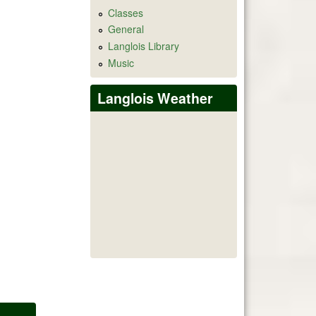
Classes
General
Langlois Library
Music
Langlois Weather