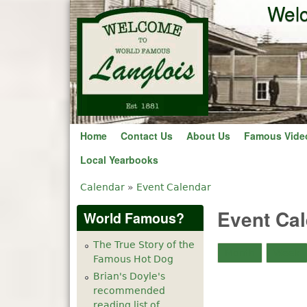
Welc
Home
Contact Us
About Us
Famous Vide
Local Yearbooks
Calendar
»
Event Calendar
You are here
Event Ca
World Famous?
The True Story of the
Month
Week
Famous Hot Dog
Brian's Doyle's
recommended
reading list of