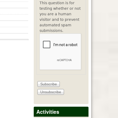
This question is for
testing whether or not
you are a human
visitor and to prevent
automated spam
submissions.
Activities