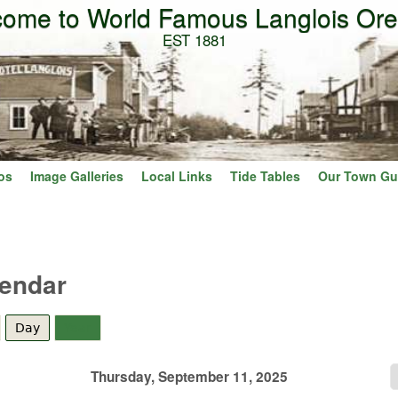
ome to World Famous Langlois Or
Skip to main content
EST 1881
os
Image Galleries
Local Links
Tide Tables
Our Town Gu
lendar
Day
(active tab)
Year
Thursday, September 11, 2025