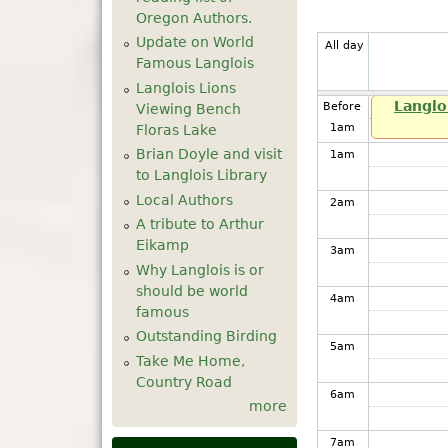
Oregon Authors.
Update on World
All day
Famous Langlois
Langlois Lions
Langlo
Before
Viewing Bench
1
am
Floras Lake
Brian Doyle and visit
1
am
to Langlois Library
Local Authors
2
am
A tribute to Arthur
Eikamp
3
am
Why Langlois is or
should be world
4
am
famous
Outstanding Birding
5
am
Take Me Home,
Country Road
6
am
more
7
am