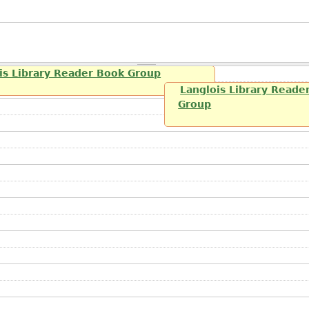
is Library Reader Book Group
Langlois Library Reade
Group