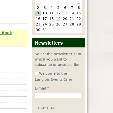
1
2
3
4
5
6
7
8
9
10
11
12
13
14
15
16
17
18
19
20
21
22
23
24
25
26
27
28
29
30
31
r Book
Newsletters
Select the newsletter(s) to
which you want to
subscribe or unsubscribe.
Welcome to the
Langlois Events Crier
E-mail
*
CAPTCHA