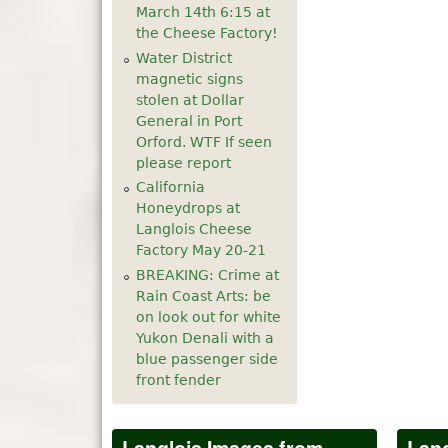
March 14th 6:15 at
5
pm
the Cheese Factory!
Water District
6
pm
magnetic signs
stolen at Dollar
General in Port
7
pm
Orford. WTF If seen
please report
8
pm
California
Honeydrops at
9
pm
Langlois Cheese
Factory May 20-21
10
pm
BREAKING: Crime at
Rain Coast Arts: be
11
pm
on look out for white
Yukon Denali with a
blue passenger side
front fender