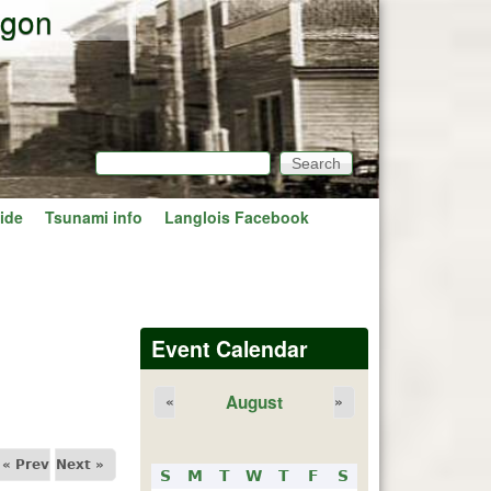
egon
Search
Search form
ide
Tsunami info
Langlois Facebook
Event Calendar
August
«
»
« Prev
Next »
S
M
T
W
T
F
S