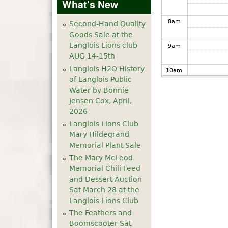
What's New
8
am
Second-Hand Quality
Goods Sale at the
Langlois Lions club
9
am
AUG 14-15th
Langlois H2O History
10
am
of Langlois Public
Water by Bonnie
11
am
Jensen Cox, April,
2026
12
pm
Langlois Lions Club
Mary Hildegrand
1
pm
Memorial Plant Sale
The Mary McLeod
Memorial Chili Feed
2
pm
and Dessert Auction
Sat March 28 at the
3
pm
Langlois Lions Club
The Feathers and
4
pm
Boomscooter Sat