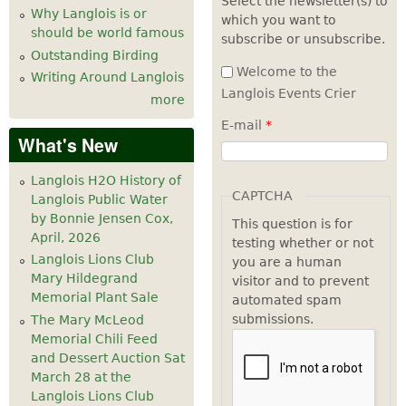
Select the newsletter(s) to
Why Langlois is or
which you want to
7
pm
should be world famous
subscribe or unsubscribe.
Outstanding Birding
8
pm
Welcome to the
Writing Around Langlois
Langlois Events Crier
more
9
pm
E-mail
*
What's New
10
pm
Langlois H2O History of
11
pm
CAPTCHA
Langlois Public Water
by Bonnie Jensen Cox,
This question is for
April, 2026
testing whether or not
Langlois Lions Club
you are a human
Mary Hildegrand
visitor and to prevent
Memorial Plant Sale
automated spam
submissions.
The Mary McLeod
Memorial Chili Feed
and Dessert Auction Sat
March 28 at the
Langlois Lions Club