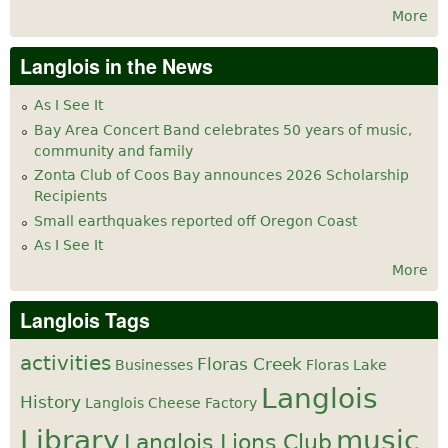
More
Langlois in the News
As I See It
Bay Area Concert Band celebrates 50 years of music,
community and family
Zonta Club of Coos Bay announces 2026 Scholarship
Recipients
Small earthquakes reported off Oregon Coast
As I See It
More
Langlois Tags
activities
Floras Creek
Businesses
Floras Lake
Langlois
History
Langlois Cheese Factory
Library
music
Langlois Lions Club