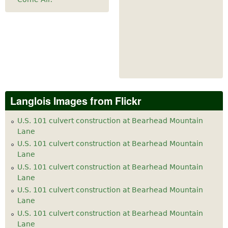
Langlois Images from Flickr
U.S. 101 culvert construction at Bearhead Mountain
Lane
U.S. 101 culvert construction at Bearhead Mountain
Lane
U.S. 101 culvert construction at Bearhead Mountain
Lane
U.S. 101 culvert construction at Bearhead Mountain
Lane
U.S. 101 culvert construction at Bearhead Mountain
Lane