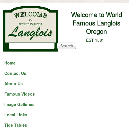
Skip to main content
Welcome to World
Famous Langlois
Oregon
EST 1881
Search
Search form
Home
Contact Us
About Us
Famous Videos
Image Galleries
Local Links
Tide Tables