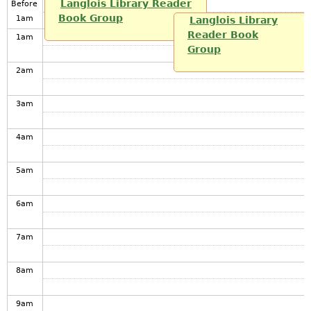
Langlois Library Reader
Before
Book Group
1
am
Langlois Library
Reader Book
1
am
Group
2
am
3
am
4
am
5
am
6
am
7
am
8
am
9
am