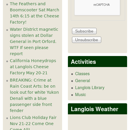
The Feathers and
Boomscooter Sat March
14th 6:15 at the Cheese
Factory!
Water District magnetic
signs stolen at Dollar
General in Port Orford.
WTF If seen please
report
Activities
California Honeydrops
at Langlois Cheese
Factory May 20-21
Classes
General
BREAKING: Crime at
Rain Coast Arts: be on
Langlois Library
look out for white Yukon
Music
Denali with a blue
passenger side front
Langlois Weather
fender
Lions Club Holiday Fair
Nov 21-22 Come One
Come All!