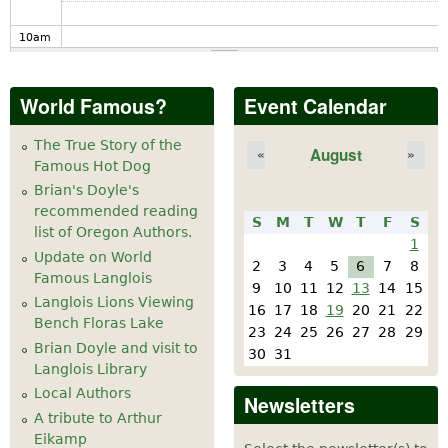
10
am
11
am
World Famous?
Event Calendar
12
pm
The True Story of the
August
«
»
Famous Hot Dog
1
pm
Brian's Doyle's
recommended reading
S
M
T
W
T
F
S
2
pm
list of Oregon Authors.
1
Update on World
2
3
4
5
6
7
8
Famous Langlois
3
pm
9
10
11
12
13
14
15
Langlois Lions Viewing
16
17
18
19
20
21
22
Bench Floras Lake
4
pm
23
24
25
26
27
28
29
Brian Doyle and visit to
30
31
Langlois Library
5
pm
Local Authors
Newsletters
A tribute to Arthur
6
pm
Eikamp