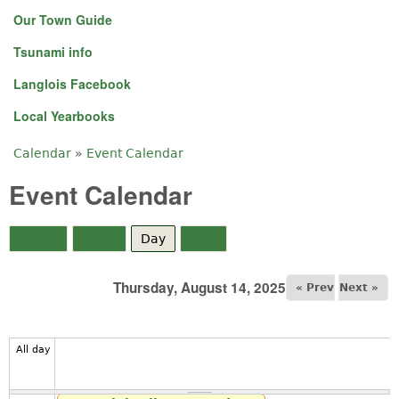
Our Town Guide
Tsunami info
Langlois Facebook
Local Yearbooks
Calendar
»
Event Calendar
You are here
Event Calendar
Month
Week
Day
(active tab)
Year
Thursday, August 14, 2025
« Prev
Next »
All day