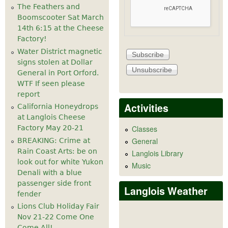
The Feathers and
Boomscooter Sat March
14th 6:15 at the Cheese
Factory!
Water District magnetic
signs stolen at Dollar
General in Port Orford.
WTF If seen please
report
Activities
California Honeydrops
at Langlois Cheese
Factory May 20-21
Classes
General
BREAKING: Crime at
Rain Coast Arts: be on
Langlois Library
look out for white Yukon
Music
Denali with a blue
passenger side front
Langlois Weather
fender
Lions Club Holiday Fair
Nov 21-22 Come One
Come All!