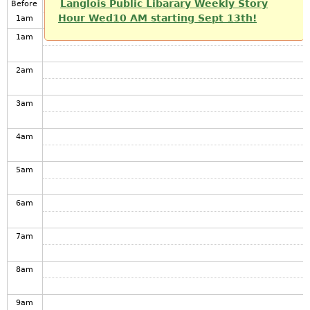
Langlois Public Libarary Weekly Story
Before
Hour Wed10 AM starting Sept 13th!
1
am
1
am
2
am
3
am
4
am
5
am
6
am
7
am
8
am
9
am