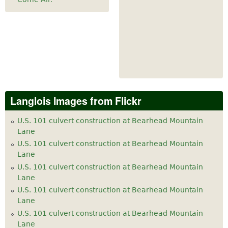
Langlois Images from Flickr
U.S. 101 culvert construction at Bearhead Mountain
Lane
U.S. 101 culvert construction at Bearhead Mountain
Lane
U.S. 101 culvert construction at Bearhead Mountain
Lane
U.S. 101 culvert construction at Bearhead Mountain
Lane
U.S. 101 culvert construction at Bearhead Mountain
Lane