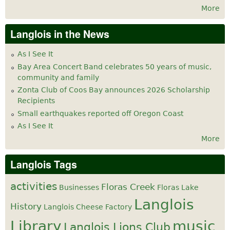
More
Langlois in the News
As I See It
Bay Area Concert Band celebrates 50 years of music,
community and family
Zonta Club of Coos Bay announces 2026 Scholarship
Recipients
Small earthquakes reported off Oregon Coast
As I See It
More
Langlois Tags
activities
Floras Creek
Businesses
Floras Lake
Langlois
History
Langlois Cheese Factory
Library
music
Langlois Lions Club