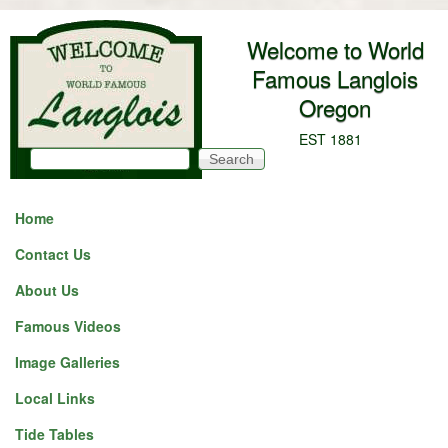
Skip to main content
Welcome to World
Famous Langlois
Oregon
EST 1881
Search
Search form
Home
Contact Us
About Us
Famous Videos
Image Galleries
Local Links
Tide Tables