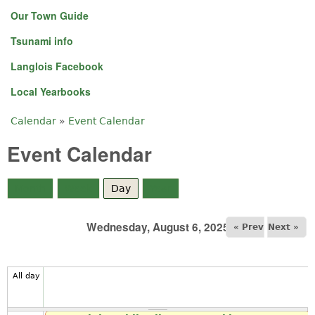
Our Town Guide
Tsunami info
Langlois Facebook
Local Yearbooks
Calendar
»
Event Calendar
You are here
Event Calendar
Month
Week
Day
(active tab)
Year
Wednesday, August 6, 2025
« Prev
Next »
All day