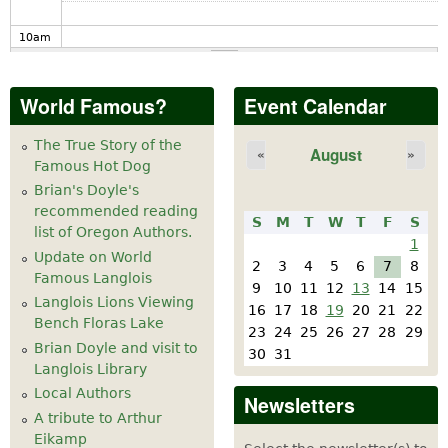
10
am
11
am
World Famous?
Event Calendar
12
pm
The True Story of the
August
«
»
Famous Hot Dog
1
pm
Brian's Doyle's
recommended reading
S
M
T
W
T
F
S
2
pm
list of Oregon Authors.
1
Update on World
2
3
4
5
6
7
8
Famous Langlois
3
pm
9
10
11
12
13
14
15
Langlois Lions Viewing
16
17
18
19
20
21
22
Bench Floras Lake
4
pm
23
24
25
26
27
28
29
Brian Doyle and visit to
30
31
Langlois Library
5
pm
Local Authors
Newsletters
A tribute to Arthur
6
pm
Eikamp