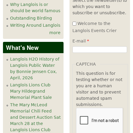
Select the newsletter(s) to
Why Langlois is or
which you want to
7
pm
should be world famous
subscribe or unsubscribe.
Outstanding Birding
8
pm
Welcome to the
Writing Around Langlois
Langlois Events Crier
more
9
pm
E-mail
*
What's New
10
pm
Langlois H2O History of
11
pm
CAPTCHA
Langlois Public Water
by Bonnie Jensen Cox,
This question is for
April, 2026
testing whether or not
Langlois Lions Club
you are a human
Mary Hildegrand
visitor and to prevent
Memorial Plant Sale
automated spam
submissions.
The Mary McLeod
Memorial Chili Feed
and Dessert Auction Sat
March 28 at the
Langlois Lions Club