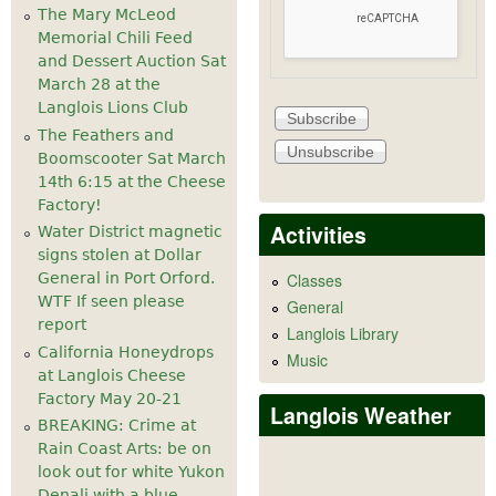
The Mary McLeod
Memorial Chili Feed
and Dessert Auction Sat
March 28 at the
Langlois Lions Club
The Feathers and
Boomscooter Sat March
14th 6:15 at the Cheese
Factory!
Activities
Water District magnetic
signs stolen at Dollar
General in Port Orford.
Classes
WTF If seen please
General
report
Langlois Library
California Honeydrops
Music
at Langlois Cheese
Factory May 20-21
Langlois Weather
BREAKING: Crime at
Rain Coast Arts: be on
look out for white Yukon
Denali with a blue