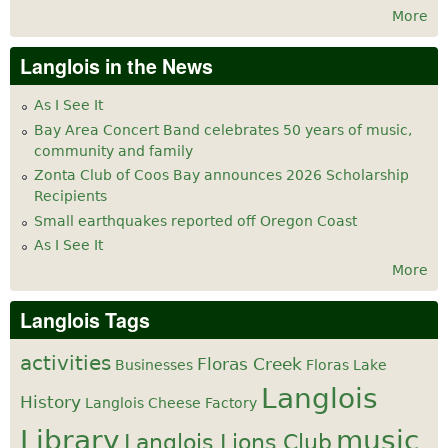
More
Langlois in the News
As I See It
Bay Area Concert Band celebrates 50 years of music,
community and family
Zonta Club of Coos Bay announces 2026 Scholarship
Recipients
Small earthquakes reported off Oregon Coast
As I See It
More
Langlois Tags
activities
Floras Creek
Businesses
Floras Lake
Langlois
History
Langlois Cheese Factory
Library
music
Langlois Lions Club