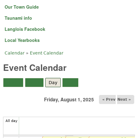
Our Town Guide
Tsunami info
Langlois Facebook
Local Yearbooks
Calendar
»
Event Calendar
You are here
Event Calendar
Month
Week
Day
(active tab)
Year
Friday, August 1, 2025
« Prev
Next »
All day