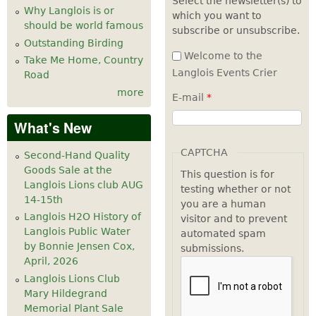
Select the newsletter(s) to
Why Langlois is or
which you want to
7
pm
should be world famous
subscribe or unsubscribe.
Outstanding Birding
8
pm
Welcome to the
Take Me Home, Country
Langlois Events Crier
Road
9
pm
more
E-mail
*
10
pm
What's New
11
pm
CAPTCHA
Second-Hand Quality
Goods Sale at the
This question is for
Langlois Lions club AUG
testing whether or not
14-15th
you are a human
Langlois H2O History of
visitor and to prevent
Langlois Public Water
automated spam
by Bonnie Jensen Cox,
submissions.
April, 2026
Langlois Lions Club
Mary Hildegrand
Memorial Plant Sale