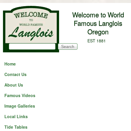
Skip to main content
Welcome to World
Famous Langlois
Oregon
EST 1881
Search
Search form
Home
Contact Us
About Us
Famous Videos
Image Galleries
Local Links
Tide Tables