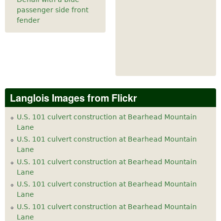
passenger side front
fender
Langlois Images from Flickr
U.S. 101 culvert construction at Bearhead Mountain
Lane
U.S. 101 culvert construction at Bearhead Mountain
Lane
U.S. 101 culvert construction at Bearhead Mountain
Lane
U.S. 101 culvert construction at Bearhead Mountain
Lane
U.S. 101 culvert construction at Bearhead Mountain
Lane