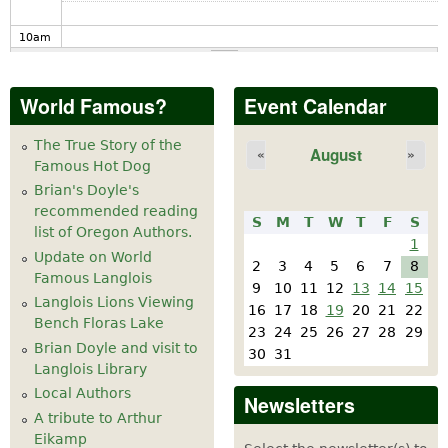
10
am
11
am
World Famous?
Event Calendar
12
pm
The True Story of the
August
«
»
Famous Hot Dog
1
pm
Brian's Doyle's
recommended reading
S
M
T
W
T
F
S
2
pm
list of Oregon Authors.
1
Update on World
2
3
4
5
6
7
8
Famous Langlois
3
pm
9
10
11
12
13
14
15
Langlois Lions Viewing
16
17
18
19
20
21
22
Bench Floras Lake
4
pm
23
24
25
26
27
28
29
Brian Doyle and visit to
30
31
Langlois Library
5
pm
Local Authors
Newsletters
A tribute to Arthur
6
pm
Eikamp