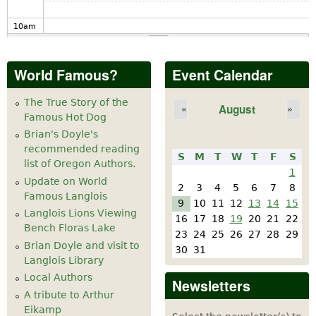
10
am
11
am
World Famous?
Event Calendar
12
pm
The True Story of the
August
«
»
Famous Hot Dog
1
pm
Brian's Doyle's
recommended reading
S
M
T
W
T
F
S
2
pm
list of Oregon Authors.
1
Update on World
2
3
4
5
6
7
8
Famous Langlois
3
pm
9
10
11
12
13
14
15
Langlois Lions Viewing
16
17
18
19
20
21
22
Bench Floras Lake
4
pm
23
24
25
26
27
28
29
Brian Doyle and visit to
30
31
Langlois Library
5
pm
Local Authors
Newsletters
A tribute to Arthur
6
pm
Eikamp