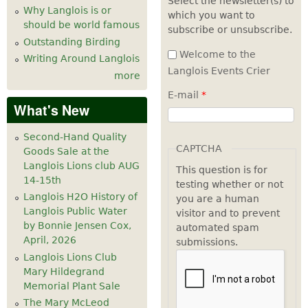
Select the newsletter(s) to
Why Langlois is or
which you want to
7
pm
should be world famous
subscribe or unsubscribe.
Outstanding Birding
8
pm
Welcome to the
Writing Around Langlois
Langlois Events Crier
more
9
pm
E-mail
*
What's New
10
pm
Second-Hand Quality
11
pm
CAPTCHA
Goods Sale at the
Langlois Lions club AUG
This question is for
14-15th
testing whether or not
Langlois H2O History of
you are a human
Langlois Public Water
visitor and to prevent
by Bonnie Jensen Cox,
automated spam
April, 2026
submissions.
Langlois Lions Club
Mary Hildegrand
Memorial Plant Sale
The Mary McLeod