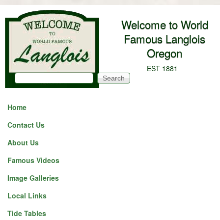
Skip to main content
Welcome to World
Famous Langlois
Oregon
EST 1881
Search
Search form
Home
Contact Us
About Us
Famous Videos
Image Galleries
Local Links
Tide Tables