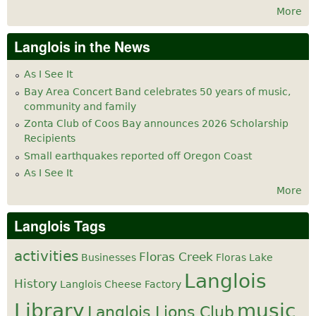
More
Langlois in the News
As I See It
Bay Area Concert Band celebrates 50 years of music,
community and family
Zonta Club of Coos Bay announces 2026 Scholarship
Recipients
Small earthquakes reported off Oregon Coast
As I See It
More
Langlois Tags
activities
Floras Creek
Businesses
Floras Lake
Langlois
History
Langlois Cheese Factory
Library
music
Langlois Lions Club