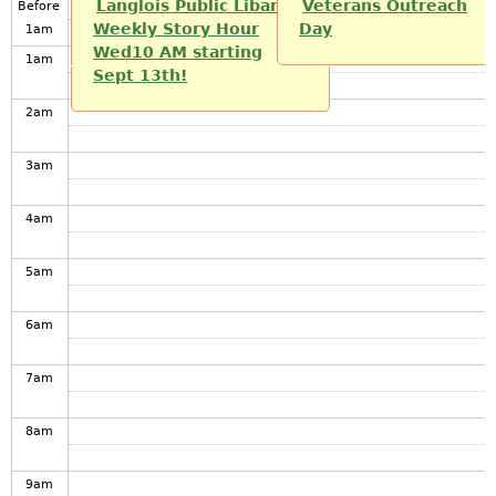
Langlois Public Libarary
Veterans Outreach
Before
Weekly Story Hour
Day
1
am
Wed10 AM starting
1
am
Sept 13th!
2
am
3
am
4
am
5
am
6
am
7
am
8
am
9
am