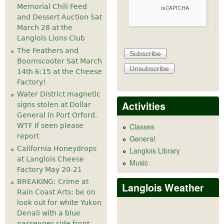
Memorial Chili Feed
and Dessert Auction Sat
March 28 at the
Langlois Lions Club
The Feathers and
Boomscooter Sat March
14th 6:15 at the Cheese
Factory!
Water District magnetic
Activities
signs stolen at Dollar
General in Port Orford.
WTF If seen please
Classes
report
General
California Honeydrops
Langlois Library
at Langlois Cheese
Music
Factory May 20-21
BREAKING: Crime at
Langlois Weather
Rain Coast Arts: be on
look out for white Yukon
Denali with a blue
passenger side front