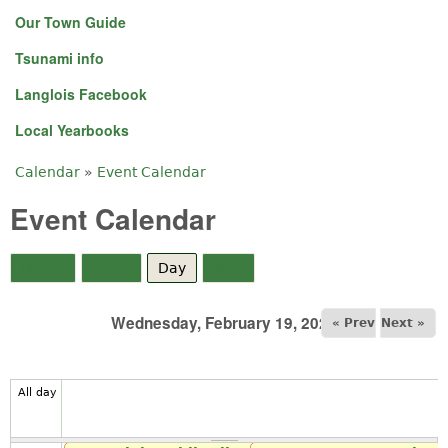
Our Town Guide
Tsunami info
Langlois Facebook
Local Yearbooks
Calendar
»
Event Calendar
You are here
Event Calendar
Month
Week
Day
(active tab)
Year
Wednesday, February 19, 2025
« Prev
Next »
All day