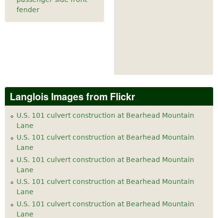
fender
Langlois Images from Flickr
U.S. 101 culvert construction at Bearhead Mountain
Lane
U.S. 101 culvert construction at Bearhead Mountain
Lane
U.S. 101 culvert construction at Bearhead Mountain
Lane
U.S. 101 culvert construction at Bearhead Mountain
Lane
U.S. 101 culvert construction at Bearhead Mountain
Lane