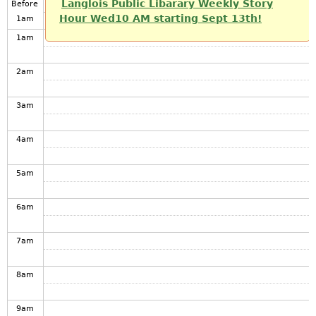
Langlois Public Libarary Weekly Story
Before
Hour Wed10 AM starting Sept 13th!
1
am
1
am
2
am
3
am
4
am
5
am
6
am
7
am
8
am
9
am