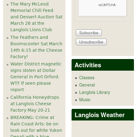
The Mary McLeod
Memorial Chili Feed
and Dessert Auction Sat
March 28 at the
Langlois Lions Club
The Feathers and
Boomscooter Sat March
14th 6:15 at the Cheese
Factory!
Activities
Water District magnetic
signs stolen at Dollar
General in Port Orford.
Classes
WTF If seen please
General
report
Langlois Library
California Honeydrops
Music
at Langlois Cheese
Factory May 20-21
Langlois Weather
BREAKING: Crime at
Rain Coast Arts: be on
look out for white Yukon
Denali with a blue