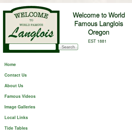
Skip to main content
Welcome to World
Famous Langlois
Oregon
EST 1881
Search
Search form
Home
Contact Us
About Us
Famous Videos
Image Galleries
Local Links
Tide Tables