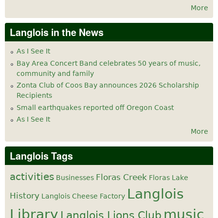
More
Langlois in the News
As I See It
Bay Area Concert Band celebrates 50 years of music,
community and family
Zonta Club of Coos Bay announces 2026 Scholarship
Recipients
Small earthquakes reported off Oregon Coast
As I See It
More
Langlois Tags
activities
Floras Creek
Businesses
Floras Lake
Langlois
History
Langlois Cheese Factory
Library
music
Langlois Lions Club