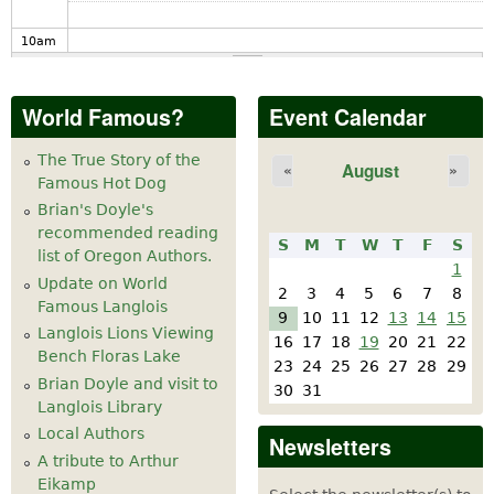
10
am
11
am
World Famous?
Event Calendar
12
pm
The True Story of the
August
«
»
Famous Hot Dog
1
pm
Brian's Doyle's
recommended reading
S
M
T
W
T
F
S
2
pm
list of Oregon Authors.
1
Update on World
2
3
4
5
6
7
8
Famous Langlois
3
pm
9
10
11
12
13
14
15
Langlois Lions Viewing
16
17
18
19
20
21
22
Bench Floras Lake
4
pm
23
24
25
26
27
28
29
Brian Doyle and visit to
30
31
Langlois Library
5
pm
Local Authors
Newsletters
A tribute to Arthur
6
pm
Eikamp