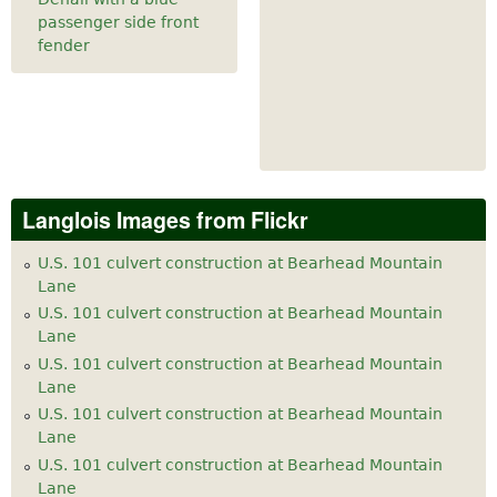
passenger side front
fender
Langlois Images from Flickr
U.S. 101 culvert construction at Bearhead Mountain
Lane
U.S. 101 culvert construction at Bearhead Mountain
Lane
U.S. 101 culvert construction at Bearhead Mountain
Lane
U.S. 101 culvert construction at Bearhead Mountain
Lane
U.S. 101 culvert construction at Bearhead Mountain
Lane