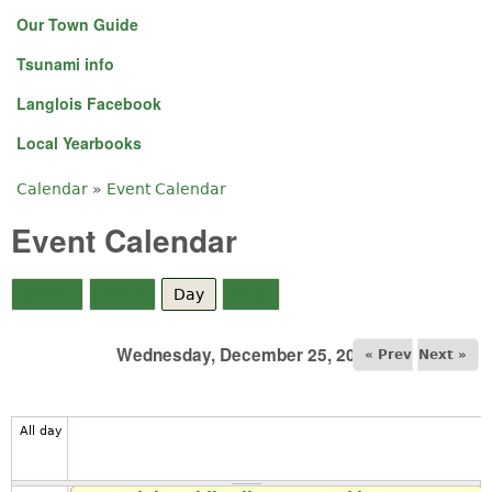
Our Town Guide
Tsunami info
Langlois Facebook
Local Yearbooks
Calendar
»
Event Calendar
You are here
Event Calendar
Month
Week
Day
(active tab)
Year
Wednesday, December 25, 2024
« Prev
Next »
All day