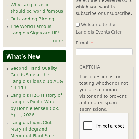
Select the newsletter(s) to
Why Langlois is or
which you want to
7
pm
should be world famous
subscribe or unsubscribe.
Outstanding Birding
8
pm
Welcome to the
The World Famous
Langlois Events Crier
Langlois Signs are UP!
9
pm
more
E-mail
*
10
pm
What's New
11
pm
CAPTCHA
Second-Hand Quality
Goods Sale at the
This question is for
Langlois Lions club AUG
testing whether or not
14-15th
you are a human
Langlois H2O History of
visitor and to prevent
Langlois Public Water
automated spam
by Bonnie Jensen Cox,
submissions.
April, 2026
Langlois Lions Club
Mary Hildegrand
Memorial Plant Sale