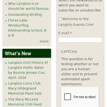
Select the newsletter(s) to
Why Langlois is or
which you want to
should be world famous
subscribe or unsubscribe.
Outstanding Birding
Welcome to the
Floras Lake
Langlois Events Crier
Windsurfing,
Kiteboarding School, B
E-mail
*
& B
more
CAPTCHA
What's New
This question is for
Langlois H2O History of
testing whether or not
Langlois Public Water
you are a human
by Bonnie Jensen Cox,
visitor and to prevent
April, 2026
automated spam
Langlois Lions Club
submissions.
Mary Hildegrand
Memorial Plant Sale
The Mary McLeod
Memorial Chili Feed