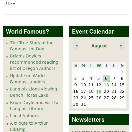
11
pm
World Famous?
Event Calendar
The True Story of the
August
«
»
Famous Hot Dog
Brian's Doyle's
recommended reading
S
M
T
W
T
F
S
list of Oregon Authors.
1
Update on World
2
3
4
5
6
7
8
Famous Langlois
9
10
11
12
13
14
15
Langlois Lions Viewing
16
17
18
19
20
21
22
Bench Floras Lake
23
24
25
26
27
28
29
Brian Doyle and visit to
30
31
Langlois Library
Local Authors
Newsletters
A tribute to Arthur
Eikamp