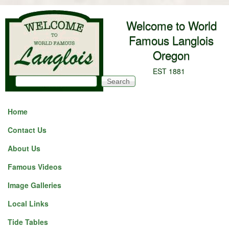
Skip to main content
Welcome to World
Famous Langlois
Oregon
EST 1881
Search
Search form
Home
Contact Us
Before
1
am
About Us
1
am
Famous Videos
2
am
Image Galleries
Local Links
3
am
Tide Tables
4
am