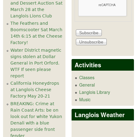
and Dessert Auction Sat
March 28 at the
Langlois Lions Club
The Feathers and
Boomscooter Sat March
14th 6:15 at the Cheese
Factory!
Water District magnetic
signs stolen at Dollar
Activities
General in Port Orford.
WTF If seen please
report
Classes
California Honeydrops
General
at Langlois Cheese
Langlois Library
Factory May 20-21
Music
BREAKING: Crime at
Rain Coast Arts: be on
Langlois Weather
look out for white Yukon
Denali with a blue
passenger side front
fender