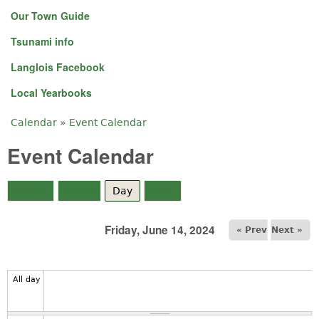
Our Town Guide
5
am
Tsunami info
Langlois Facebook
6
am
Local Yearbooks
7
am
Calendar
»
Event Calendar
You are here
8
am
Event Calendar
9
am
Month
Week
Day
(active tab)
Year
10
am
Friday, June 14, 2024
« Prev
Next »
11
am
12
pm
All day
1
pm