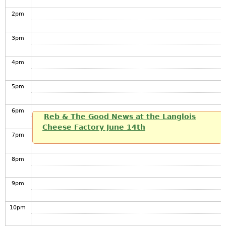
2
pm
3
pm
4
pm
5
pm
6
pm
Reb & The Good News at the Langlois
Cheese Factory June 14th
7
pm
8
pm
9
pm
10
pm