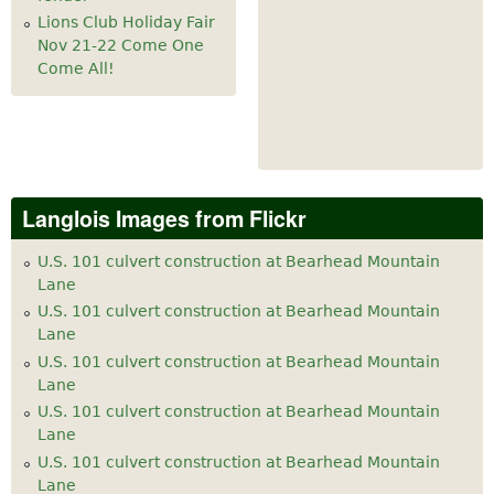
Lions Club Holiday Fair
Nov 21-22 Come One
Come All!
Langlois Images from Flickr
U.S. 101 culvert construction at Bearhead Mountain
Lane
U.S. 101 culvert construction at Bearhead Mountain
Lane
U.S. 101 culvert construction at Bearhead Mountain
Lane
U.S. 101 culvert construction at Bearhead Mountain
Lane
U.S. 101 culvert construction at Bearhead Mountain
Lane