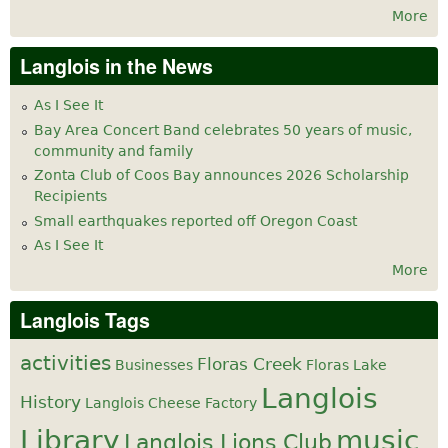
More
Langlois in the News
As I See It
Bay Area Concert Band celebrates 50 years of music,
community and family
Zonta Club of Coos Bay announces 2026 Scholarship
Recipients
Small earthquakes reported off Oregon Coast
As I See It
More
Langlois Tags
activities
Floras Creek
Businesses
Floras Lake
Langlois
History
Langlois Cheese Factory
Library
music
Langlois Lions Club