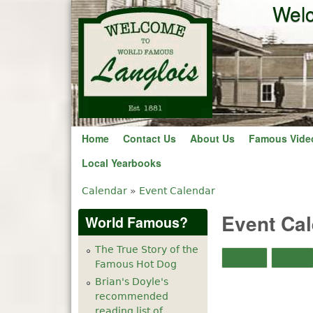
Welc
Before
1
am
1
am
Home
Contact Us
About Us
Famous Vide
2
am
Local Yearbooks
3
am
Calendar
»
Event Calendar
You are here
Event Ca
World Famous?
4
am
The True Story of the
5
am
Month
Week
Famous Hot Dog
Brian's Doyle's
6
am
recommended
reading list of