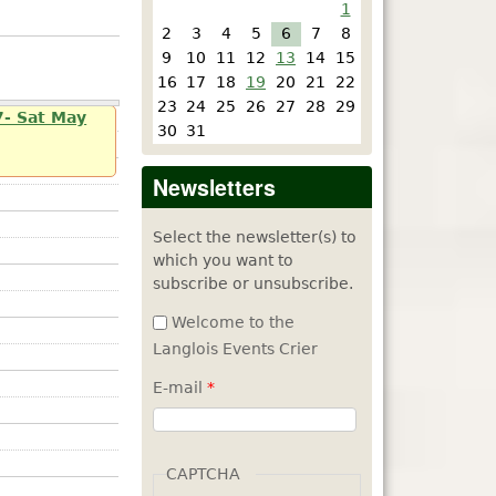
1
2
3
4
5
6
7
8
9
10
11
12
13
14
15
16
17
18
19
20
21
22
23
24
25
26
27
28
29
7- Sat May
30
31
Newsletters
Select the newsletter(s) to
which you want to
subscribe or unsubscribe.
Welcome to the
Langlois Events Crier
E-mail
*
CAPTCHA