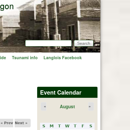
egon
Search
Search form
ide
Tsunami info
Langlois Facebook
Event Calendar
August
«
»
« Prev
Next »
S
M
T
W
T
F
S