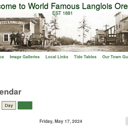
ome to World Famous Langlois Or
Skip to main content
EST 1881
os
Image Galleries
Local Links
Tide Tables
Our Town Gu
lendar
Day
(active tab)
Year
Friday, May 17, 2024