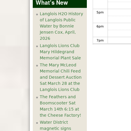
What's New
5
pm
Langlois H2O History
of Langlois Public
Water by Bonnie
6
pm
Jensen Cox, April,
2026
7
pm
Langlois Lions Club
Mary Hildegrand
8
pm
Memorial Plant Sale
The Mary McLeod
9
pm
Memorial Chili Feed
and Dessert Auction
10
pm
Sat March 28 at the
Langlois Lions Club
The Feathers and
11
pm
Boomscooter Sat
March 14th 6:15 at
the Cheese Factory!
Water District
magnetic signs