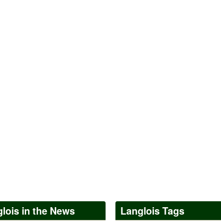
lois in the News
Langlois Tags