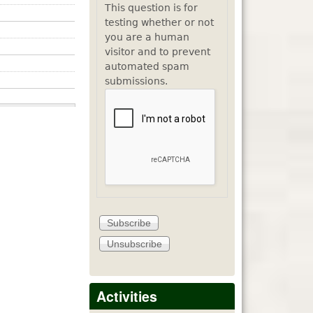
This question is for
testing whether or not
you are a human
visitor and to prevent
automated spam
submissions.
Activities