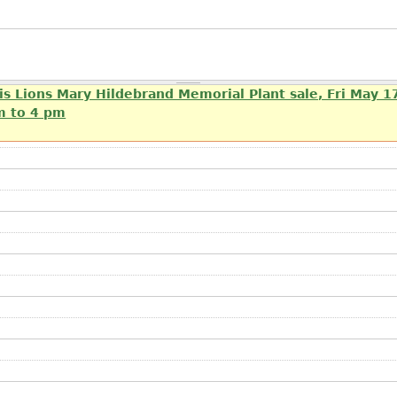
is Lions Mary Hildebrand Memorial Plant sale, Fri May 1
m to 4 pm