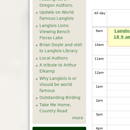
7
am
Oregon Authors.
Update on World
All day
8
am
Famous Langlois
Langlois Lions
Langlo
9
am
Viewing Bench
18 9 a
Floras Lake
Brian Doyle and visit
10
am
to Langlois Library
Local Authors
11
am
A tribute to Arthur
Eikamp
12
pm
Why Langlois is or
should be world
1
pm
famous
Outstanding Birding
2
pm
Take Me Home,
Country Road
3
pm
more
4
pm