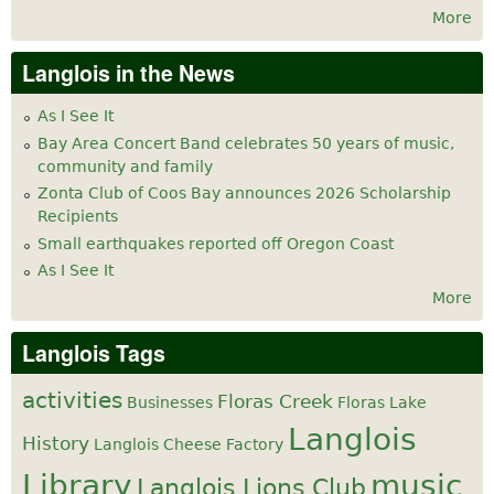
More
Langlois in the News
As I See It
Bay Area Concert Band celebrates 50 years of music,
community and family
Zonta Club of Coos Bay announces 2026 Scholarship
Recipients
Small earthquakes reported off Oregon Coast
As I See It
More
Langlois Tags
activities
Floras Creek
Businesses
Floras Lake
Langlois
History
Langlois Cheese Factory
Library
music
Langlois Lions Club