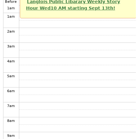
Langlois Public Libarary Weekly Story
Before
Hour Wed10 AM starting Sept 13th!
1
am
1
am
2
am
3
am
4
am
5
am
6
am
7
am
8
am
9
am