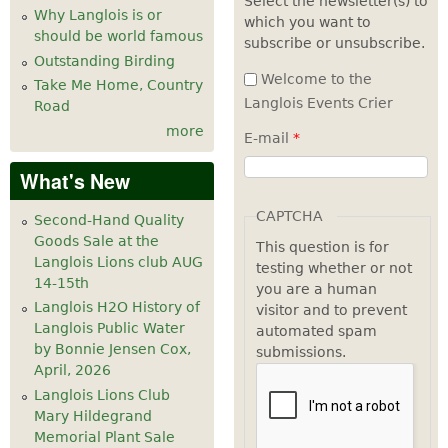
Select the newsletter(s) to
Why Langlois is or
which you want to
7
pm
should be world famous
subscribe or unsubscribe.
Outstanding Birding
8
pm
Welcome to the
Take Me Home, Country
Langlois Events Crier
Road
9
pm
more
E-mail
*
10
pm
What's New
11
pm
CAPTCHA
Second-Hand Quality
Goods Sale at the
This question is for
Langlois Lions club AUG
testing whether or not
14-15th
you are a human
Langlois H2O History of
visitor and to prevent
Langlois Public Water
automated spam
by Bonnie Jensen Cox,
submissions.
April, 2026
Langlois Lions Club
Mary Hildegrand
Memorial Plant Sale