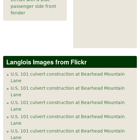
passenger side front
fender
Langlois Images from Flickr
U.S. 101 culvert construction at Bearhead Mountain
Lane
U.S. 101 culvert construction at Bearhead Mountain
Lane
U.S. 101 culvert construction at Bearhead Mountain
Lane
U.S. 101 culvert construction at Bearhead Mountain
Lane
U.S. 101 culvert construction at Bearhead Mountain
Lane