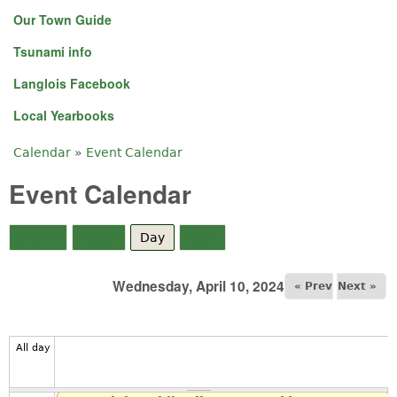
Our Town Guide
Tsunami info
Langlois Facebook
Local Yearbooks
Calendar
»
Event Calendar
You are here
Event Calendar
Month
Week
Day
(active tab)
Year
Wednesday, April 10, 2024
« Prev
Next »
All day