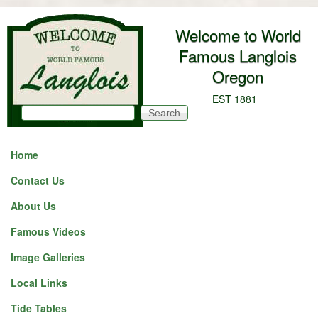
Skip to main content
Welcome to World
Famous Langlois
Oregon
EST 1881
Search
Search form
Home
Contact Us
About Us
Famous Videos
Image Galleries
Local Links
Tide Tables