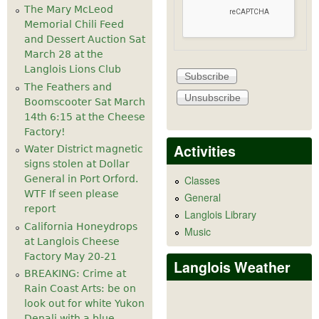
The Mary McLeod
Memorial Chili Feed
and Dessert Auction Sat
March 28 at the
Langlois Lions Club
The Feathers and
Boomscooter Sat March
14th 6:15 at the Cheese
Factory!
Activities
Water District magnetic
signs stolen at Dollar
General in Port Orford.
Classes
WTF If seen please
General
report
Langlois Library
California Honeydrops
Music
at Langlois Cheese
Factory May 20-21
Langlois Weather
BREAKING: Crime at
Rain Coast Arts: be on
look out for white Yukon
Denali with a blue