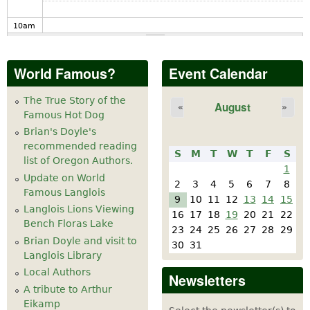
10
am
11
am
World Famous?
Event Calendar
12
pm
The True Story of the
August
«
»
Famous Hot Dog
1
pm
Brian's Doyle's
recommended reading
S
M
T
W
T
F
S
2
pm
list of Oregon Authors.
1
Update on World
2
3
4
5
6
7
8
Famous Langlois
3
pm
9
10
11
12
13
14
15
Langlois Lions Viewing
16
17
18
19
20
21
22
Bench Floras Lake
4
pm
23
24
25
26
27
28
29
Brian Doyle and visit to
30
31
Langlois Library
5
pm
Local Authors
Newsletters
A tribute to Arthur
6
pm
Eikamp