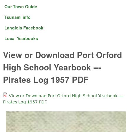
Our Town Guide
Tsunami info
Langlois Facebook
Local Yearbooks
View or Download Port Orford
High School Yearbook ---
Pirates Log 1957 PDF
View or Download Port Orford High School Yearbook ---
Pirates Log 1957 PDF