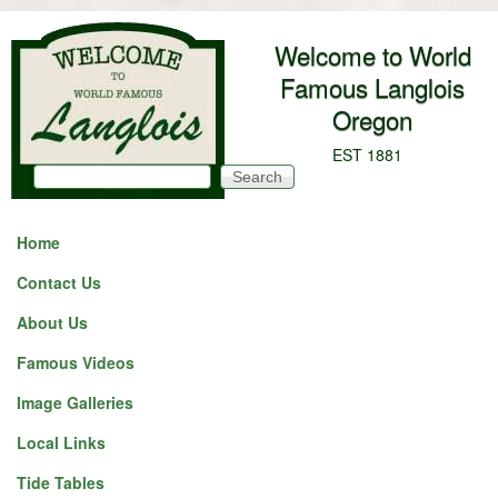
Skip to main content
Welcome to World
Famous Langlois
Oregon
EST 1881
Search
Search form
Home
Contact Us
About Us
Famous Videos
Image Galleries
Local Links
Tide Tables