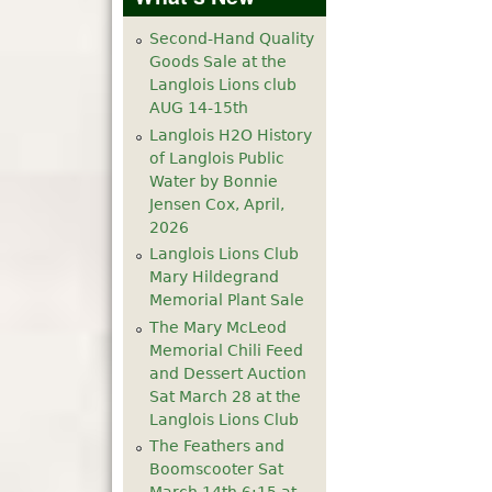
Second-Hand Quality
Goods Sale at the
Langlois Lions club
AUG 14-15th
Langlois H2O History
of Langlois Public
Water by Bonnie
Jensen Cox, April,
2026
Langlois Lions Club
Mary Hildegrand
Memorial Plant Sale
The Mary McLeod
Memorial Chili Feed
and Dessert Auction
Sat March 28 at the
Langlois Lions Club
The Feathers and
Boomscooter Sat