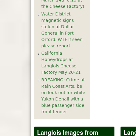
March 14th 6:15 at
the Cheese Factory!
Water District
magnetic signs
stolen at Dollar
General in Port
Orford. WTF If seen
please report
California
Honeydrops at
Langlois Cheese
Factory May 20-21
BREAKING: Crime at
Rain Coast Arts: be
on look out for white
Yukon Denali with a
blue passenger side
front fender
Langlois Images from
Lang