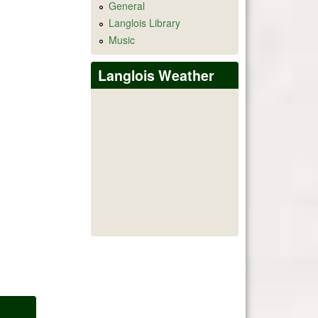
General
Langlois Library
Music
Langlois Weather