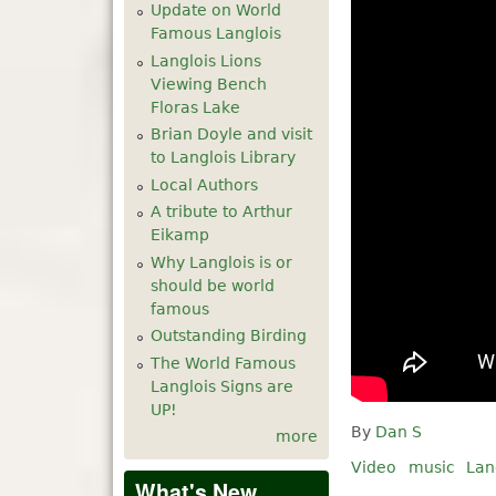
Update on World
Famous Langlois
Langlois Lions
Viewing Bench
Floras Lake
Brian Doyle and visit
to Langlois Library
Local Authors
A tribute to Arthur
Eikamp
Why Langlois is or
should be world
famous
Outstanding Birding
The World Famous
Langlois Signs are
UP!
By
Dan S
more
Video
music
Lan
What's New