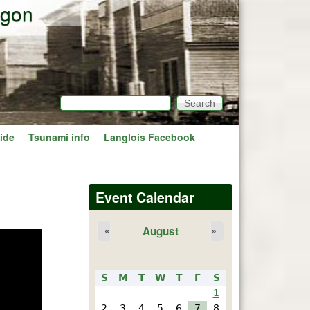
egon
Search
Search form
ide
Tsunami info
Langlois Facebook
Event Calendar
August
«
»
S
M
T
W
T
F
S
1
2
3
4
5
6
7
8