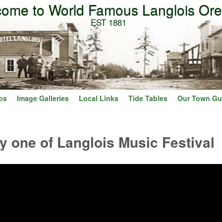
ome to World Famous Langlois Or
Skip to main content
EST 1881
os
Image Galleries
Local Links
Tide Tables
Our Town Gu
y one of Langlois Music Festival