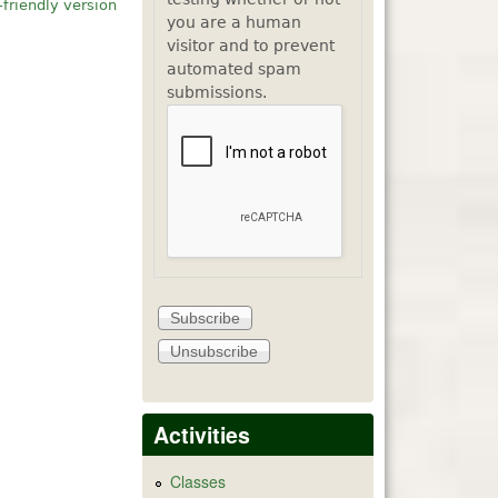
-friendly version
you are a human
visitor and to prevent
automated spam
submissions.
Activities
Classes