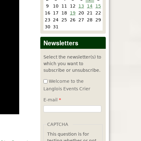
9
10
11
12
13
14
15
16
17
18
19
20
21
22
23
24
25
26
27
28
29
30
31
Newsletters
Select the newsletter(s) to
which you want to
subscribe or unsubscribe.
Welcome to the
Langlois Events Crier
E-mail
*
CAPTCHA
This question is for
testing whether or not