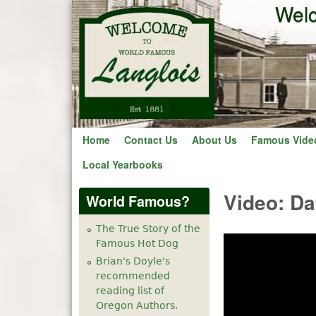
Welc
Home
Contact Us
About Us
Famous Vide
Local Yearbooks
Video: Da
World Famous?
The True Story of the
Famous Hot Dog
Brian's Doyle's
recommended
reading list of
Oregon Authors.