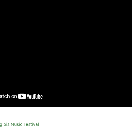
glois Music Festival