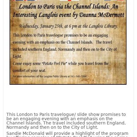
This London to Paris travelogue/ slide show promises to
be an engaging evening with an emphasis on the
Channel Islands. The travel included southern England,
Normandy and then on to the City of Light.
Sandie McDonald will provide a highlight of the program