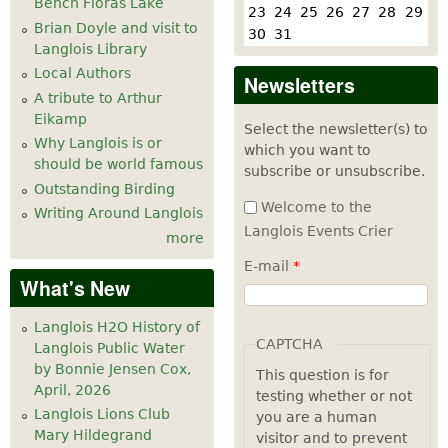
Bench Floras Lake
23
24
25
26
27
28
29
Brian Doyle and visit to
30
31
Langlois Library
Local Authors
Newsletters
A tribute to Arthur
Eikamp
Select the newsletter(s) to
Why Langlois is or
which you want to
should be world famous
subscribe or unsubscribe.
Outstanding Birding
Welcome to the
Writing Around Langlois
Langlois Events Crier
more
E-mail
*
What's New
Langlois H2O History of
CAPTCHA
Langlois Public Water
by Bonnie Jensen Cox,
This question is for
April, 2026
testing whether or not
Langlois Lions Club
you are a human
Mary Hildegrand
visitor and to prevent