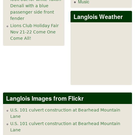
Music
Denali with a blue
passenger side front
Langlois Weather
fender
Lions Club Holiday Fair
Nov 21-22 Come One
Come All!
Langlois Images from Flickr
U.S. 101 culvert construction at Bearhead Mountain
Lane
U.S. 101 culvert construction at Bearhead Mountain
Lane