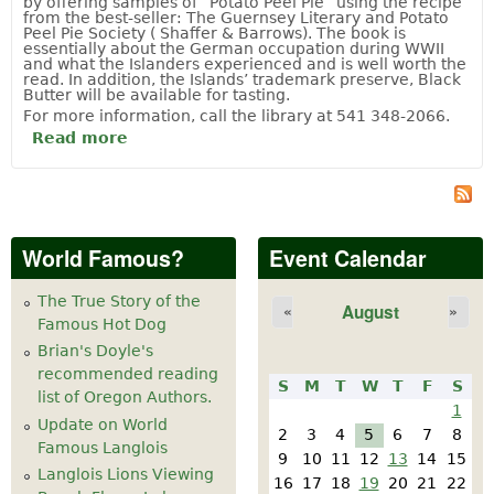
by offering samples of “Potato Peel Pie” using the recipe
from the best-seller: The Guernsey Literary and Potato
Peel Pie Society ( Shaffer & Barrows). The book is
essentially about the German occupation during WWII
and what the Islanders experienced and is well worth the
read. In addition, the Islands’ trademark preserve, Black
Butter will be available for tasting.
For more information, call the library at 541 348-2066.
Read more
about London via the Channel Islands to
Paris
World Famous?
Event Calendar
The True Story of the
August
«
»
Famous Hot Dog
Brian's Doyle's
recommended reading
S
M
T
W
T
F
S
list of Oregon Authors.
1
Update on World
2
3
4
5
6
7
8
Famous Langlois
9
10
11
12
13
14
15
Langlois Lions Viewing
16
17
18
19
20
21
22