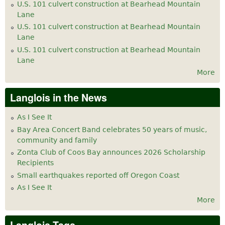
U.S. 101 culvert construction at Bearhead Mountain
Lane
U.S. 101 culvert construction at Bearhead Mountain
Lane
U.S. 101 culvert construction at Bearhead Mountain
Lane
More
Langlois in the News
As I See It
Bay Area Concert Band celebrates 50 years of music,
community and family
Zonta Club of Coos Bay announces 2026 Scholarship
Recipients
Small earthquakes reported off Oregon Coast
As I See It
More
Langlois Tags