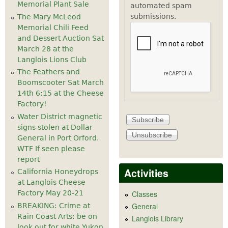
Memorial Plant Sale
automated spam
submissions.
The Mary McLeod
Memorial Chili Feed
and Dessert Auction Sat
March 28 at the
Langlois Lions Club
The Feathers and
Boomscooter Sat March
14th 6:15 at the Cheese
Factory!
Water District magnetic
signs stolen at Dollar
General in Port Orford.
WTF If seen please
report
Activities
California Honeydrops
at Langlois Cheese
Factory May 20-21
Classes
General
BREAKING: Crime at
Rain Coast Arts: be on
Langlois Library
look out for white Yukon