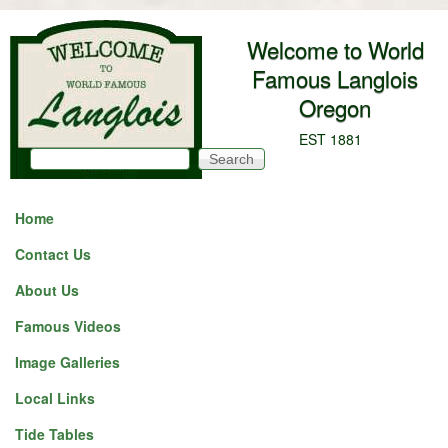
Skip to main content
Welcome to World
Famous Langlois
Oregon
EST 1881
Search
Search form
Home
Contact Us
About Us
Famous Videos
Image Galleries
Local Links
Tide Tables