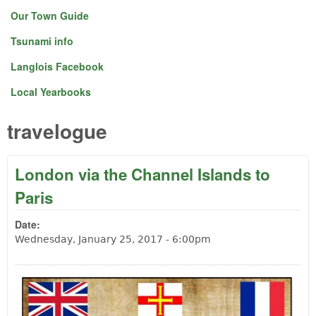
Our Town Guide
Tsunami info
Langlois Facebook
Local Yearbooks
travelogue
London via the Channel Islands to
Paris
Date:
Wednesday, January 25, 2017 - 6:00pm