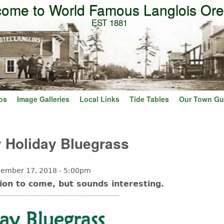
ome to World Famous Langlois Or
Skip to main content
EST 1881
os
Image Galleries
Local Links
Tide Tables
Our Town Gu
ly Holiday Bluegrass
ember 17, 2018 - 5:00pm
ion to come, but sounds interesting.