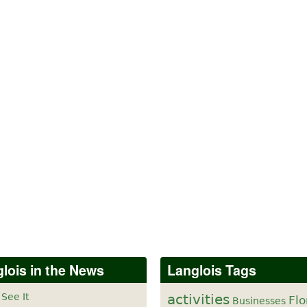
lois in the News
Langlois Tags
 See It
activities
Flo
Businesses