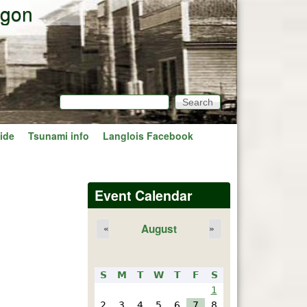
egon
Search
Search form
ide
Tsunami info
Langlois Facebook
Event Calendar
August
«
»
S
M
T
W
T
F
S
1
2
3
4
5
6
7
8