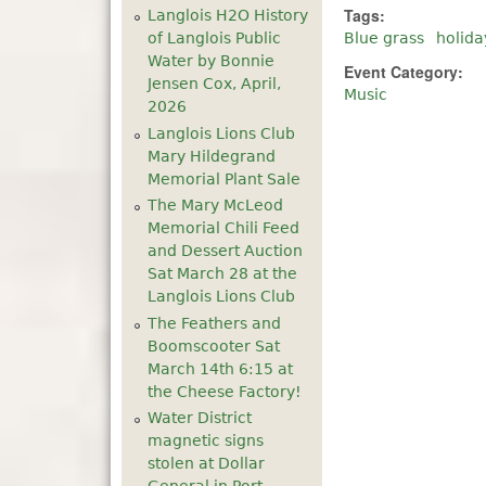
Tags:
Langlois H2O History
of Langlois Public
Blue grass
holida
Water by Bonnie
Event Category:
Jensen Cox, April,
Music
2026
Langlois Lions Club
Mary Hildegrand
Memorial Plant Sale
The Mary McLeod
Memorial Chili Feed
and Dessert Auction
Sat March 28 at the
Langlois Lions Club
The Feathers and
Boomscooter Sat
March 14th 6:15 at
the Cheese Factory!
Water District
magnetic signs
stolen at Dollar