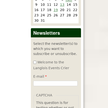
9
10
11
12
13
14
15
16
17
18
19
20
21
22
23
24
25
26
27
28
29
30
31
Newsletters
Select the newsletter(s) to
which you want to
subscribe or unsubscribe.
Welcome to the
Langlois Events Crier
E-mail
*
CAPTCHA
This question is for
testing whether or not