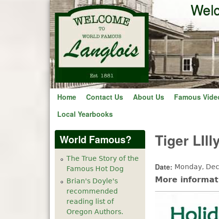
Welc
Home
Contact Us
About Us
Famous Vide
Local Yearbooks
Tiger LIl
World Famous?
The True Story of the
Date:
Monday, Dec
Famous Hot Dog
More informat
Brian's Doyle's
recommended
reading list of
Oregon Authors.