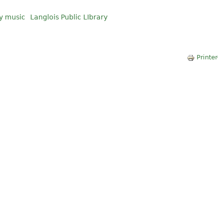
y music
Langlois Public LIbrary
Printer