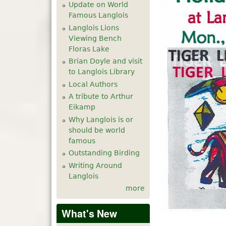
Update on World
Famous Langlois
Langlois Lions
Viewing Bench
Floras Lake
Brian Doyle and visit
to Langlois Library
Local Authors
A tribute to Arthur
Eikamp
Why Langlois is or
should be world
famous
Outstanding Birding
Writing Around
Langlois
more
What's New