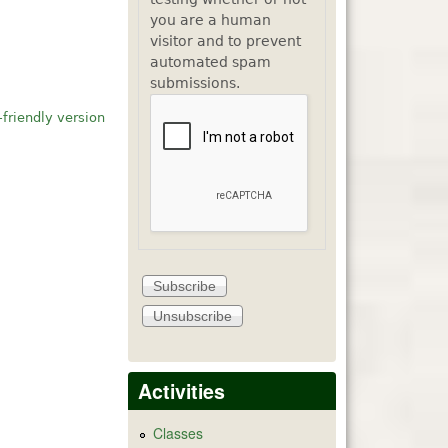
you are a human
visitor and to prevent
automated spam
submissions.
-friendly version
Activities
Classes