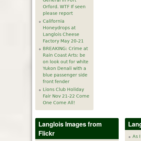
General in Port
Orford. WTF If seen
please report
California
Honeydrops at
Langlois Cheese
Factory May 20-21
BREAKING: Crime at
Rain Coast Arts: be
on look out for white
Yukon Denali with a
blue passenger side
front fender
Lions Club Holiday
Fair Nov 21-22 Come
One Come All!
Langlois Images from
Lang
Flickr
As I