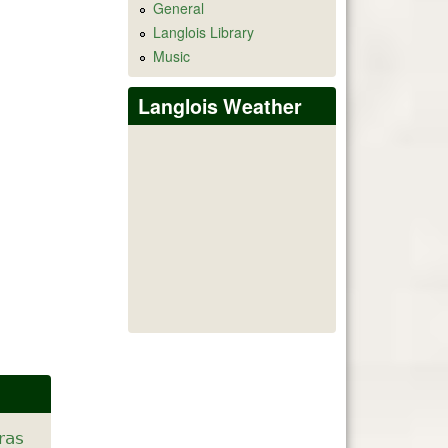
General
Langlois Library
Music
Langlois Weather
ras