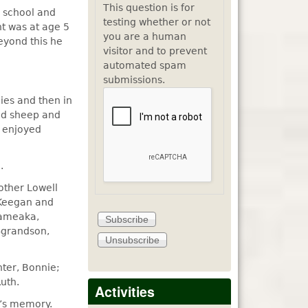
This question is for
o school and
testing whether or not
nt was at age 5
you are a human
eyond this he
visitor and to prevent
automated spam
submissions.
ies and then in
and sheep and
y enjoyed
.
rother Lowell
 Keegan and
Jameaka,
t-grandson,
hter, Bonnie;
uth.
Activities
d’s memory.