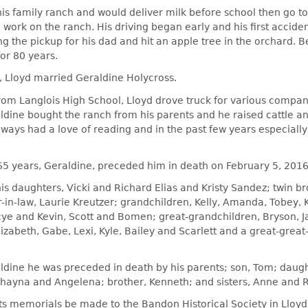
is family ranch and would deliver milk before school then go t
work on the ranch. His driving began early and his first accide
g the pickup for his dad and hit an apple tree in the orchard. B
for 80 years.
, Lloyd married Geraldine Holycross.
rom Langlois High School, Lloyd drove truck for various compan
ldine bought the ranch from his parents and he raised cattle 
ways had a love of reading and in the past few years especiall
 65 years, Geraldine, preceded him in death on February 5, 2016
his daughters, Vicki and Richard Elias and Kristy Sandez; twin b
-in-law, Laurie Kreutzer; grandchildren, Kelly, Amanda, Tobey,
acye and Kevin, Scott and Bomen; great-grandchildren, Bryson, 
izabeth, Gabe, Lexi, Kyle, Bailey and Scarlett and a great-grea
aldine he was preceded in death by his parents; son, Tom; daug
hayna and Angelena; brother, Kenneth; and sisters, Anne and R
ts memorials be made to the Bandon Historical Society in Lloy