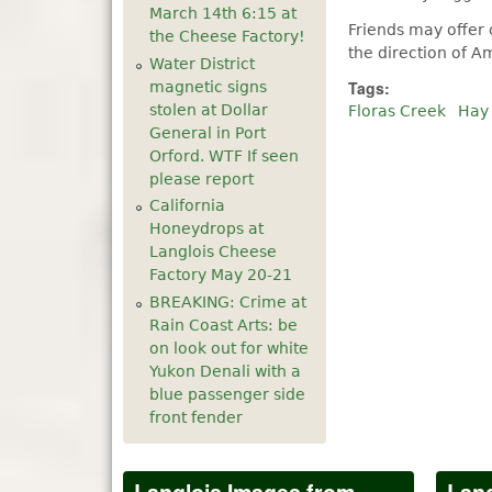
March 14th 6:15 at
Friends may offer
the Cheese Factory!
the direction of 
Water District
Tags:
magnetic signs
stolen at Dollar
Floras Creek
Hay
General in Port
Orford. WTF If seen
please report
California
Honeydrops at
Langlois Cheese
Factory May 20-21
BREAKING: Crime at
Rain Coast Arts: be
on look out for white
Yukon Denali with a
blue passenger side
front fender