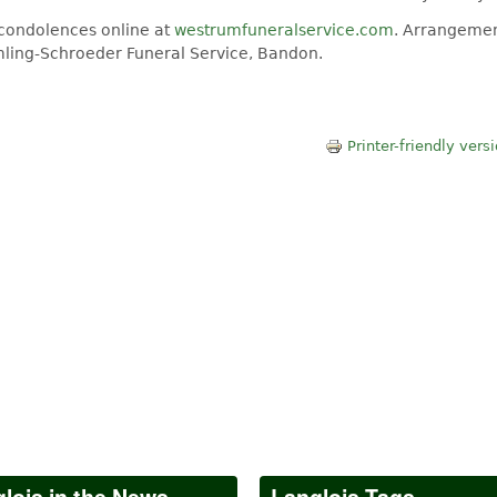
 condolences online at
westrumfuneralservice.com
. Arrangemen
Amling-Schroeder Funeral Service, Bandon.
Printer-friendly vers