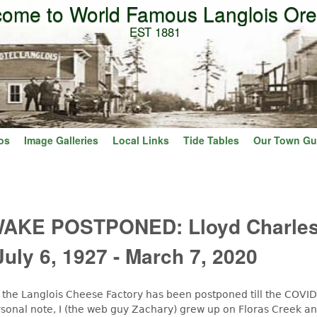
ome to World Famous Langlois Or
Skip to main content
EST 1881
os
Image Galleries
Local Links
Tide Tables
Our Town Gu
AKE POSTPONED: Lloyd Charle
July 6, 1927 - March 7, 2020
t the Langlois Cheese Factory has been postponed till the COVID
rsonal note, I (the web guy Zachary) grew up on Floras Creek a