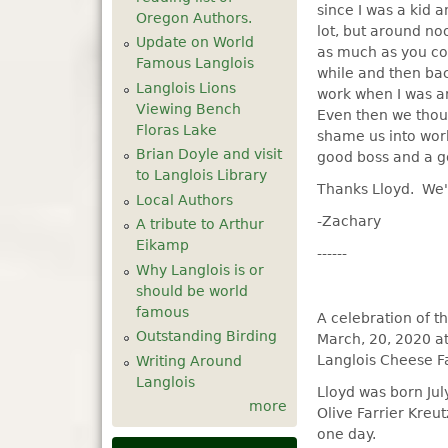
since I was a kid 
Oregon Authors.
lot, but around no
Update on World
as much as you cou
Famous Langlois
while and then bac
Langlois Lions
work when I was a
Viewing Bench
Even then we thou
Floras Lake
shame us into wor
Brian Doyle and visit
good boss and a g
to Langlois Library
Thanks Lloyd. We'
Local Authors
-Zachary
A tribute to Arthur
Eikamp
------
Why Langlois is or
should be world
famous
A celebration of th
Outstanding Birding
March, 20, 2020 at
Langlois Cheese Fa
Writing Around
Langlois
Lloyd was born Jul
more
Olive Farrier Kreu
one day.