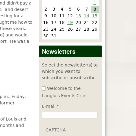
1
nd didn't pay a
2
3
4
5
6
7
8
.. and desert
esting for a
9
10
11
12
13
14
15
taught me how to
16
17
18
19
20
21
22
 these years.
23
24
25
26
27
28
29
ld) and would
30
31
fort. He was a
Newsletters
Select the newsletter(s) to
which you want to
subscribe or unsubscribe.
Welcome to the
Langlois Events Crier
p.m., Friday,
 former
E-mail
*
 of Louis and
8 months and
CAPTCHA