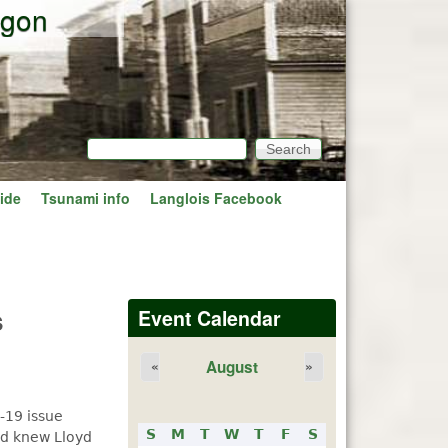
egon
Search
Search form
ide
Tsunami info
Langlois Facebook
s
Event Calendar
August
«
»
-19 issue
S
M
T
W
T
F
S
nd knew Lloyd