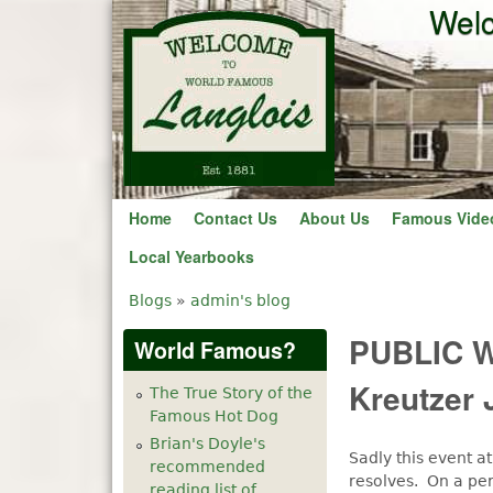
Welc
Home
Contact Us
About Us
Famous Vide
Local Yearbooks
Blogs
»
admin's blog
You are here
PUBLIC W
World Famous?
Kreutzer 
The True Story of the
Famous Hot Dog
Brian's Doyle's
Sadly this event a
recommended
resolves. On a pe
reading list of