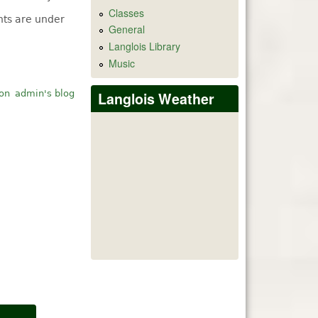
Classes
ts are under
General
Langlois Library
Music
ion
admin's blog
Langlois Weather