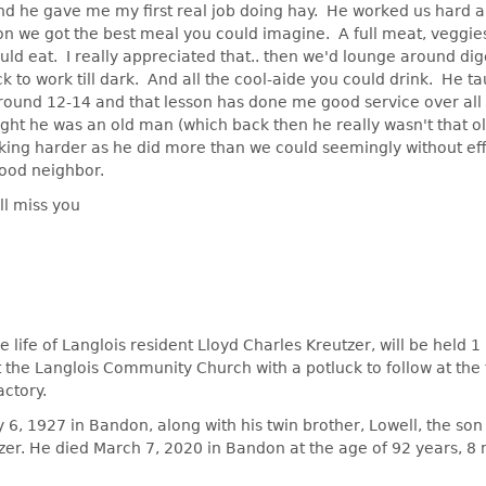
and he gave me my first real job doing hay. He worked us hard a
on we got the best meal you could imagine. A full meat, veggies
ld eat. I really appreciated that.. then we'd lounge around dig
k to work till dark. And all the cool-aide you could drink. He 
round 12-14 and that lesson has done me good service over all
ght he was an old man (which back then he really wasn't that o
king harder as he did more than we could seemingly without ef
ood neighbor.
ll miss you
e life of Langlois resident Lloyd Charles Kreutzer, will be held 1 
 the Langlois Community Church with a potluck to follow at the
ctory.
y 6, 1927 in Bandon, along with his twin brother, Lowell, the son
tzer. He died March 7, 2020 in Bandon at the age of 92 years, 