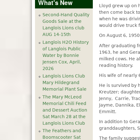
What's New
Lloyd grew up on h
then come back to 
Second-Hand Quality
when he was drivin
Goods Sale at the
would drive truck 
Langlois Lions club
AUG 14-15th
On August 6, 1950
Langlois H2O History
After graduating f
of Langlois Public
1963, he and Gera
Water by Bonnie
milked cows. He al
Jensen Cox, April,
reading history.
2026
His wife of nearly
Langlois Lions Club
Mary Hildegrand
He is survived by 
Memorial Plant Sale
Kreutzer; daughter
The Mary McLeod
Jenny, Carrie, Tr
Memorial Chili Feed
Jayme, Dannika, El
and Dessert Auction
Emmitt.
Sat March 28 at the
In addition to Ger
Langlois Lions Club
granddaughters, S
The Feathers and
Boomscooter Sat
The family sugges